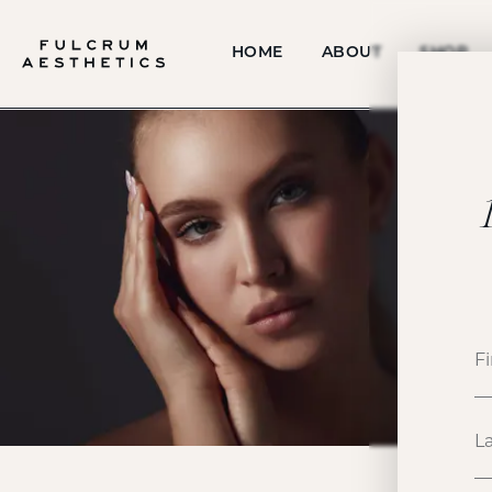
HOME
ABOUT
SHOP
P