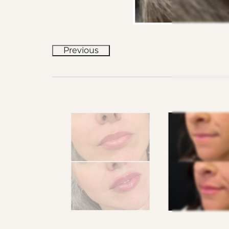
Previous