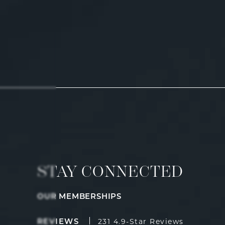
STAY CONNECTED
OUR MEMBERSHIPS
Fulcrum Aesthetics reviews:
(Opens i
231 4.9-Star Reviews
REVIEWS