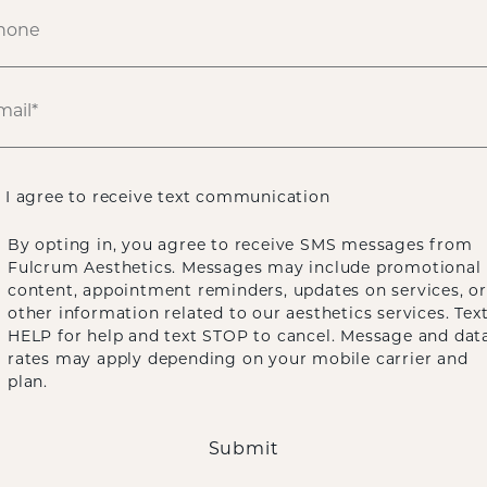
I agree to receive text communication
By opting in, you agree to receive SMS messages from
Fulcrum Aesthetics. Messages may include promotional
content, appointment reminders, updates on services, or
other information related to our aesthetics services. Tex
HELP for help and text STOP to cancel. Message and dat
rates may apply depending on your mobile carrier and
plan.
Submit