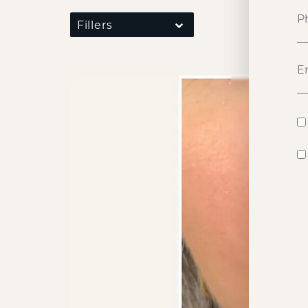
Fillers