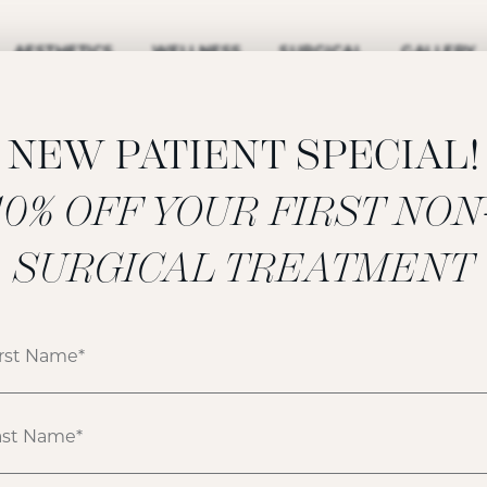
AESTHETICS
WELLNESS
SURGICAL
GALLERY
NEW PATIENT SPECIAL!
‍10% OFF YOUR FIRST NON
FILLERS GALLERY
SURGICAL TREATMENT
ATIENT 158533
HOME
GALLERY
FILLERS