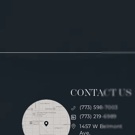
CONTACT US
Call Fulcrum Aesthetics
(773) 598-7003
Text Fulcrum Aesthetics
(773) 219-6989
(opens in a new tab)
1457 W Belmont
Ave,