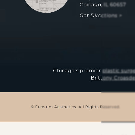
Chicago, IL 60657
Get Directions >
Chicago's premier
plastic surg
Brittony Croasde
© Fulcrum Aesthetics. All Rights Reserved.