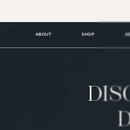
ABOUT
SHOP
A
DIS