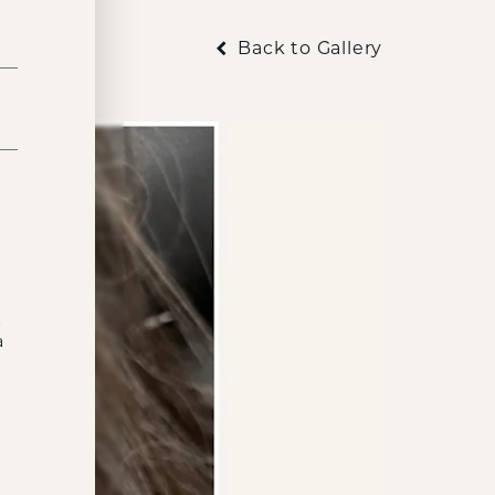
Back to Gallery
t
a