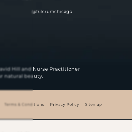
@fulcrumchicago
avid Hill and Nurse Practitioner
r natural beauty.
Terms & Conditions
Privacy Policy
Sitemap