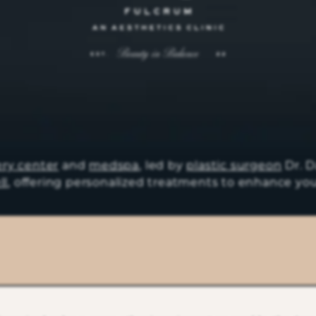
ery center
and
medspa
, led by
plastic surgeon
Dr. D
ll
, offering personalized treatments to enhance you