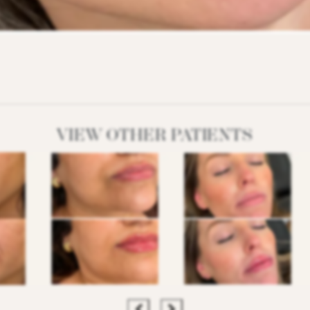
VIEW OTHER PATIENTS