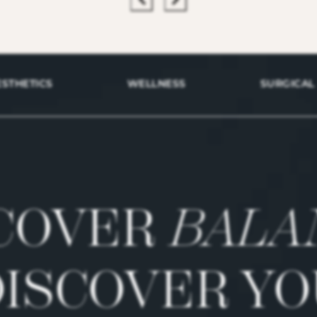
ESTHETICS
WELLNESS
SURGICAL
COVER
BALA
DISCOVER YO