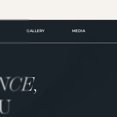
GALLERY
MEDIA
NCE,
U