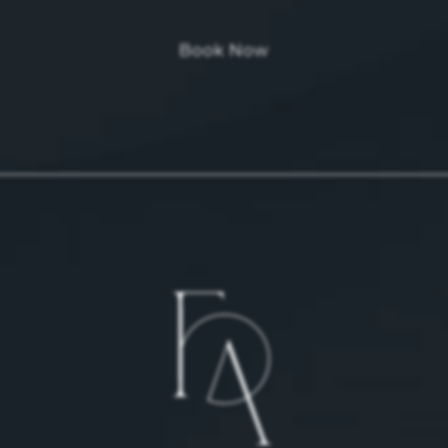
Book Now
 on the phone at
 on the phone at