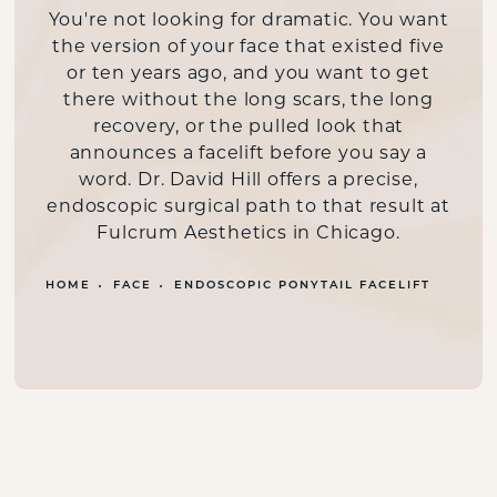
You're not looking for dramatic. You want
the version of your face that existed five
or ten years ago, and you want to get
there without the long scars, the long
recovery, or the pulled look that
announces a facelift before you say a
word. Dr. David Hill offers a precise,
endoscopic surgical path to that result at
Fulcrum Aesthetics in Chicago.
HOME
FACE
ENDOSCOPIC PONYTAIL FACELIFT