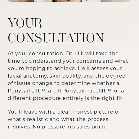
YOUR
CONSULTATION
At your consultation, Dr. Hill will take the
time to understand your concerns and what
you're hoping to achieve. He'll assess your
facial anatomy, skin quality, and the degree
of tissue change to determine whether a
Ponytail Lift™, a full Ponytail Facelift™, or a
different procedure entirely is the right fit.
You'll leave with a clear, honest picture of
what's realistic and what the process
involves. No pressure, no sales pitch.