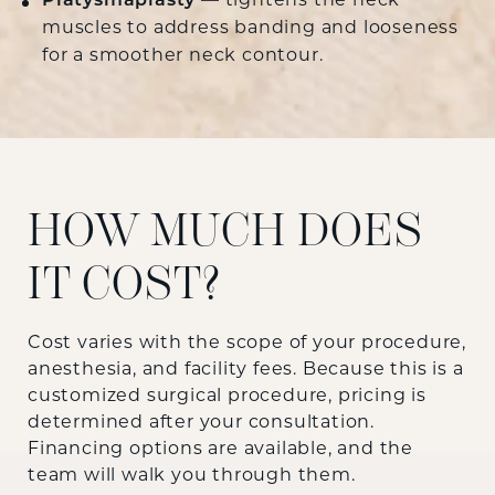
Platysmaplasty
— tightens the neck
muscles to address banding and looseness
for a smoother neck contour.
HOW MUCH DOES
IT COST?
Cost varies with the scope of your procedure,
anesthesia, and facility fees. Because this is a
customized surgical procedure, pricing is
determined after your consultation.
Financing options are available, and the
team will walk you through them.