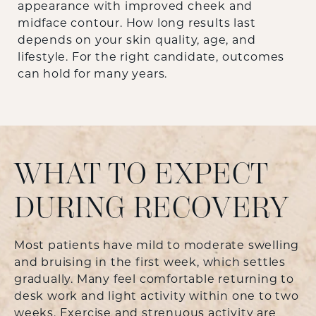
appearance with improved cheek and
midface contour. How long results last
depends on your skin quality, age, and
lifestyle. For the right candidate, outcomes
can hold for many years.
WHAT TO EXPECT
DURING RECOVERY
Most patients have mild to moderate swelling
and bruising in the first week, which settles
gradually. Many feel comfortable returning to
desk work and light activity within one to two
weeks. Exercise and strenuous activity are