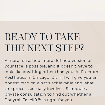
READY TO TAKE
THE NEXT STEP?
A more refreshed, more defined version of
your face is possible, and it doesn't have to
look like anything other than you. At Fulcrum
Aesthetics in Chicago, Dr. Hill will give you an
honest read on what's achievable and what
the process actually involves. Schedule a
private consultation to find out whether a
Ponytail Facelift™ is right for you.