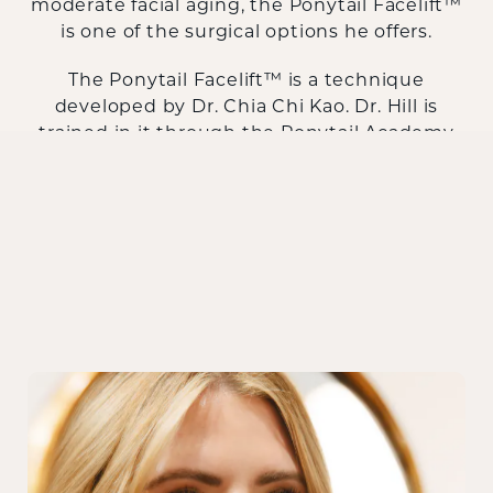
moderate facial aging, the Ponytail Facelift™
is one of the surgical options he offers.
The Ponytail Facelift™ is a technique
developed by Dr. Chia Chi Kao. Dr. Hill is
trained in it through the Ponytail Academy
and offers it as part of a full range of facial
surgery. Schedule a consultation to find out
whether it's the right approach for you.