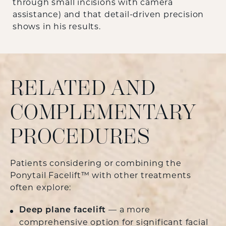
through small incisions with camera
assistance) and that detail-driven precision
shows in his results.
RELATED AND
COMPLEMENTARY
PROCEDURES
Patients considering or combining the
Ponytail Facelift™ with other treatments
often explore:
Deep plane facelift
— a more
comprehensive option for significant facial