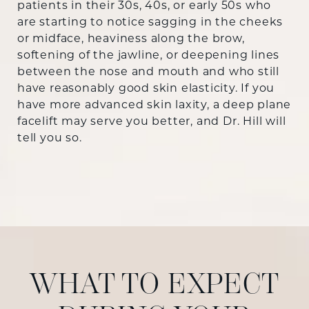
patients in their 30s, 40s, or early 50s who
are starting to notice sagging in the cheeks
or midface, heaviness along the brow,
softening of the jawline, or deepening lines
between the nose and mouth and who still
have reasonably good skin elasticity. If you
have more advanced skin laxity, a deep plane
facelift may serve you better, and Dr. Hill will
tell you so.
WHAT TO EXPECT