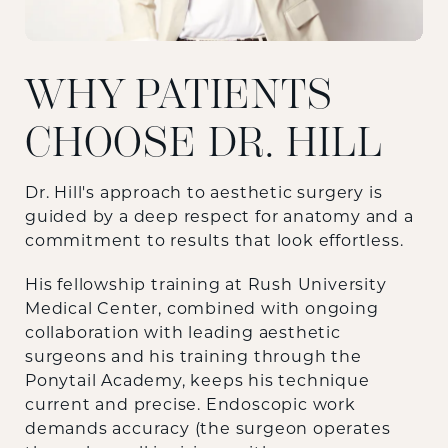
WHY PATIENTS
CHOOSE DR. HILL
Dr. Hill's approach to aesthetic surgery is
guided by a deep respect for anatomy and a
commitment to results that look effortless.
His fellowship training at Rush University
Medical Center, combined with ongoing
collaboration with leading aesthetic
surgeons and his training through the
Ponytail Academy, keeps his technique
current and precise. Endoscopic work
demands accuracy (the surgeon operates