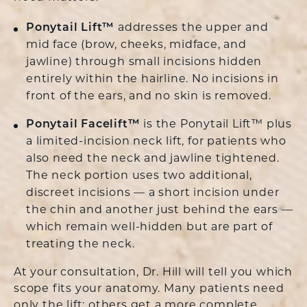
Ponytail Lift™
addresses the upper and
mid face (brow, cheeks, midface, and
jawline) through small incisions hidden
entirely within the hairline. No incisions in
front of the ears, and no skin is removed.
Ponytail Facelift™
is the Ponytail Lift™ plus
a limited-incision neck lift, for patients who
also need the neck and jawline tightened.
The neck portion uses two additional,
discreet incisions — a short incision under
the chin and another just behind the ears —
which remain well-hidden but are part of
treating the neck.
At your consultation, Dr. Hill will tell you which
scope fits your anatomy. Many patients need
only the lift; others get a more complete