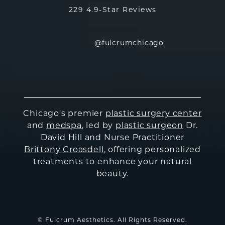
229 4.9-Star Reviews
@fulcrumchicago
Chicago's premier
plastic surgery center
and
medspa
, led by
plastic surgeon
Dr.
David Hill and Nurse Practitioner
Brittony Croasdell
, offering personalized
treatments to enhance your natural
beauty.
© Fulcrum Aesthetics. All Rights Reserved.