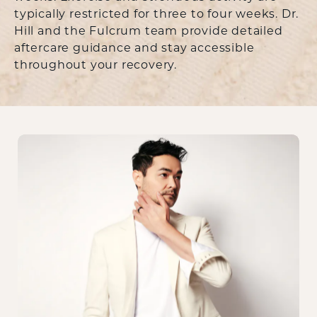
typically restricted for three to four weeks. Dr.
Hill and the Fulcrum team provide detailed
aftercare guidance and stay accessible
throughout your recovery.