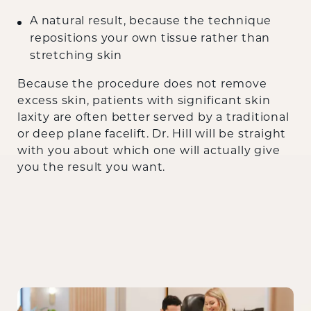
A natural result, because the technique
repositions your own tissue rather than
stretching skin
Because the procedure does not remove
excess skin, patients with significant skin
laxity are often better served by a traditional
or deep plane facelift. Dr. Hill will be straight
with you about which one will actually give
you the result you want.