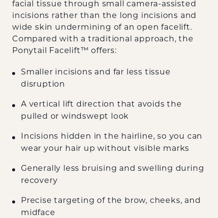
facial tissue through small camera-assisted
incisions rather than the long incisions and
wide skin undermining of an open facelift.
Compared with a traditional approach, the
Ponytail Facelift™ offers:
Smaller incisions and far less tissue
disruption
A vertical lift direction that avoids the
pulled or windswept look
Incisions hidden in the hairline, so you can
wear your hair up without visible marks
Generally less bruising and swelling during
recovery
Precise targeting of the brow, cheeks, and
midface