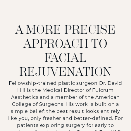
A MORE PRECISE
APPROACH TO
FACIAL
REJUVENATION
Fellowship-trained plastic surgeon Dr. David
Hill is the Medical Director of Fulcrum
Aesthetics and a member of the American
College of Surgeons. His work is built on a
simple belief: the best result looks entirely
like you, only fresher and better-defined. For
patients exploring surgery for early to