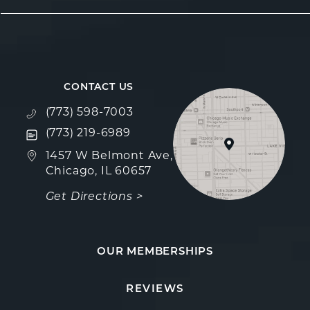
CONTACT US
Call Fulcrum Aesthetics on the phone at
(773) 598-7003
Text Fulcrum Aesthetics on the phone at
(773) 219-6989
(opens in a new tab)
1457 W Belmont Ave,
Chicago, IL 60657
Get Directions >
OUR MEMBERSHIPS
Fulcrum Aesthetics reviews:
(Opens in a new
REVIEWS