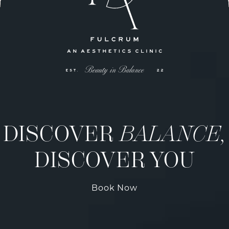
DISCOVER
BALANCE,
DISCOVER YOU
Book Now