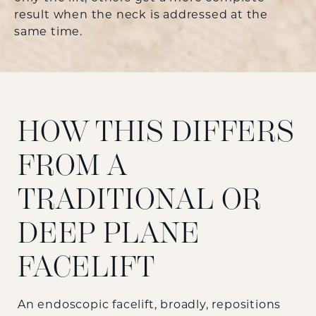
result when the neck is addressed at the
same time.
HOW THIS DIFFERS
FROM A
TRADITIONAL OR
DEEP PLANE
FACELIFT
An endoscopic facelift, broadly, repositions