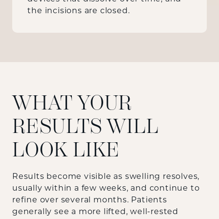
the incisions are closed.
WHAT YOUR
RESULTS WILL
LOOK LIKE
Results become visible as swelling resolves,
usually within a few weeks, and continue to
refine over several months. Patients
generally see a more lifted, well-rested