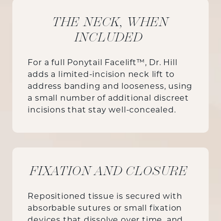
THE NECK, WHEN
INCLUDED
For a full Ponytail Facelift™, Dr. Hill
adds a limited-incision neck lift to
address banding and looseness, using
a small number of additional discreet
incisions that stay well-concealed.
FIXATION AND CLOSURE
Repositioned tissue is secured with
absorbable sutures or small fixation
devices that dissolve over time, and