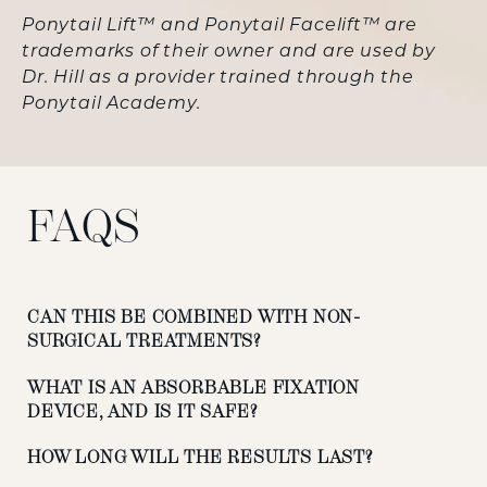
Ponytail Lift™ and Ponytail Facelift™ are
trademarks of their owner and are used by
Dr. Hill as a provider trained through the
Ponytail Academy.
FAQS
CAN THIS BE COMBINED WITH NON-
SURGICAL TREATMENTS?
WHAT IS AN ABSORBABLE FIXATION
DEVICE, AND IS IT SAFE?
HOW LONG WILL THE RESULTS LAST?