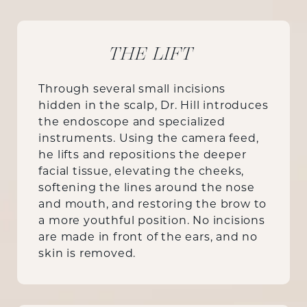
THE LIFT
Through several small incisions
hidden in the scalp, Dr. Hill introduces
the endoscope and specialized
instruments. Using the camera feed,
he lifts and repositions the deeper
facial tissue, elevating the cheeks,
softening the lines around the nose
and mouth, and restoring the brow to
a more youthful position. No incisions
are made in front of the ears, and no
skin is removed.