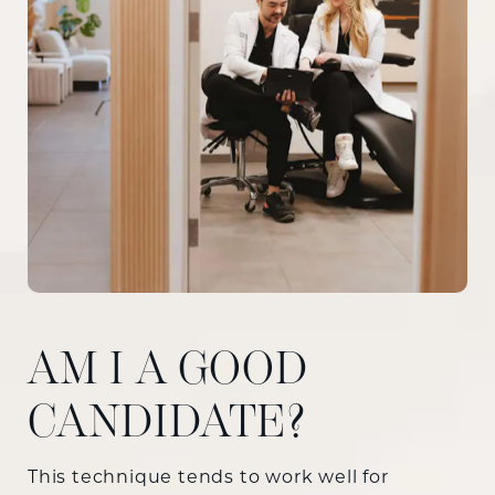
AM I A GOOD
CANDIDATE?
This technique tends to work well for