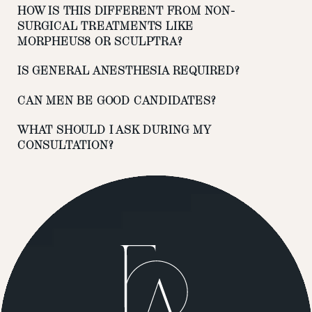
HOW IS THIS DIFFERENT FROM NON-
SURGICAL TREATMENTS LIKE
MORPHEUS8 OR SCULPTRA?
IS GENERAL ANESTHESIA REQUIRED?
CAN MEN BE GOOD CANDIDATES?
WHAT SHOULD I ASK DURING MY
CONSULTATION?