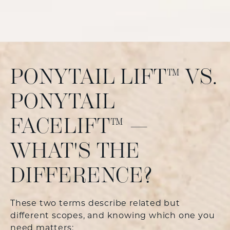
PONYTAIL LIFT™ VS.
PONYTAIL
FACELIFT™ —
WHAT'S THE
DIFFERENCE?
These two terms describe related but
different scopes, and knowing which one you
need matters: