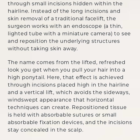
through small incisions hidden within the
hairline. Instead of the long incisions and
skin removal of a traditional facelift, the
surgeon works with an endoscope (a thin,
lighted tube with a miniature camera) to see
and reposition the underlying structures
without taking skin away.
The name comes from the lifted, refreshed
look you get when you pull your hair into a
high ponytail. Here, that effect is achieved
through incisions placed high in the hairline
and a vertical lift, which avoids the sideways,
windswept appearance that horizontal
techniques can create. Repositioned tissue
is held with absorbable sutures or small
absorbable fixation devices, and the incisions
stay concealed in the scalp.