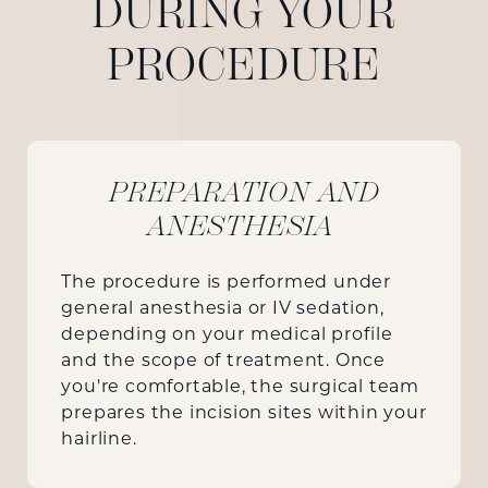
DURING YOUR
PROCEDURE
PREPARATION AND
ANESTHESIA
The procedure is performed under
general anesthesia or IV sedation,
depending on your medical profile
and the scope of treatment. Once
you're comfortable, the surgical team
prepares the incision sites within your
hairline.