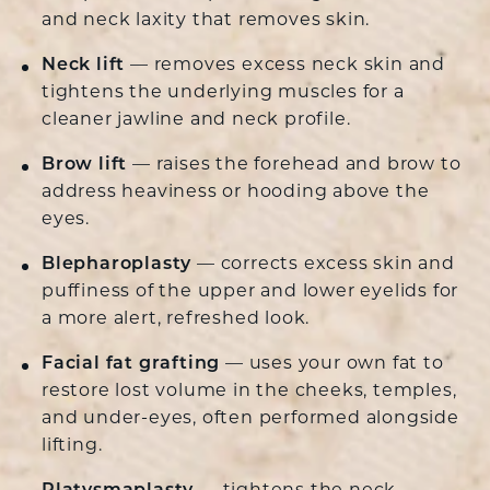
and neck laxity that removes skin.
Neck lift
— removes excess neck skin and
tightens the underlying muscles for a
cleaner jawline and neck profile.
Brow lift
— raises the forehead and brow to
address heaviness or hooding above the
eyes.
Blepharoplasty
— corrects excess skin and
puffiness of the upper and lower eyelids for
a more alert, refreshed look.
Facial fat grafting
— uses your own fat to
restore lost volume in the cheeks, temples,
and under-eyes, often performed alongside
lifting.