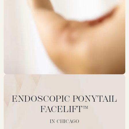
ENDOSCOPIC PONYTAIL
FACELIFT™
IN CHICAGO