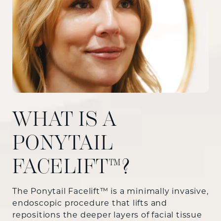
WHAT IS A
PONYTAIL
FACELIFT™?
The Ponytail Facelift™ is a minimally invasive,
endoscopic procedure that lifts and
repositions the deeper layers of facial tissue