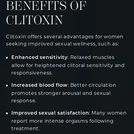
BENEFITS OF
CLITOXIN
Clitoxin offers several advantages for women
seeking improved sexual wellness, such as:
: Relaxed muscles
Enhanced sensitivity
allow for heightened clitoral sensitivity and
responsiveness.
: Better circulation
Increased blood flow
promotes stronger arousal and sexual
response.
: Many women
Improved sexual satisfaction
report more intense orgasms following
treatment.