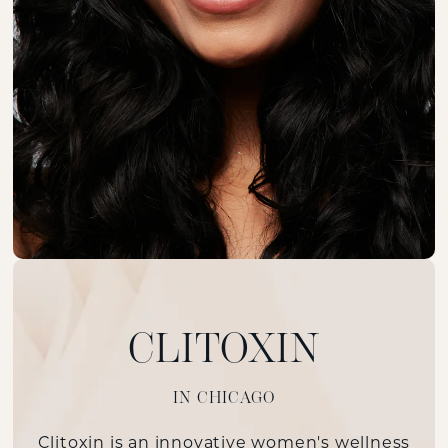
CLITOXIN
IN CHICAGO
Clitoxin is an innovative women's wellness