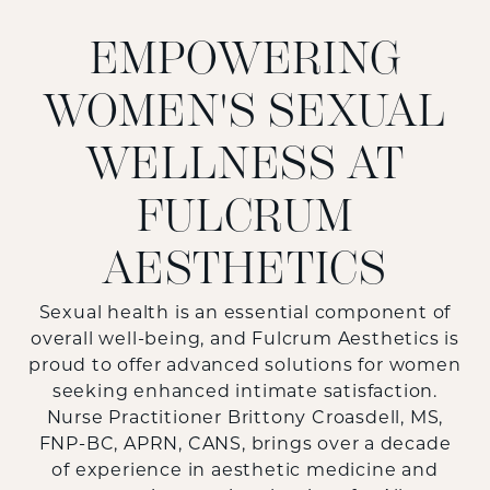
EMPOWERING
WOMEN'S SEXUAL
WELLNESS AT
FULCRUM
AESTHETICS
Sexual health is an essential component of
overall well-being, and Fulcrum Aesthetics is
proud to offer advanced solutions for women
seeking enhanced intimate satisfaction.
Nurse Practitioner Brittony Croasdell, MS,
FNP-BC, APRN, CANS, brings over a decade
of experience in aesthetic medicine and