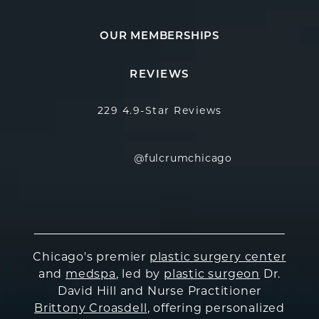
OUR MEMBERSHIPS
Fulcrum Aesthetics reviews:
(Opens in a new
REVIEWS
229 4.9-Star Reviews
@fulcrumchicago
Chicago's premier
plastic surgery center
and
medspa
, led by
plastic surgeon
Dr.
David Hill and Nurse Practitioner
Brittony Croasdell
, offering personalized