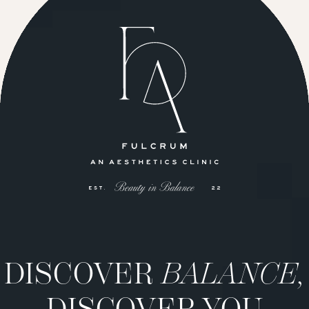
DISCOVER
BALANCE,