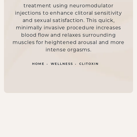
treatment using neuromodulator
injections to enhance clitoral sensitivity
and sexual satisfaction. This quick,
minimally invasive procedure increases
blood flow and relaxes surrounding
muscles for heightened arousal and more
intense orgasms.
HOME
WELLNESS
CLITOXIN