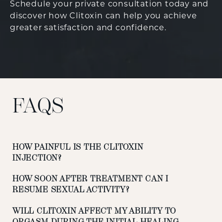
Schedule your private consultation today and
discover how Clitoxin can help you achieve
greater satisfaction and confidence.
FAQS
HOW PAINFUL IS THE CLITOXIN
INJECTION?
HOW SOON AFTER TREATMENT CAN I
RESUME SEXUAL ACTIVITY?
WILL CLITOXIN AFFECT MY ABILITY TO
ORGASM DURING THE INITIAL HEALING