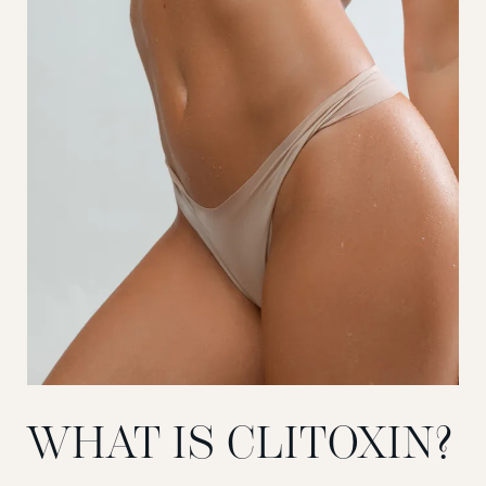
WHAT IS CLITOXIN?