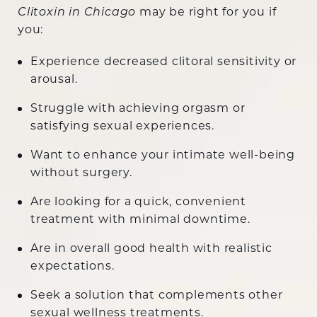
may be right for you if
Clitoxin in Chicago
you:
Experience decreased clitoral sensitivity or
arousal.
Struggle with achieving orgasm or
satisfying sexual experiences.
Want to enhance your intimate well-being
without surgery.
Are looking for a quick, convenient
treatment with minimal downtime.
Are in overall good health with realistic
expectations.
Seek a solution that complements other
sexual wellness treatments.