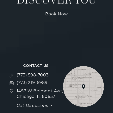
DISCOVER YOU
Book Now
CONTACT US
Call Fulcrum Aesthetics on the phone at
(773) 598-7003
Text Fulcrum Aesthetics on the phone at
(773) 219-6989
(opens in a new tab)
1457 W Belmont Ave,
Chicago, IL 60657
Get Directions >