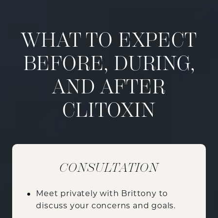
WHAT TO EXPECT
BEFORE, DURING,
AND AFTER
CLITOXIN
CONSULTATION
Meet privately with Brittony to
discuss your concerns and goals.