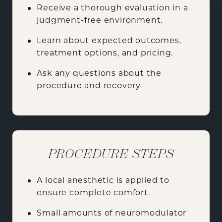
Receive a thorough evaluation in a
judgment-free environment.
Learn about expected outcomes,
treatment options, and pricing.
Ask any questions about the
procedure and recovery.
PROCEDURE STEPS
A local anesthetic is applied to
ensure complete comfort.
Small amounts of neuromodulator