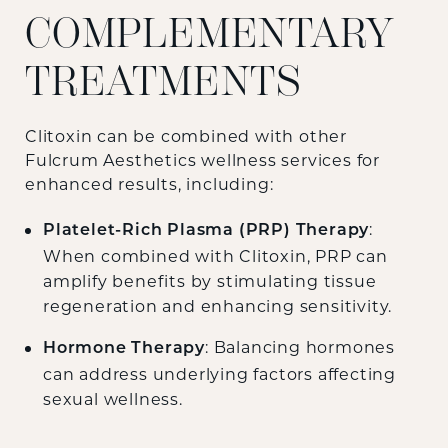
COMPLEMENTARY
TREATMENTS
Clitoxin can be combined with other
Fulcrum Aesthetics wellness services for
enhanced results, including:
:
Platelet-Rich Plasma (PRP) Therapy
When combined with Clitoxin, PRP can
amplify benefits by stimulating tissue
regeneration and enhancing sensitivity.
: Balancing hormones
Hormone Therapy
can address underlying factors affecting
sexual wellness.