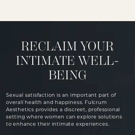
RECLAIM YOUR
INTIMATE WELL-
BEING
Sexual satisfaction is an important part of
overall health and happiness. Fulcrum
Aesthetics provides a discreet, professional
setting where women can explore solutions
to enhance their intimate experiences.