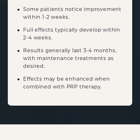
Some patients notice improvement
within 1-2 weeks.
Full effects typically develop within
2-4 weeks.
Results generally last 3-4 months,
with maintenance treatments as
desired.
Effects may be enhanced when
combined with PRP therapy.