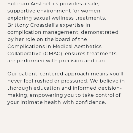
Fulcrum Aesthetics provides a safe,
supportive environment for women
exploring sexual wellness treatments.
Brittony Croasdell's expertise in
complication management, demonstrated
by her role on the board of the
Complications in Medical Aesthetics
Collaborative (CMAC), ensures treatments
are performed with precision and care.
Our patient-centered approach means you'll
never feel rushed or pressured. We believe in
thorough education and informed decision-
making, empowering you to take control of
your intimate health with confidence.