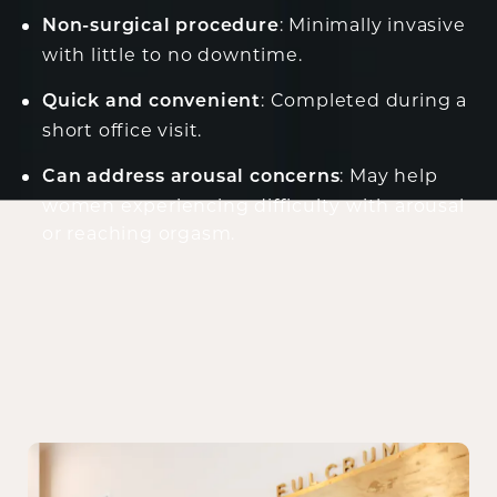
: Minimally invasive
Non-surgical procedure
with little to no downtime.
: Completed during a
Quick and convenient
short office visit.
: May help
Can address arousal concerns
women experiencing difficulty with arousal
or reaching orgasm.