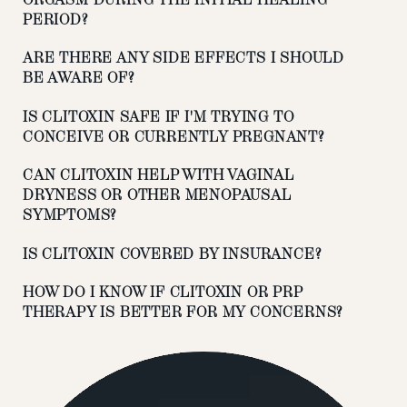
PERIOD?
ARE THERE ANY SIDE EFFECTS I SHOULD
BE AWARE OF?
IS CLITOXIN SAFE IF I'M TRYING TO
CONCEIVE OR CURRENTLY PREGNANT?
CAN CLITOXIN HELP WITH VAGINAL
DRYNESS OR OTHER MENOPAUSAL
SYMPTOMS?
IS CLITOXIN COVERED BY INSURANCE?
HOW DO I KNOW IF CLITOXIN OR PRP
THERAPY IS BETTER FOR MY CONCERNS?