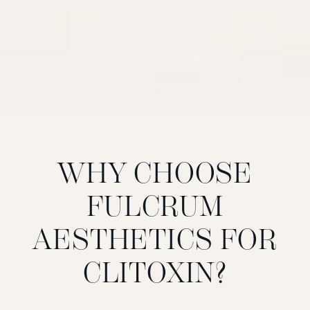
WHY CHOOSE
FULCRUM
AESTHETICS FOR
CLITOXIN?