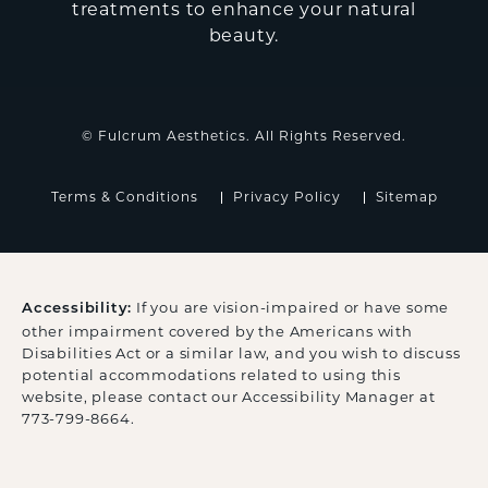
treatments to enhance your natural
beauty.
© Fulcrum Aesthetics. All Rights Reserved.
Terms & Conditions
Privacy Policy
Sitemap
If you are vision-impaired or have some
Accessibility:
other impairment covered by the Americans with
Disabilities Act or a similar law, and you wish to discuss
potential accommodations related to using this
website, please contact our Accessibility Manager at
773-799-8664
.