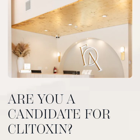
ARE YOU A
CANDIDATE FOR
CLITOXIN?