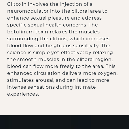
Clitoxin involves the injection of a
neuromodulator into the clitoral area to
enhance sexual pleasure and address
specific sexual health concerns. The
botulinum toxin relaxes the muscles
surrounding the clitoris, which increases
blood flow and heightens sensitivity. The
science is simple yet effective: by relaxing
the smooth muscles in the clitoral region,
blood can flow more freely to the area. This
enhanced circulation delivers more oxygen,
stimulates arousal, and can lead to more
intense sensations during intimate
experiences.