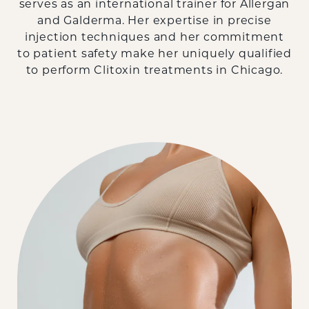
serves as an international trainer for Allergan
and Galderma. Her expertise in precise
injection techniques and her commitment
to patient safety make her uniquely qualified
to perform Clitoxin treatments in Chicago.