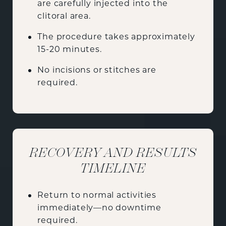
are carefully injected into the
clitoral area.
The procedure takes approximately
15-20 minutes.
No incisions or stitches are
required.
RECOVERY AND RESULTS
TIMELINE
Return to normal activities
immediately—no downtime
required.