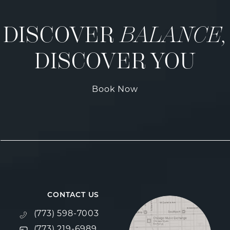
DISCOVER
BALANCE,
DISCOVER YOU
Book Now
CONTACT US
Call Fulcrum Aesthetics on the phone at
(773) 598-7003
Text Fulcrum Aesthetics on the phone at
(773) 219-6989