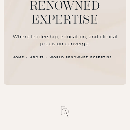
RENOWNED
EXPERTISE
Where leadership, education, and clinical
precision converge.
HOME
ABOUT
WORLD RENOWNED EXPERTISE