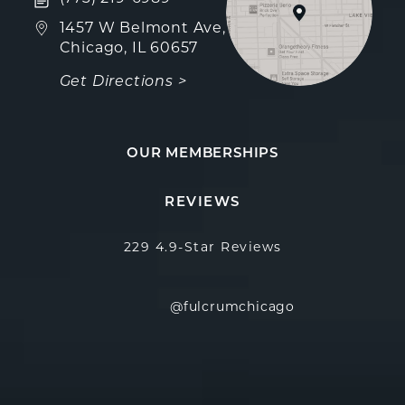
(opens in a new tab)
1457 W Belmont Ave,
Chicago, IL 60657
Get Directions >
OUR MEMBERSHIPS
Fulcrum Aesthetics reviews:
(Opens in a new
REVIEWS
229 4.9-Star Reviews
@fulcrumchicago