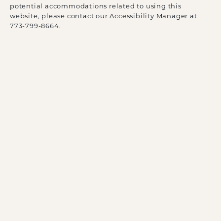
potential accommodations related to using this
website, please contact our Accessibility Manager at
773-799-8664
.