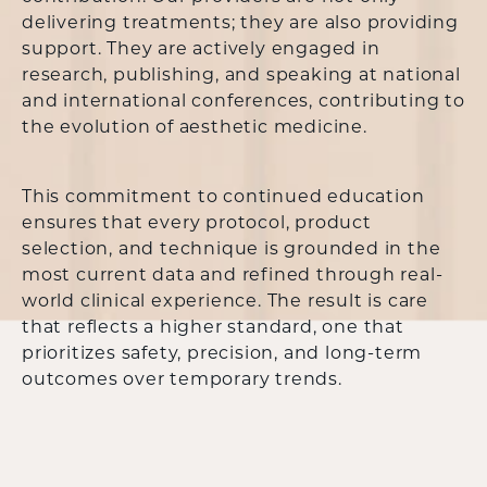
delivering treatments; they are also providing
support. They are actively engaged in
research, publishing, and speaking at national
and international conferences, contributing to
the evolution of aesthetic medicine.
This commitment to continued education
ensures that every protocol, product
selection, and technique is grounded in the
most current data and refined through real-
world clinical experience. The result is care
that reflects a higher standard, one that
prioritizes safety, precision, and long-term
outcomes over temporary trends.