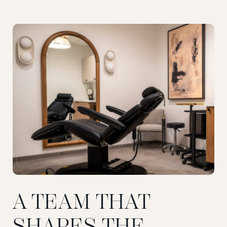
A TEAM THAT
SHAPES THE