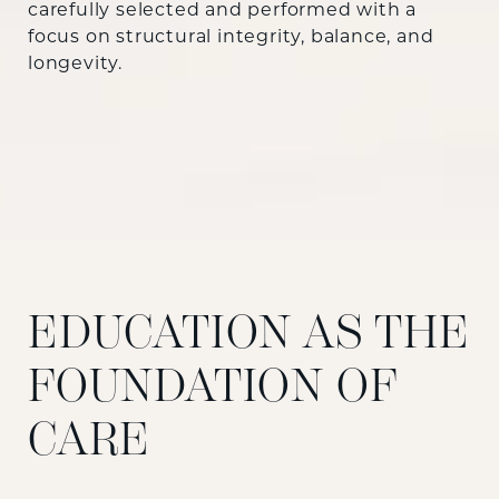
carefully selected and performed with a
focus on structural integrity, balance, and
longevity.
EDUCATION AS THE
FOUNDATION OF
CARE