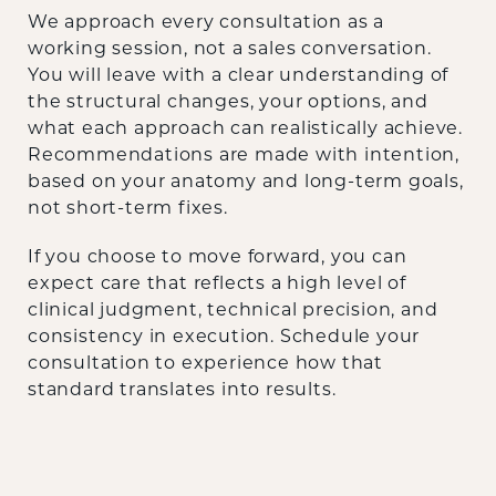
We approach every consultation as a
working session, not a sales conversation.
You will leave with a clear understanding of
the structural changes, your options, and
what each approach can realistically achieve.
Recommendations are made with intention,
based on your anatomy and long-term goals,
not short-term fixes.
If you choose to move forward, you can
expect care that reflects a high level of
clinical judgment, technical precision, and
consistency in execution. Schedule your
consultation to experience how that
standard translates into results.