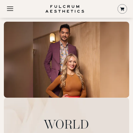
Shop
WORLD