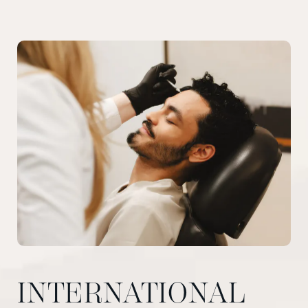
INTERNATIONAL