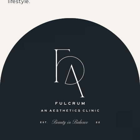
lifestyle.