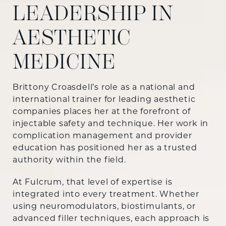
LEADERSHIP IN
AESTHETIC
MEDICINE
Brittony Croasdell’s role as a national and
international trainer for leading aesthetic
companies places her at the forefront of
injectable safety and technique. Her work in
complication management and provider
education has positioned her as a trusted
authority within the field.
At Fulcrum, that level of expertise is
integrated into every treatment. Whether
using neuromodulators, biostimulants, or
advanced filler techniques, each approach is