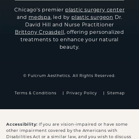
Chicago's premier
plastic surgery center
and
medspa
, led by
plastic surgeon
Dr.
David Hill and Nurse Practitioner
Brittony Croasdell
, offering personalized
treatments to enhance your natural
beauty.
© Fulcrum Aesthetics. All Rights Reserved.
Terms & Conditions
Privacy Policy
Sitemap
Accessibility:
If you are vision-impaired or have some
other impairment covered by the Americans with
Disabilities Act or a similar law, and you wish to discuss