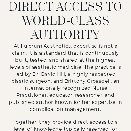
DIRECT ACCESS TO
WORLD-CLASS
AUTHORITY
At Fulcrum Aesthetics, expertise is not a
claim. It is a standard that is continuously
built, tested, and shared at the highest
levels of aesthetic medicine. The practice is
led by Dr. David Hill, a highly respected
plastic surgeon, and Brittony Croasdell, an
internationally recognized Nurse
Practitioner, educator, researcher, and
published author known for her expertise in
complication management.
Together, they provide direct access to a
level of knowledge typically reserved for