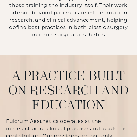
those training the industry itself. Their work
extends beyond patient care into education,
research, and clinical advancement, helping
define best practices in both
plastic surgery
and non-surgical aesthetics.
A PRACTICE BUILT
ON RESEARCH AND
EDUCATION
Fulcrum Aesthetics operates at the
intersection of clinical practice and academic
contribution. Our providers are not only