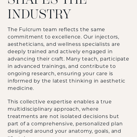
INDUSTRY
The Fulcrum team reflects the same
commitment to excellence. Our injectors,
aestheticians, and wellness specialists are
deeply trained and actively engaged in
advancing their craft. Many teach, participate
in advanced trainings, and contribute to
ongoing research, ensuring your care is
informed by the latest thinking in aesthetic
medicine.
This collective expertise enables a true
multidisciplinary approach, where
treatments are not isolated decisions but
part of a comprehensive, personalized plan
designed around your anatomy, goals, and