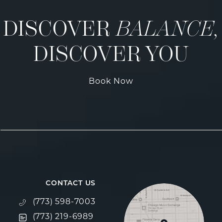
DISCOVER
BALANCE,
DISCOVER YOU
Book Now
CONTACT US
Call Fulcrum Aesthetics on the phone at
(773) 598-7003
Text Fulcrum Aesthetics on the phone at
(773) 219-6989