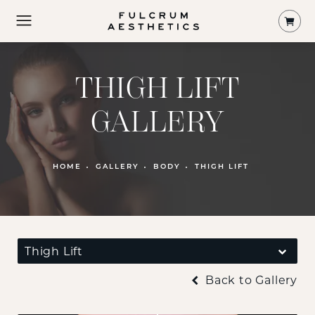
Shop
THIGH LIFT
GALLERY
HOME
GALLERY
BODY
THIGH LIFT
Thigh Lift
Back to Gallery