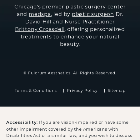
Chicago's premier
plastic surgery center
and
medspa
, led by
plastic surgeon
Dr.
David Hill and Nurse Practitioner
Brittony Croasdell
, offering personalized
treatments to enhance your natural
beauty.
© Fulcrum Aesthetics. All Rights Reserved.
Terms & Conditions
Privacy Policy
Sitemap
If you are vision-impaired or have some
Accessibility:
other impairment covered by the Americans with
Disabilities Act or a similar law, and you wish to discuss