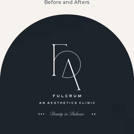
Before and Afters