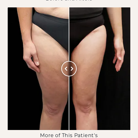
More of This Patient's