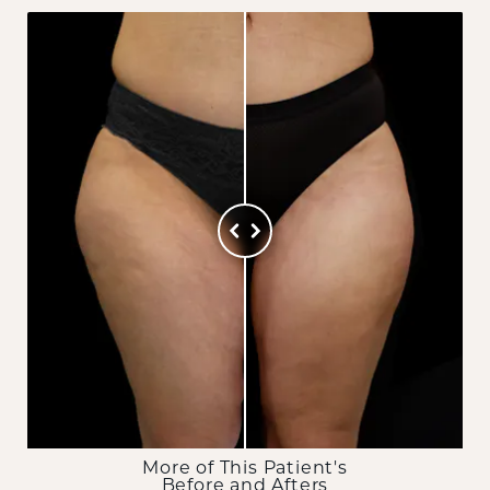
More of This Patient's
Before and Afters