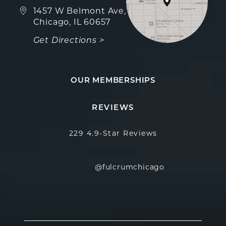
(opens in a new tab)
1457 W Belmont Ave,
Chicago, IL 60657
Get Directions >
OUR MEMBERSHIPS
Fulcrum Aesthetics reviews:
(Opens in a new
REVIEWS
229 4.9-Star Reviews
@fulcrumchicago