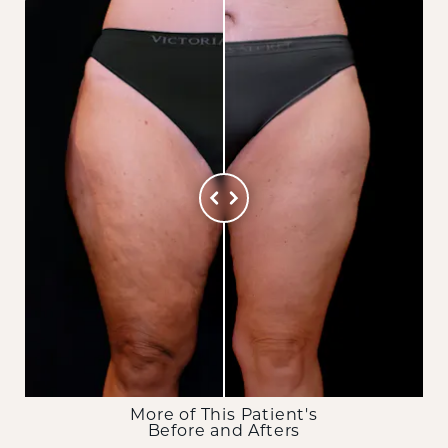
More of This Patient's
Before and Afters