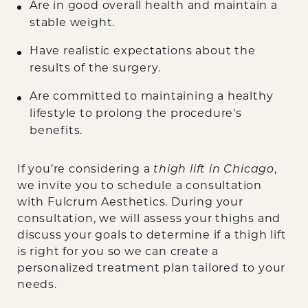
Are in good overall health and maintain a
stable weight.
Have realistic expectations about the
results of the surgery.
Are committed to maintaining a healthy
lifestyle to prolong the procedure's
benefits.
If you’re considering a
thigh lift in Chicago
,
we invite you to schedule a consultation
with Fulcrum Aesthetics. During your
consultation, we will assess your thighs and
discuss your goals to determine if a thigh lift
is right for you so we can create a
personalized treatment plan tailored to your
needs.