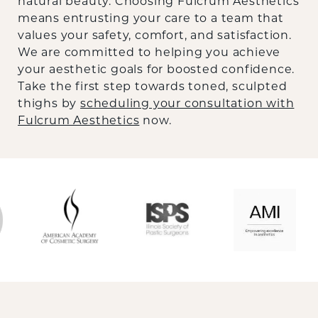
natural beauty. Choosing Fulcrum Aesthetics
means entrusting your care to a team that
values your safety, comfort, and satisfaction.
We are committed to helping you achieve
your aesthetic goals for boosted confidence.
Take the first step towards toned, sculpted
thighs by
scheduling your consultation with
Fulcrum Aesthetics
now.