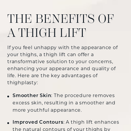
THE BENEFITS OF
A THIGH LIFT
If you feel unhappy with the appearance of
your thighs, a thigh lift can offer a
transformative solution to your concerns,
enhancing your appearance and quality of
life. Here are the key advantages of
thighplasty:
Smoother Skin
: The procedure removes
excess skin, resulting in a smoother and
more youthful appearance.
Improved Contours
: A thigh lift enhances
the natural contours of your thighs by