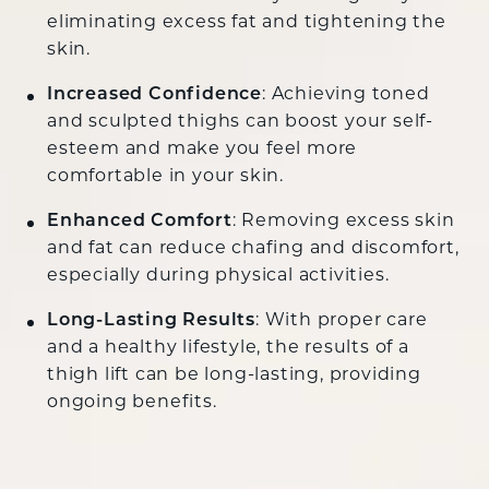
eliminating excess fat and tightening the
skin.
Increased Confidence
: Achieving toned
and sculpted thighs can boost your self-
esteem and make you feel more
comfortable in your skin.
Enhanced Comfort
: Removing excess skin
and fat can reduce chafing and discomfort,
especially during physical activities.
Long-Lasting Results
: With proper care
and a healthy lifestyle, the results of a
thigh lift can be long-lasting, providing
ongoing benefits.