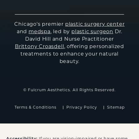
Chicago's premier
plastic surgery center
and
medspa
, led by
plastic surgeon
Dr.
David Hill and Nurse Practitioner
Brittony Croasdell
, offering personalized
treatments to enhance your natural
beauty.
© Fulcrum Aesthetics. All Rights Reserved.
Terms & Conditions
Privacy Policy
Sitemap
Accessibility:
If you are vision-impaired or have some