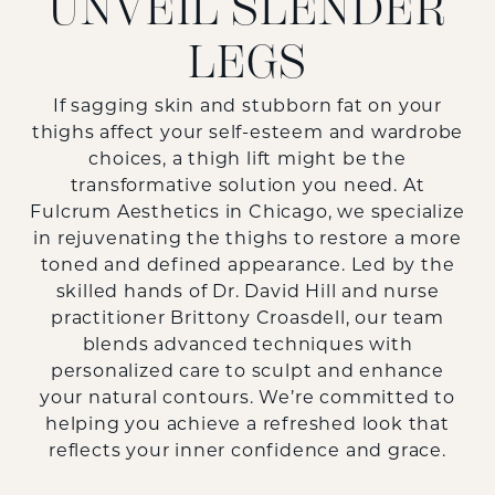
UNVEIL SLENDER
LEGS
If sagging skin and stubborn fat on your
thighs affect your self-esteem and wardrobe
choices, a thigh lift might be the
transformative solution you need. At
Fulcrum Aesthetics in Chicago, we specialize
in rejuvenating the thighs to restore a more
toned and defined appearance. Led by the
skilled hands of Dr. David Hill and nurse
practitioner Brittony Croasdell, our team
blends advanced techniques with
personalized care to sculpt and enhance
your natural contours. We’re committed to
helping you achieve a refreshed look that
reflects your inner confidence and grace.