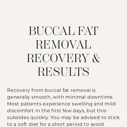
BUCCAL FAT
REMOVAL
RECOVERY &
RESULTS
Recovery from buccal fat removal is
generally smooth, with minimal downtime.
Most patients experience swelling and mild
discomfort in the first few days, but this
subsides quickly. You may be advised to stick
to a soft diet for a short period to avoid