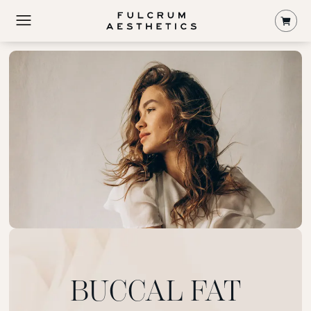
Shop
BUCCAL FAT