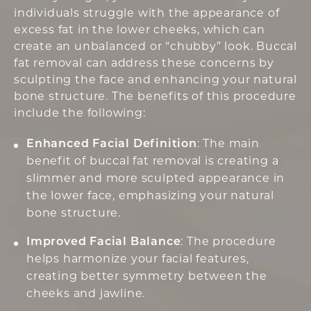
individuals struggle with the appearance of
excess fat in the lower cheeks, which can
create an unbalanced or “chubby” look. Buccal
fat removal can address these concerns by
sculpting the face and enhancing your natural
bone structure. The benefits of this procedure
include the following:
Enhanced Facial Definition
: The main
benefit of buccal fat removal is creating a
slimmer and more sculpted appearance in
the lower face, emphasizing your natural
bone structure.
Improved Facial Balance
: The procedure
helps harmonize your facial features,
creating better symmetry between the
cheeks and jawline.