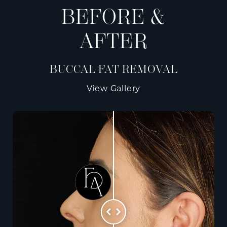
BEFORE &
AFTER
BUCCAL FAT REMOVAL
View Gallery