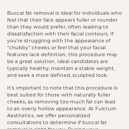
Buccal fat removal is ideal for individuals who
feel that their face appears fuller or rounder
than they would prefer, often leading to
dissatisfaction with their facial contours. If
you’re struggling with the appearance of
“chubby” cheeks or feel that your facial
features lack definition, this procedure may
be a great solution. Ideal candidates are
typically healthy, maintain a stable weight,
and seek a more defined, sculpted look.
It’s important to note that this procedure is
best suited for those with naturally fuller
cheeks, as removing too much fat can lead
to an overly hollow appearance. At Fulcrum
Aesthetics, we offer personalized
consultations to determine if buccal fat