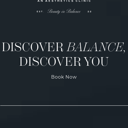
DISCOVER
BALANCE,
DISCOVER YOU
Book Now