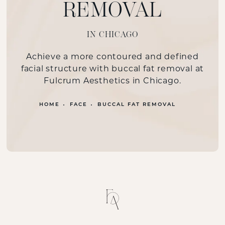
REMOVAL
IN CHICAGO
Achieve a more contoured and defined
facial structure with buccal fat removal at
Fulcrum Aesthetics in Chicago.
HOME
FACE
BUCCAL FAT REMOVAL