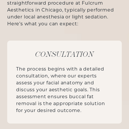
straightforward procedure at Fulcrum
Aesthetics in Chicago, typically performed
under local anesthesia or light sedation.
Here’s what you can expect:
CONSULTATION
The process begins with a detailed
consultation, where our experts
assess your facial anatomy and
discuss your aesthetic goals. This
assessment ensures buccal fat
removal is the appropriate solution
for your desired outcome.