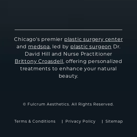
Chicago's premier
plastic surgery center
and
medspa
, led by
plastic surgeon
Dr.
David Hill and Nurse Practitioner
Brittony Croasdell
, offering personalized
treatments to enhance your natural
beauty.
© Fulcrum Aesthetics. All Rights Reserved.
Terms & Conditions
Privacy Policy
Sitemap