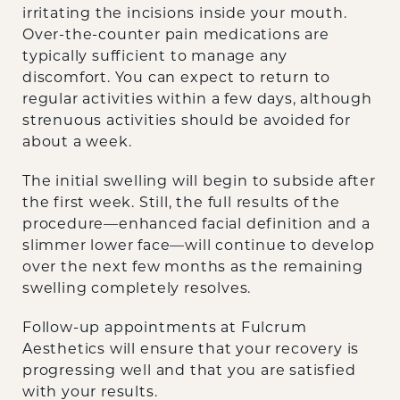
irritating the incisions inside your mouth.
Over-the-counter pain medications are
typically sufficient to manage any
discomfort. You can expect to return to
regular activities within a few days, although
strenuous activities should be avoided for
about a week.
The initial swelling will begin to subside after
the first week. Still, the full results of the
procedure—enhanced facial definition and a
slimmer lower face—will continue to develop
over the next few months as the remaining
swelling completely resolves.
Follow-up appointments at Fulcrum
Aesthetics will ensure that your recovery is
progressing well and that you are satisfied
with your results.