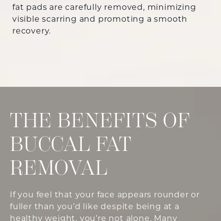
fat pads are carefully removed, minimizing
visible scarring and promoting a smooth
recovery.
THE BENEFITS OF
BUCCAL FAT
REMOVAL
If you feel that your face appears rounder or
fuller than you’d like despite being at a
healthy weight, you’re not alone. Many