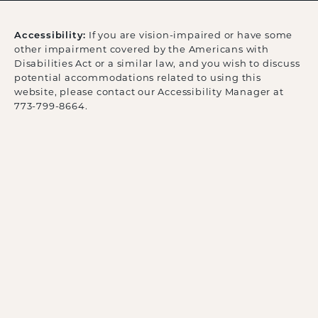
Accessibility:
If you are vision-impaired or have some
other impairment covered by the Americans with
Disabilities Act or a similar law, and you wish to discuss
potential accommodations related to using this
website, please contact our Accessibility Manager at
773-799-8664
.