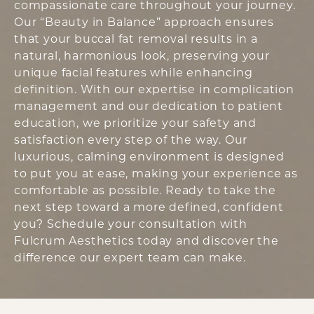
compassionate care throughout your journey.
Our “Beauty in Balance” approach ensures
that your buccal fat removal results in a
natural, harmonious look, preserving your
unique facial features while enhancing
definition. With our expertise in complication
management and our dedication to patient
education, we prioritize your safety and
satisfaction every step of the way. Our
luxurious, calming environment is designed
to put you at ease, making your experience as
comfortable as possible. Ready to take the
next step toward a more defined, confident
you? Schedule your consultation with
Fulcrum Aesthetics today and discover the
difference our expert team can make.