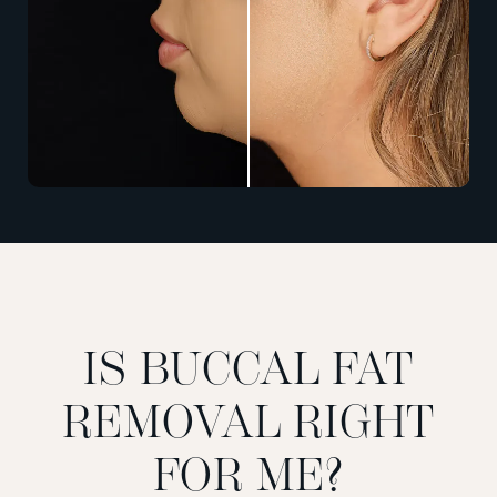
IS BUCCAL FAT
REMOVAL RIGHT
FOR ME?