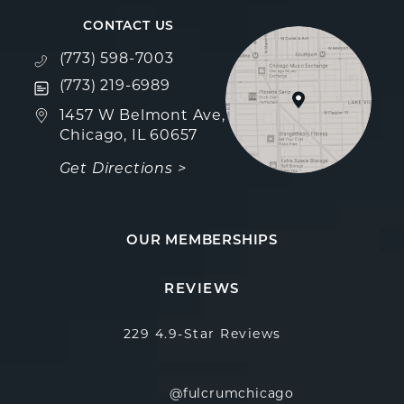
CONTACT US
Call Fulcrum Aesthetics on the phone at
(773) 598-7003
Text Fulcrum Aesthetics on the phone at
(773) 219-6989
(opens in a new tab)
1457 W Belmont Ave,
Chicago, IL 60657
Get Directions >
OUR MEMBERSHIPS
Fulcrum Aesthetics reviews:
(Opens in a new
REVIEWS
229 4.9-Star Reviews
@fulcrumchicago