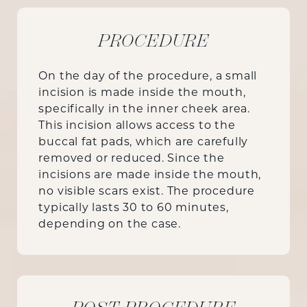
PROCEDURE
On the day of the procedure, a small
incision is made inside the mouth,
specifically in the inner cheek area.
This incision allows access to the
buccal fat pads, which are carefully
removed or reduced. Since the
incisions are made inside the mouth,
no visible scars exist. The procedure
typically lasts 30 to 60 minutes,
depending on the case.