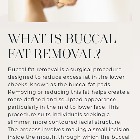
WHAT IS BUCCAL
FAT REMOVAL?
Buccal fat removal is a surgical procedure
designed to reduce excess fat in the lower
cheeks, known as the buccal fat pads.
Removing or reducing this fat helps create a
more defined and sculpted appearance,
particularly in the mid to lower face. This
procedure suits individuals seeking a
slimmer, more contoured facial structure.
The process involves making a small incision
inside the mouth, through which the buccal