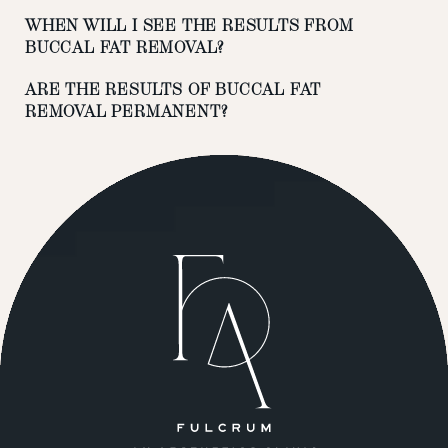
WHEN WILL I SEE THE RESULTS FROM
BUCCAL FAT REMOVAL?
ARE THE RESULTS OF BUCCAL FAT
REMOVAL PERMANENT?