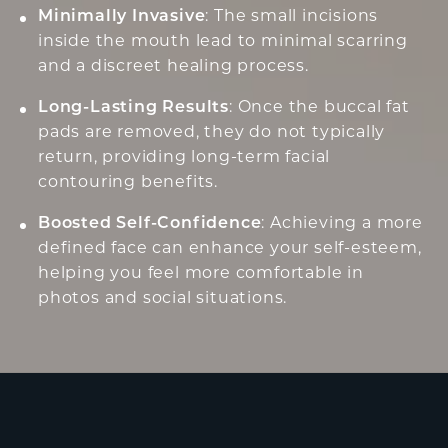
Minimally Invasive
: The small incisions
inside the mouth lead to minimal scarring
and a discreet healing process.
Long-Lasting Results
: Once the buccal fat
pads are removed, they do not typically
return, providing long-term facial
contouring benefits.
Boosted Self-Confidence
: Achieving a more
defined face can enhance your self-esteem,
helping you feel more comfortable in
photos and social situations.