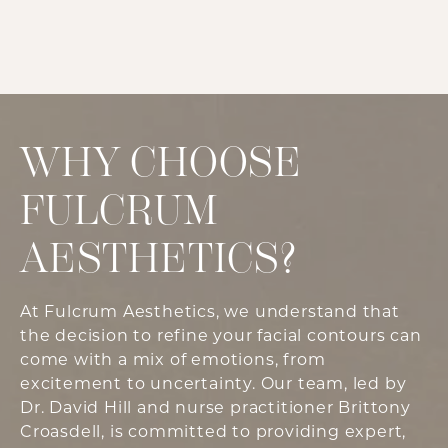
WHY CHOOSE
FULCRUM
AESTHETICS?
At Fulcrum Aesthetics, we understand that
the decision to refine your facial contours can
come with a mix of emotions, from
excitement to uncertainty. Our team, led by
Dr. David Hill and nurse practitioner Brittony
Croasdell, is committed to providing expert,