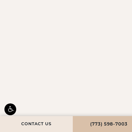
CONTACT US
CALL FULCRUM 
(773) 598-7003