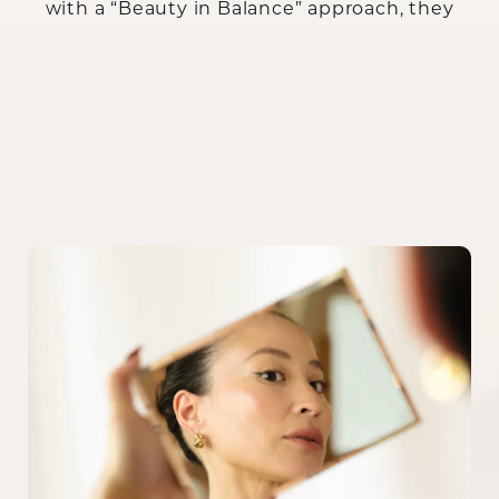
with a “Beauty in Balance” approach, they
help patients achieve refined contours that
enhance their unique facial architecture.