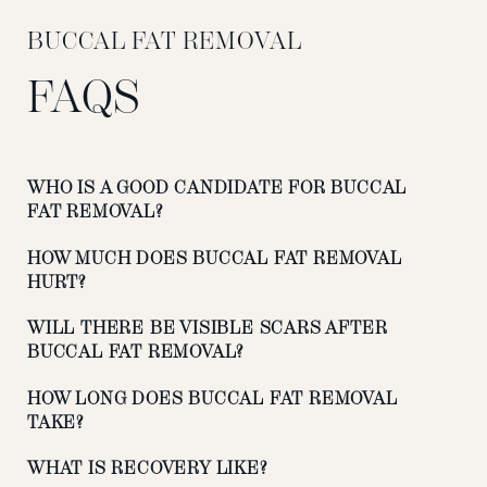
BUCCAL FAT REMOVAL
FAQS
WHO IS A GOOD CANDIDATE FOR BUCCAL
FAT REMOVAL?
HOW MUCH DOES BUCCAL FAT REMOVAL
HURT?
WILL THERE BE VISIBLE SCARS AFTER
BUCCAL FAT REMOVAL?
HOW LONG DOES BUCCAL FAT REMOVAL
TAKE?
WHAT IS RECOVERY LIKE?