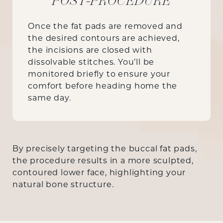
POST-PROCEDURE
Once the fat pads are removed and
the desired contours are achieved,
the incisions are closed with
dissolvable stitches. You’ll be
monitored briefly to ensure your
comfort before heading home the
same day.
By precisely targeting the buccal fat pads,
the procedure results in a more sculpted,
contoured lower face, highlighting your
natural bone structure.