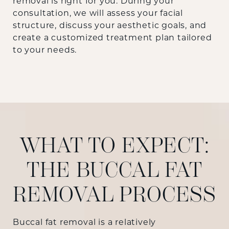
removal is right for you. During your
consultation, we will assess your facial
structure, discuss your aesthetic goals, and
create a customized treatment plan tailored
to your needs.
WHAT TO EXPECT:
THE BUCCAL FAT
REMOVAL PROCESS
Buccal fat removal is a relatively