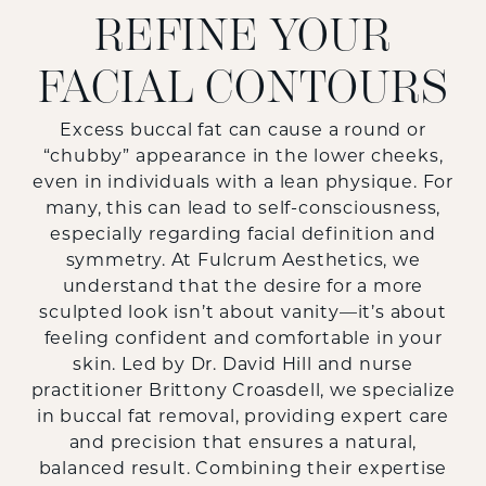
REFINE YOUR
FACIAL CONTOURS
Excess buccal fat can cause a round or
“chubby” appearance in the lower cheeks,
even in individuals with a lean physique. For
many, this can lead to self-consciousness,
especially regarding facial definition and
symmetry. At Fulcrum Aesthetics, we
understand that the desire for a more
sculpted look isn’t about vanity—it’s about
feeling confident and comfortable in your
skin. Led by Dr. David Hill and nurse
practitioner Brittony Croasdell, we specialize
in buccal fat removal, providing expert care
and precision that ensures a natural,
balanced result. Combining their expertise