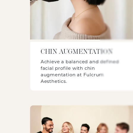
CHIN AUGMENTATION
Achieve a balanced and defined
facial profile with chin
augmentation at Fulcrum
Aesthetics.