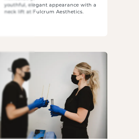
youthful, elegant appearance with a
neck lift at Fulcrum Aesthetics.