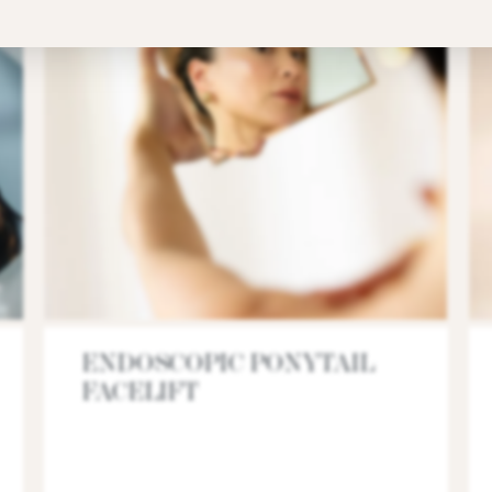
ENDOSCOPIC PONYTAIL
FACELIFT