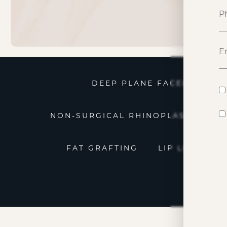
DEEP PLANE FACELIFT
NON-SURGICAL RHINOPLASTY
N
FAT GRAFTING
LIP LIFT
P