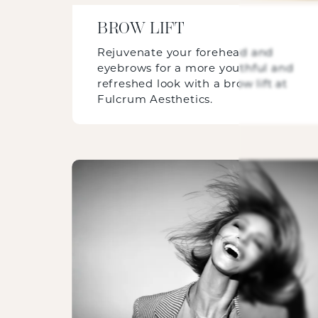
BROW LIFT
Rejuvenate your forehead and
eyebrows for a more youthful and
refreshed look with a brow lift at
Fulcrum Aesthetics.