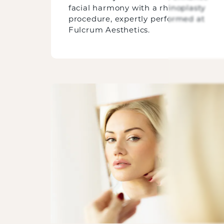
facial harmony with a rhinoplasty
procedure, expertly performed at
Fulcrum Aesthetics.