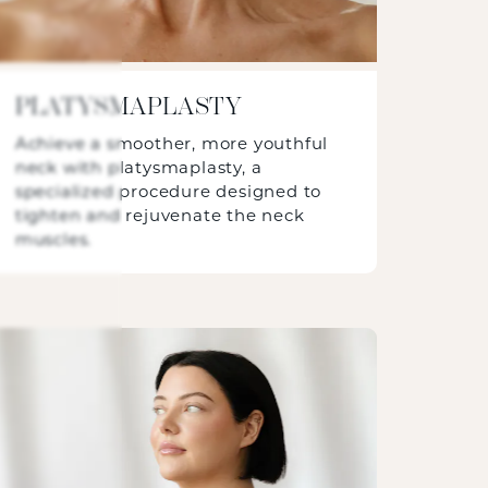
PLATYSMAPLASTY
Achieve a smoother, more youthful
neck with platysmaplasty, a
specialized procedure designed to
tighten and rejuvenate the neck
muscles.