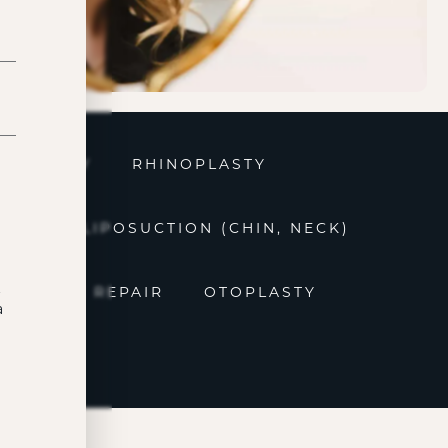
ROPLASTY
RHINOPLASTY
OVAL
LIPOSUCTION (CHIN, NECK)
t
EARLOBE REPAIR
OTOPLASTY
a