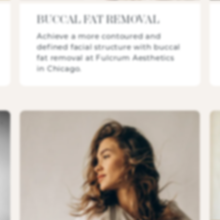
BUCCAL FAT REMOVAL
Achieve a more contoured and
defined facial structure with buccal
fat removal at Fulcrum Aesthetics
in Chicago.