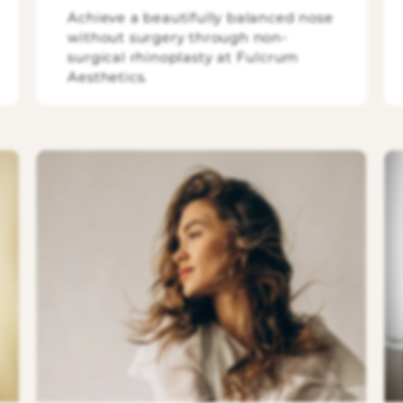
Achieve a beautifully balanced nose
without surgery through non-
surgical rhinoplasty at Fulcrum
Aesthetics.