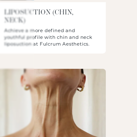
LIPOSUCTION (CHIN,
NECK)
Achieve a more defined and
youthful profile with chin and neck
liposuction at Fulcrum Aesthetics.