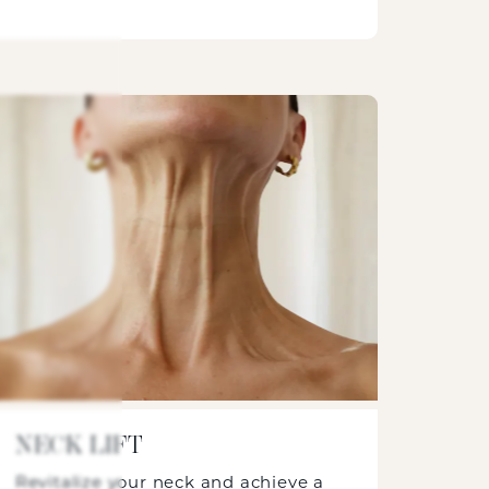
NECK LIFT
Revitalize your neck and achieve a