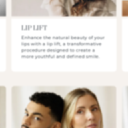
LIP LIFT
Enhance the natural beauty of your
lips with a lip lift, a transformative
procedure designed to create a
more youthful and defined smile.