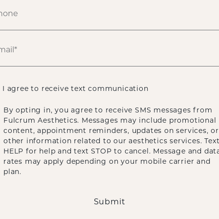
ENDOSCOPIC PONYTAIL FACELIFT
BLEPHA
I agree to receive text communication
By opting in, you agree to receive SMS messages from
ECK LIFT
BROW LIFT
BUCCAL FAT REM
Fulcrum Aesthetics. Messages may include promotional
content, appointment reminders, updates on services, or
other information related to our aesthetics services. Tex
LATYSMAPLASTY
CHIN AUGMENTATION
HELP for help and text STOP to cancel. Message and dat
rates may apply depending on your mobile carrier and
plan.
ALLOCLAE ADIPOSE FILLER
Submit