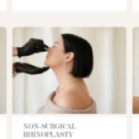
NON-SURGICAL
RHINOPLASTY