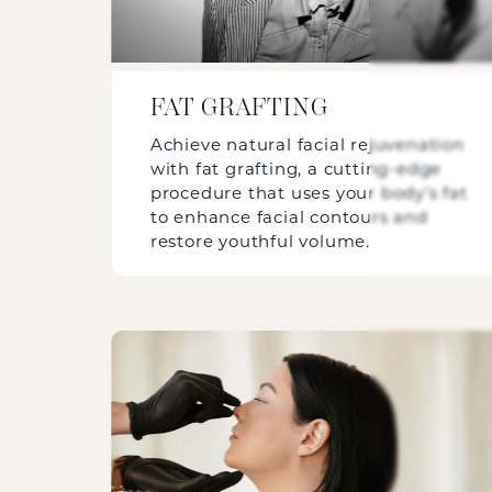
FAT GRAFTING
Achieve natural facial rejuvenation
with fat grafting, a cutting-edge
procedure that uses your body’s fat
to enhance facial contours and
restore youthful volume.