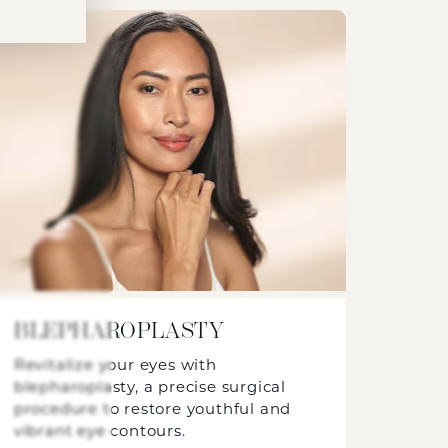
BLEPHAROPLASTY
Revitalize your eyes with
blepharoplasty, a precise surgical
procedure to restore youthful and
vibrant eye contours.