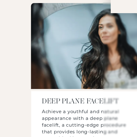
DEEP PLANE FACELIFT
Achieve a youthful and natural
appearance with a deep plane
facelift, a cutting-edge procedure
that provides long-lasting and