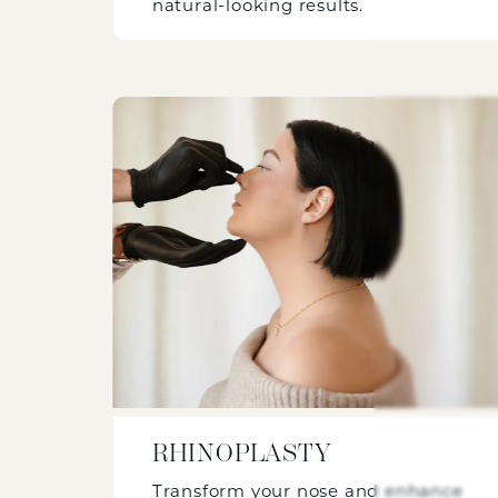
natural-looking results.
RHINOPLASTY
Transform your nose and enhance