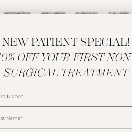
AESTHETICS
WELLNESS
SURGICAL
GALLERY
NEW PATIENT SPECIAL!
‍10% OFF YOUR FIRST NON
SURGICAL TREATMENT