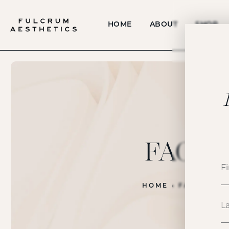
HOME
ABOUT
SHOP
FACE
HOME
FACE