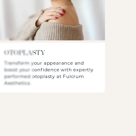
OTOPLASTY
Transform your appearance and
boost your confidence with expertly
performed otoplasty at Fulcrum
Aesthetics.