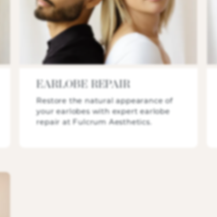
EARLOBE REPAIR
Restore the natural appearance of
your earlobes with expert earlobe
repair at Fulcrum Aesthetics.