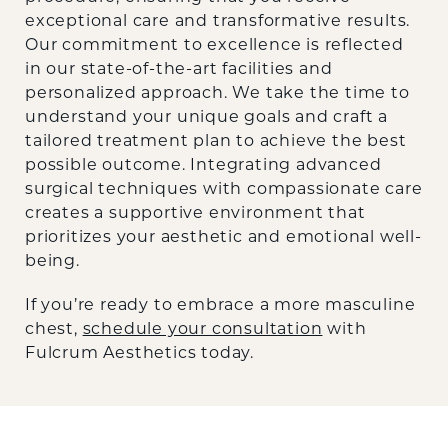
exceptional care and transformative results.
Our commitment to excellence is reflected
in our state-of-the-art facilities and
personalized approach. We take the time to
understand your unique goals and craft a
tailored treatment plan to achieve the best
possible outcome. Integrating advanced
surgical techniques with compassionate care
creates a supportive environment that
prioritizes your aesthetic and emotional well-
being.
If you’re ready to embrace a more masculine
chest,
schedule your consultation
with
Fulcrum Aesthetics today.