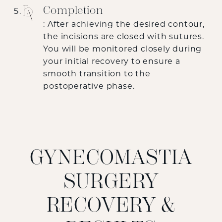
Completion
: After achieving the desired contour,
the incisions are closed with sutures.
You will be monitored closely during
your initial recovery to ensure a
smooth transition to the
postoperative phase.
GYNECOMASTIA
SURGERY
RECOVERY &