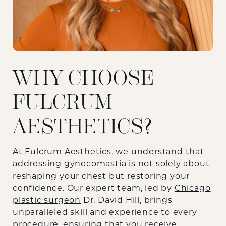
WHY CHOOSE
FULCRUM
AESTHETICS?
At Fulcrum Aesthetics, we understand that
addressing gynecomastia is not solely about
reshaping your chest but restoring your
confidence. Our expert team, led by
Chicago
plastic surgeon
Dr. David Hill, brings
unparalleled skill and experience to every
procedure, ensuring that you receive