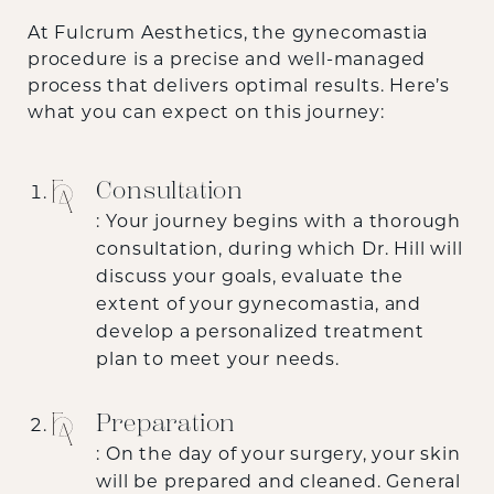
At Fulcrum Aesthetics, the gynecomastia
procedure is a precise and well-managed
process that delivers optimal results. Here’s
what you can expect on this journey:
Consultation
: Your journey begins with a thorough
consultation, during which Dr. Hill will
discuss your goals, evaluate the
extent of your gynecomastia, and
develop a personalized treatment
plan to meet your needs.
Preparation
: On the day of your surgery, your skin
will be prepared and cleaned. General