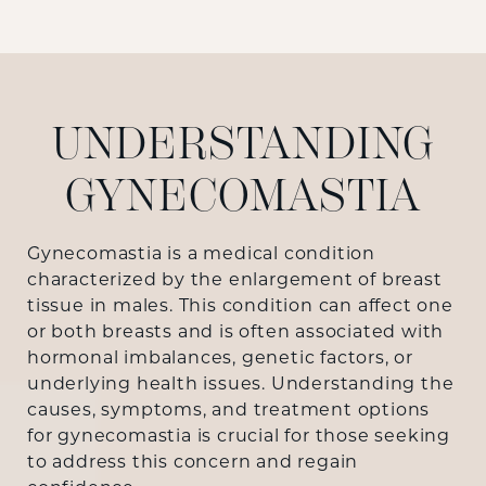
UNDERSTANDING
GYNECOMASTIA
Gynecomastia is a medical condition
characterized by the enlargement of breast
tissue in males. This condition can affect one
or both breasts and is often associated with
hormonal imbalances, genetic factors, or
underlying health issues. Understanding the
causes, symptoms, and treatment options
for gynecomastia is crucial for those seeking
to address this concern and regain