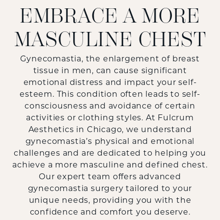
EMBRACE A MORE
MASCULINE CHEST
Gynecomastia, the enlargement of breast
tissue in men, can cause significant
emotional distress and impact your self-
esteem. This condition often leads to self-
consciousness and avoidance of certain
activities or clothing styles. At
Fulcrum
Aesthetics
in Chicago, we understand
gynecomastia’s physical and emotional
challenges and are dedicated to helping you
achieve a more masculine and defined chest.
Our expert team offers advanced
gynecomastia surgery tailored to your
unique needs, providing you with the
confidence and comfort you deserve.