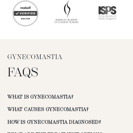
GYNECOMASTIA
FAQS
WHAT IS GYNECOMASTIA?
WHAT CAUSES GYNECOMASTIA?
HOW IS GYNECOMASTIA DIAGNOSED?