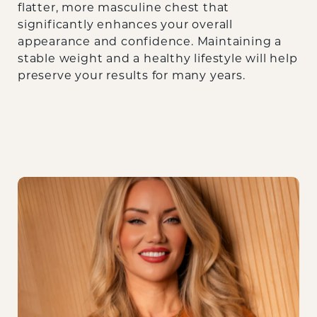
flatter, more masculine chest that
significantly enhances your overall
appearance and confidence. Maintaining a
stable weight and a healthy lifestyle will help
preserve your results for many years.