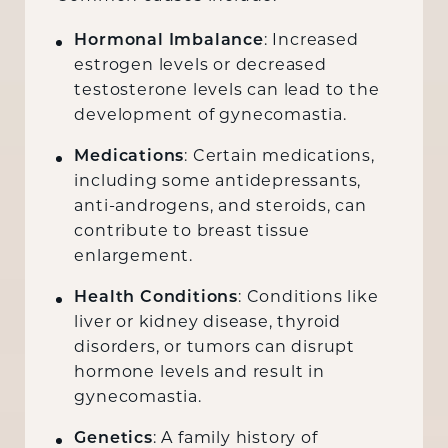
Hormonal Imbalance
: Increased
estrogen levels or decreased
testosterone levels can lead to the
development of gynecomastia.
Medications
: Certain medications,
including some antidepressants,
anti-androgens, and steroids, can
contribute to breast tissue
enlargement.
Health Conditions
: Conditions like
liver or kidney disease, thyroid
disorders, or tumors can disrupt
hormone levels and result in
gynecomastia.
Genetics
: A family history of