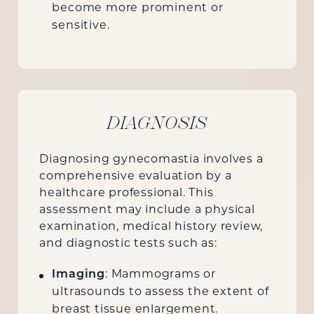
become more prominent or
sensitive.
DIAGNOSIS
Diagnosing gynecomastia involves a
comprehensive evaluation by a
healthcare professional. This
assessment may include a physical
examination, medical history review,
and diagnostic tests such as:
Imaging
: Mammograms or
ultrasounds to assess the extent of
breast tissue enlargement.