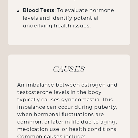
Blood Tests
: To evaluate hormone
levels and identify potential
underlying health issues.
CAUSES
An imbalance between estrogen and
testosterone levels in the body
typically causes gynecomastia. This
imbalance can occur during puberty,
when hormonal fluctuations are
common, or later in life due to aging,
medication use, or health conditions.
Common causes include: