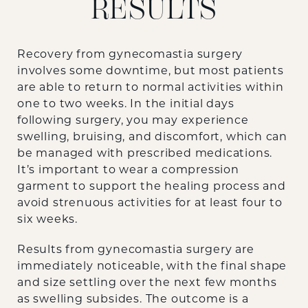
RESULTS
Recovery from gynecomastia surgery
involves some downtime, but most patients
are able to return to normal activities within
one to two weeks. In the initial days
following surgery, you may experience
swelling, bruising, and discomfort, which can
be managed with prescribed medications.
It’s important to wear a compression
garment to support the healing process and
avoid strenuous activities for at least four to
six weeks.
Results from gynecomastia surgery are
immediately noticeable, with the final shape
and size settling over the next few months
as swelling subsides. The outcome is a