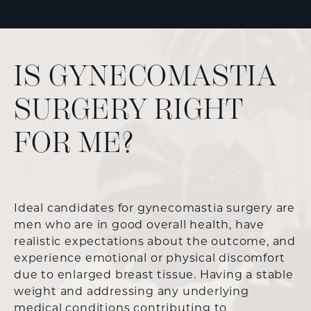
IS GYNECOMASTIA
SURGERY RIGHT
FOR ME?
Ideal candidates for gynecomastia surgery are
men who are in good overall health, have
realistic expectations about the outcome, and
experience emotional or physical discomfort
due to enlarged breast tissue. Having a stable
weight and addressing any underlying
medical conditions contributing to