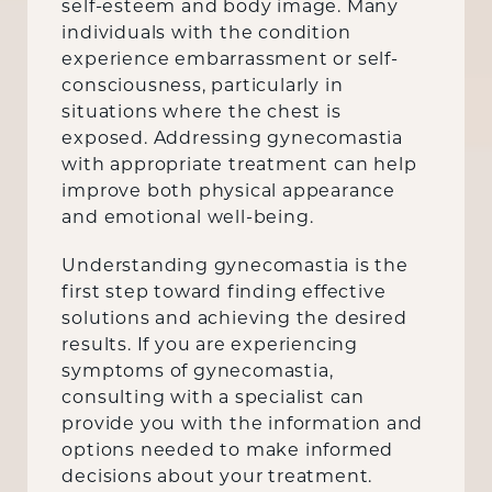
self-esteem and body image. Many
individuals with the condition
experience embarrassment or self-
consciousness, particularly in
situations where the chest is
exposed. Addressing gynecomastia
with appropriate treatment can help
improve both physical appearance
and emotional well-being.
Understanding gynecomastia is the
first step toward finding effective
solutions and achieving the desired
results. If you are experiencing
symptoms of gynecomastia,
consulting with a specialist can
provide you with the information and
options needed to make informed
decisions about your treatment.