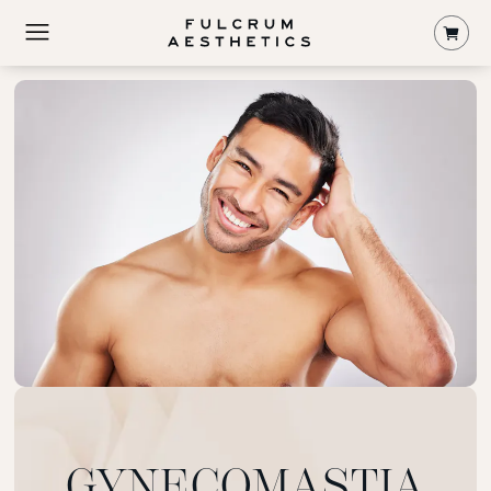
Shop
GYNECOMASTIA