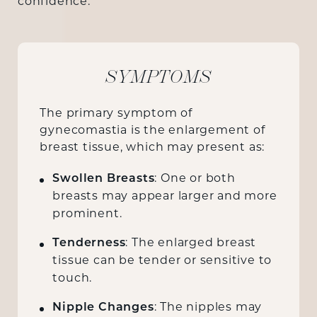
confidence.
SYMPTOMS
The primary symptom of
gynecomastia is the enlargement of
breast tissue, which may present as:
Swollen Breasts
: One or both
breasts may appear larger and more
prominent.
Tenderness
: The enlarged breast
tissue can be tender or sensitive to
touch.
Nipple Changes
: The nipples may