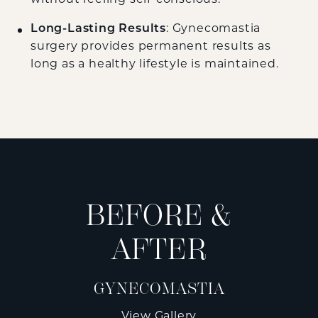
Long-Lasting Results
: Gynecomastia
surgery provides permanent results as
long as a healthy lifestyle is maintained.
BEFORE &
AFTER
GYNECOMASTIA
View Gallery