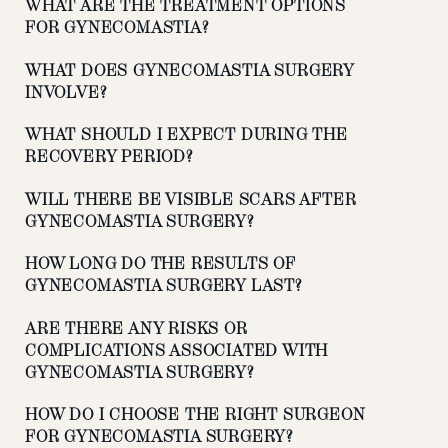
WHAT ARE THE TREATMENT OPTIONS
FOR GYNECOMASTIA?
WHAT DOES GYNECOMASTIA SURGERY
INVOLVE?
WHAT SHOULD I EXPECT DURING THE
RECOVERY PERIOD?
WILL THERE BE VISIBLE SCARS AFTER
GYNECOMASTIA SURGERY?
HOW LONG DO THE RESULTS OF
GYNECOMASTIA SURGERY LAST?
ARE THERE ANY RISKS OR
COMPLICATIONS ASSOCIATED WITH
GYNECOMASTIA SURGERY?
HOW DO I CHOOSE THE RIGHT SURGEON
FOR GYNECOMASTIA SURGERY?