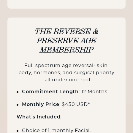
THE REVERSE &
PRESERVE AGE
MEMBERSHIP
Full spectrum age reversal- skin,
body, hormones, and surgical priority
- all under one roof.
: 12 Months
Commitment Length
: $450 USD*
Monthly Price
:
What's Included
Choice of 1 monthly Facial,