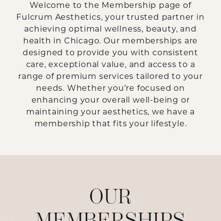
Welcome to the Membership page of
Fulcrum Aesthetics, your trusted partner in
achieving optimal wellness, beauty, and
health in Chicago. Our memberships are
designed to provide you with consistent
care, exceptional value, and access to a
range of premium services tailored to your
needs. Whether you’re focused on
enhancing your overall well-being or
maintaining your aesthetics, we have a
membership that fits your lifestyle.
OUR
MEMBERSHIPS