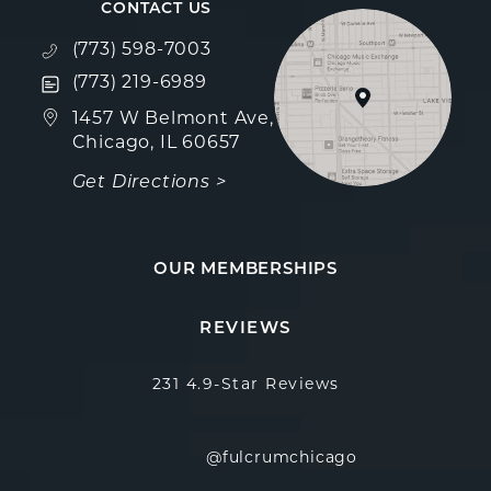
CONTACT US
Call Fulcrum Aesthetics on the phone at
(773) 598-7003
Text Fulcrum Aesthetics on the phone at
(773) 219-6989
(opens in a new tab)
1457 W Belmont Ave,
Chicago, IL 60657
Get Directions >
OUR MEMBERSHIPS
Fulcrum Aesthetics reviews:
(Opens in a new 
REVIEWS
231 4.9-Star Reviews
@fulcrumchicago