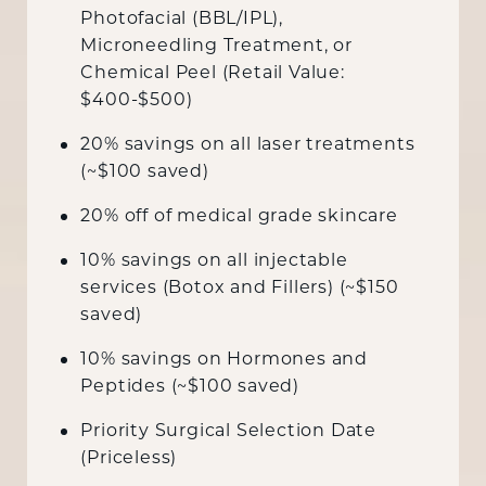
Photofacial (BBL/IPL),
Microneedling Treatment, or
Chemical Peel (Retail Value:
$400-$500)
20% savings on all laser treatments
(~$100 saved)
20% off of medical grade skincare
10% savings on all injectable
services (Botox and Fillers) (~$150
saved)
10% savings on Hormones and
Peptides (~$100 saved)
Priority Surgical Selection Date
(Priceless)