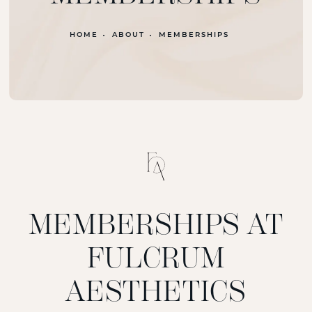
HOME
ABOUT
MEMBERSHIPS
MEMBERSHIPS AT
FULCRUM
AESTHETICS