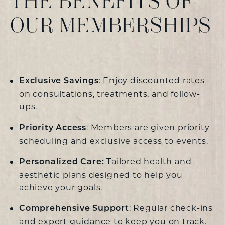
THE BENEFITS OF
OUR MEMBERSHIPS
: Enjoy discounted rates
Exclusive Savings
on consultations, treatments, and follow-
ups.
: Members are given priority
Priority Access
scheduling and exclusive access to events.
Tailored health and
Personalized Care:
aesthetic plans designed to help you
achieve your goals.
: Regular check-ins
Comprehensive Support
and expert guidance to keep you on track.