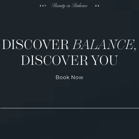
DISCOVER
BALANCE,
DISCOVER YOU
Book Now