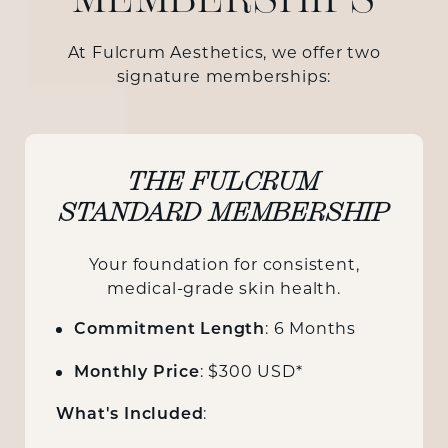
At Fulcrum Aesthetics, we offer two
signature memberships:
THE FULCRUM
STANDARD MEMBERSHIP
Your foundation for consistent,
medical-grade skin health.
: 6 Months
Commitment Length
: $300 USD*
Monthly Price
:
What's Included