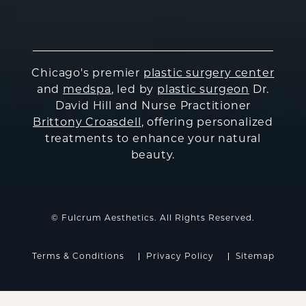
Chicago's premier
plastic surgery center
and
medspa
, led by
plastic surgeon
Dr.
David Hill and Nurse Practitioner
Brittony Croasdell
, offering personalized
treatments to enhance your natural
beauty.
© Fulcrum Aesthetics. All Rights Reserved.
Terms & Conditions
Privacy Policy
Sitemap