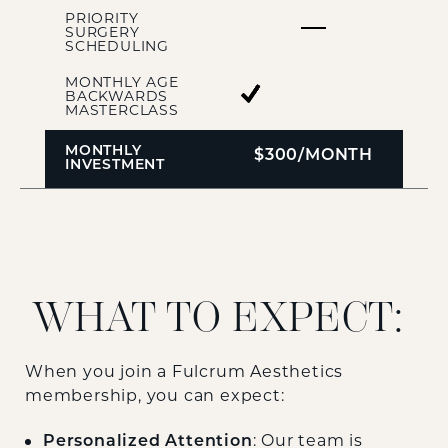
PRIORITY
SURGERY
SCHEDULING
MONTHLY AGE
BACKWARDS
MASTERCLASS
MONTHLY
$300/MONTH
INVESTMENT
WHAT TO EXPECT:
When you join a Fulcrum Aesthetics
membership, you can expect:
: Our team is
Personalized Attention