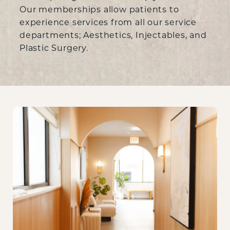
Our memberships allow patients to
experience services from all our service
departments; Aesthetics, Injectables, and
Plastic Surgery.