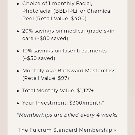
Choice of 1 monthly Facial,
Photofacial (BBL/IPL), or Chemical
Peel (Retail Value: $400)
20% savings on medical-grade skin
care (~$80 saved)
10% savings on laser treatments
(~$50 saved)
Monthly Age Backward Masterclass
(Retail Value: $97)
Total Monthly Value: $1,127+
Your Investment: $300/month*
*Memberhips are billed every 4 weeks
The Fulcrum Standard Membership »