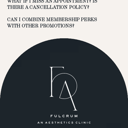
WHAT IF I MISS AN APPOINTMENT? IS
THERE A CANCELLATION POLICY?
CAN I COMBINE MEMBERSHIP PERKS
WITH OTHER PROMOTIONS?