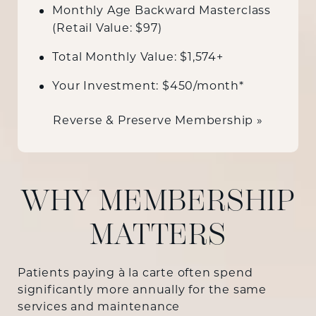
Monthly Age Backward Masterclass
(Retail Value: $97)
Total Monthly Value: $1,574+
Your Investment: $450/month*
Reverse & Preserve Membership »
WHY MEMBERSHIP
MATTERS
Patients paying à la carte often spend
significantly more annually for the same
services and maintenance