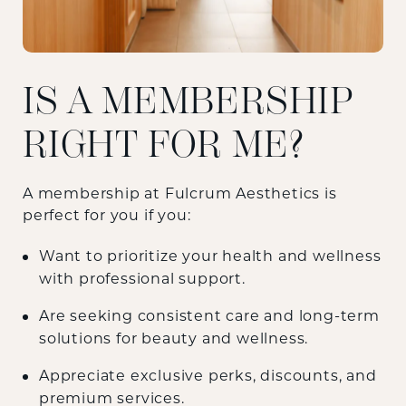
IS A MEMBERSHIP
RIGHT FOR ME?
A membership at Fulcrum Aesthetics is
perfect for you if you:
Want to prioritize your health and wellness
with professional support.
Are seeking consistent care and long-term
solutions for beauty and wellness.
Appreciate exclusive perks, discounts, and
premium services.