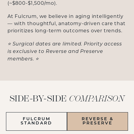
(~$800-$1,500/mo).
At Fulcrum, we believe in aging intelligently
— with thoughtful, anatomy-driven care that
prioritizes long-term outcomes over trends.
⭐ Surgical dates are limited. Priority access
is exclusive to Reverse and Preserve
members. ⭐
SIDE-BY-SIDE
COMPARISON
FULCRUM
REVERSE &
STANDARD
PRESERVE