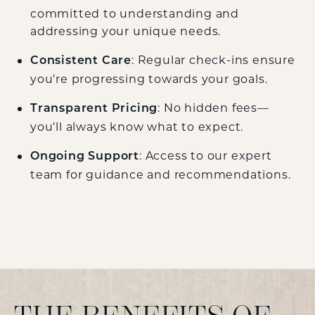
committed to understanding and
addressing your unique needs.
: Regular check-ins ensure
Consistent Care
you’re progressing towards your goals.
: No hidden fees—
Transparent Pricing
you’ll always know what to expect.
: Access to our expert
Ongoing Support
team for guidance and recommendations.