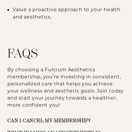
Value a proactive approach to your health
and aesthetics.
FAQS
By choosing a Fulcrum Aesthetics
membership, you’re investing in consistent,
personalized care that helps you achieve
your wellness and aesthetic goals. Join today
and start your journey towards a healthier,
more confident you!
CAN I CANCEL MY MEMBERSHIP?