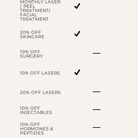
MONTHLY LASER
/ PEEL
TREATMENT/
FACIAL
TREATMENT
20% OFF
SKINCARE
10% OFF
SURGERY
10% OFF LASERS
20% OFF LASERS
10% OFF
INJECTABLES
10% OFF
HORMONES &
PEPTIDES