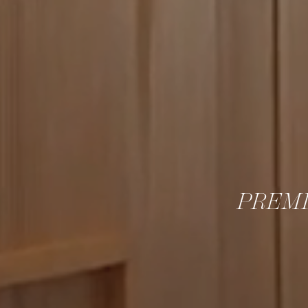
PREMI