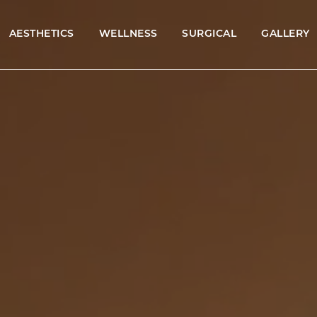
AESTHETICS
WELLNESS
SURGICAL
GALLERY