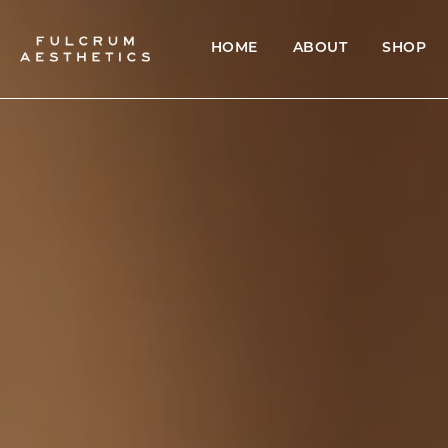
HOME
ABOUT
SHOP