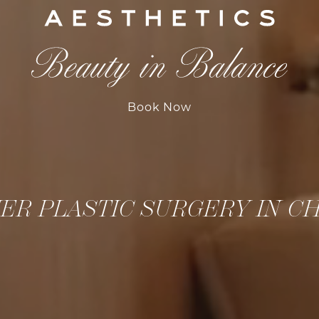
Book Now
ER PLASTIC SURGERY IN C