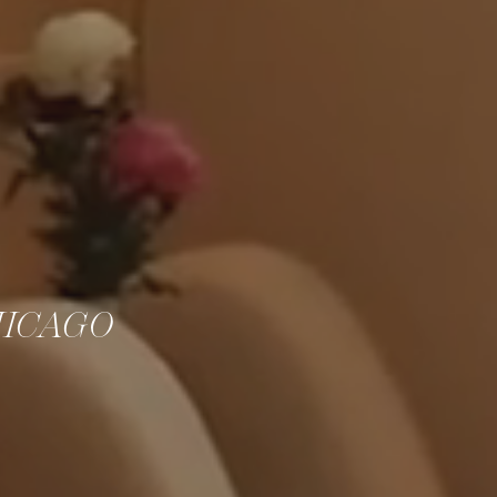
HICAGO