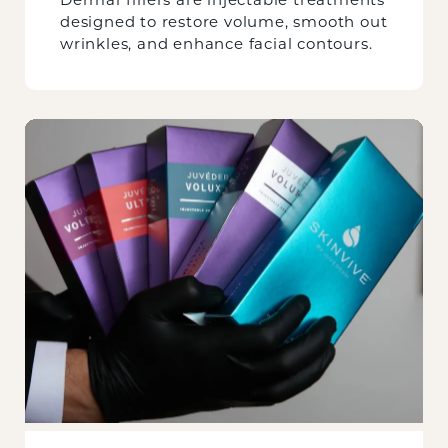
designed to restore volume, smooth out
wrinkles, and enhance facial contours.