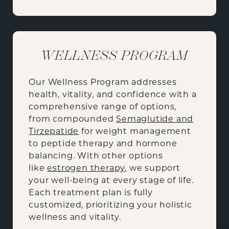
WELLNESS PROGRAM
Our Wellness Program addresses
health, vitality, and confidence with a
comprehensive range of options,
from compounded
Semaglutide and
Tirzepatide
for weight management
to peptide therapy and hormone
balancing. With other options
like
estrogen therapy
, we support
your well-being at every stage of life.
Each treatment plan is fully
customized, prioritizing your holistic
wellness and vitality.