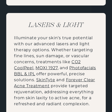
LASERS & LIGHT
Illuminate your skin’s true potential
with our advanced lasers and light
therapy options. Whether targeting
fine lines, sun damage, or vascular
concerns, treatments like
CO2
CoolPeel
,
MOXI 1927
, and
Photofacials
BBL & IPL
offer powerful, precise
solutions.
SkinTyte
and
Forever Clear
Acne Treatment
provide targeted
rejuvenation, addressing everything
from skin laxity to active acne, for a
refreshed and radiant complexion.