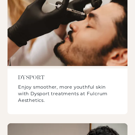
DYSPORT
Enjoy smoother, more youthful skin
with Dysport treatments at Fulcrum
Aesthetics.