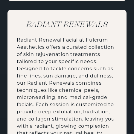
RADIANT RENEWALS
Radiant Renewal Facial
at Fulcrum
Aesthetics offers a curated collection
of skin rejuvenation treatments
tailored to your specific needs.
Designed to tackle concerns such as
fine lines, sun damage, and dullness,
our Radiant Renewals combines
techniques like chemical peels,
microneedling, and medical-grade
facials. Each session is customized to
provide deep exfoliation, hydration,
and collagen stimulation, leaving you
with a radiant, glowing complexion
that reflects your natural beauty.