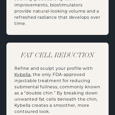
improvements, biostimulators
provide natural-looking volume and a
refreshed radiance that develops over
time.
FAT CELL REDUCTION
Refine and sculpt your profile with
Kybella
, the only FDA-approved
injectable treatment for reducing
submental fullness, commonly known
as a “double chin.” By breaking down
unwanted fat cells beneath the chin,
Kybella creates a smoother, more
contoured look.