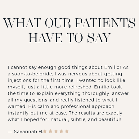
WHAT OUR PATIENTS
HAVE TO SAY
I cannot say enough good things about Emilio! As
a soon-to-be bride, I was nervous about getting
injections for the first time. I wanted to look like
myself, just a little more refreshed. Emilio took
the time to explain everything thoroughly, answer
all my questions, and really listened to what I
wanted! His calm and professional approach
instantly put me at ease. The results are exactly
what I hoped for- natural, subtle, and beautiful!
Savannah H.