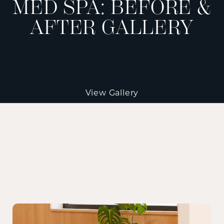
MED SPA: BEFORE &
AFTER GALLERY
View Gallery