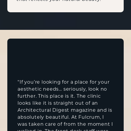
"If you’re looking for a place for your
aesthetic needs… seriously, look no
further. This place is it. The clinic
looks like it is straight out of an
Architectural Digest magazine and is
absolutely beautiful. At Fulcrum, I
was taken care of from the moment I