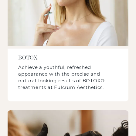
BOTOX
Achieve a youthful, refreshed
appearance with the precise and
natural-looking results of BOTOX®
treatments at Fulcrum Aesthetics.