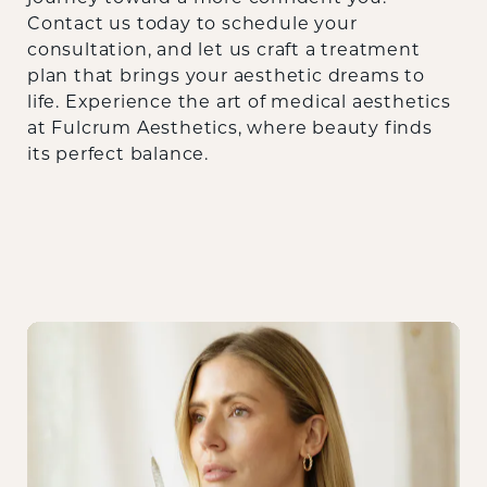
Contact us today
to schedule your
consultation, and let us craft a treatment
plan that brings your aesthetic dreams to
life. Experience the art of medical aesthetics
at Fulcrum Aesthetics, where beauty finds
its perfect balance.