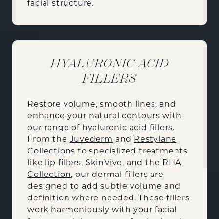
facial structure.
HYALURONIC ACID
FILLERS
Restore volume, smooth lines, and
enhance your natural contours with
our range of hyaluronic acid
fillers
.
From the
Juvederm
and
Restylane
Collections
to specialized treatments
like
lip fillers
,
SkinVive
, and the
RHA
Collection
, our dermal fillers are
designed to add subtle volume and
definition where needed. These fillers
work harmoniously with your facial