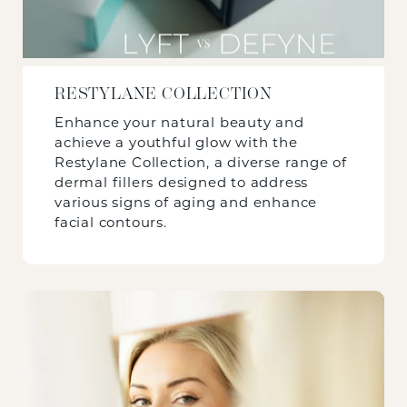
RESTYLANE COLLECTION
Enhance your natural beauty and
achieve a youthful glow with the
Restylane Collection, a diverse range of
dermal fillers designed to address
various signs of aging and enhance
facial contours.