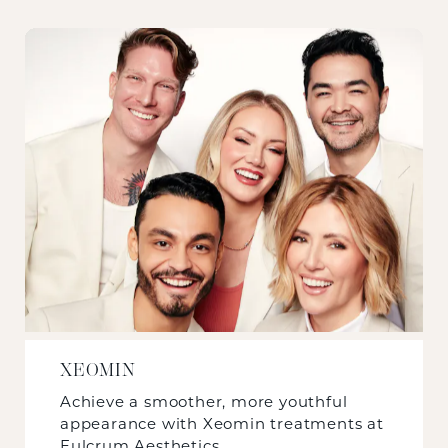
XEOMIN
Achieve a smoother, more youthful
appearance with Xeomin treatments at
Fulcrum Aesthetics.