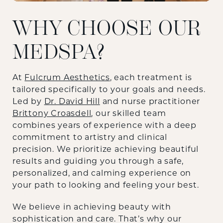
WHY CHOOSE OUR
MEDSPA?
At
Fulcrum Aesthetics
, each treatment is
tailored specifically to your goals and needs.
Led by
Dr. David Hill
and nurse practitioner
Brittony Croasdell
, our skilled team
combines years of experience with a deep
commitment to artistry and clinical
precision. We prioritize achieving beautiful
results and guiding you through a safe,
personalized, and calming experience on
your path to looking and feeling your best.
We believe in achieving beauty with
sophistication and care. That’s why our