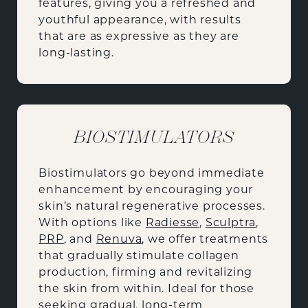
features, giving you a refreshed and
youthful appearance, with results
that are as expressive as they are
long-lasting.
BIOSTIMULATORS
Biostimulators go beyond immediate
enhancement by encouraging your
skin’s natural regenerative processes.
With options like
Radiesse
,
Sculptra
,
PRP
, and
Renuva
, we offer treatments
that gradually stimulate collagen
production, firming and revitalizing
the skin from within. Ideal for those
seeking gradual, long-term