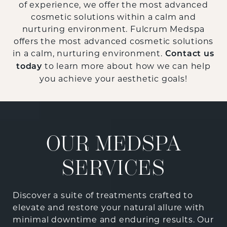
of experience, we offer the most advanced
cosmetic solutions within a calm and
nurturing environment. Fulcrum Medspa
offers the most advanced cosmetic solutions
in a calm, nurturing environment.
Contact us
to learn more about how we can help
today
you achieve your aesthetic goals!
OUR MEDSPA
SERVICES
Discover a suite of treatments crafted to
elevate and restore your natural allure with
minimal downtime and enduring results. Our