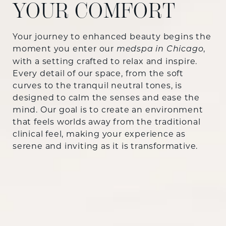
YOUR COMFORT
Your journey to enhanced beauty begins the
moment you enter our
,
medspa in Chicago
with a setting crafted to relax and inspire.
Every detail of our space, from the soft
curves to the tranquil neutral tones, is
designed to calm the senses and ease the
mind. Our goal is to create an environment
that feels worlds away from the traditional
clinical feel, making your experience as
serene and inviting as it is transformative.