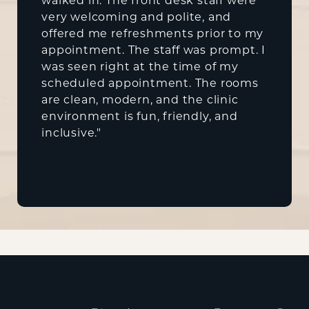
walked in. The front desk staff were
very welcoming and polite, and
offered me refreshments prior to my
appointment. The staff was prompt. I
was seen right at the time of my
scheduled appointment. The rooms
are clean, modern, and the clinic
environment is fun, friendly, and
inclusive."