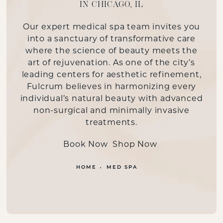
IN CHICAGO, IL
Our
expert medical spa team
invites you
into a sanctuary of transformative care
where the science of beauty meets the
art of rejuvenation. As one of the city’s
leading centers for aesthetic refinement,
Fulcrum believes in harmonizing every
individual’s natural beauty with advanced
non-surgical and minimally invasive
treatments.
Book Now
Shop Now
HOME
MED SPA