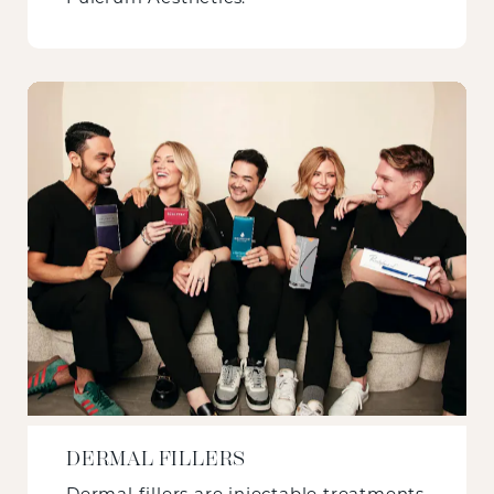
DERMAL FILLERS
Dermal fillers are injectable treatments