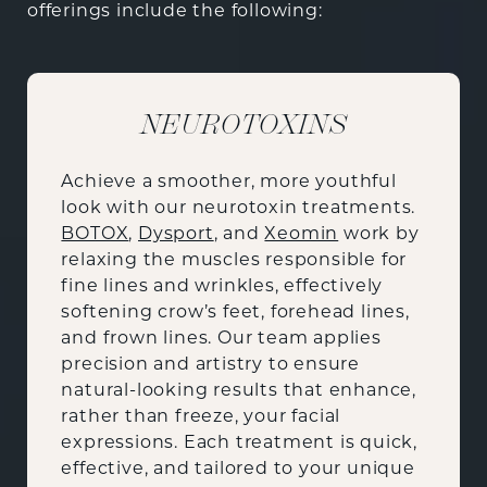
offerings include the following:
NEUROTOXINS
Achieve a smoother, more youthful
look with our neurotoxin treatments.
BOTOX
,
Dysport
, and
Xeomin
work by
relaxing the muscles responsible for
fine lines and wrinkles, effectively
softening crow’s feet, forehead lines,
and frown lines. Our team applies
precision and artistry to ensure
natural-looking results that enhance,
rather than freeze, your facial
expressions. Each treatment is quick,
effective, and tailored to your unique