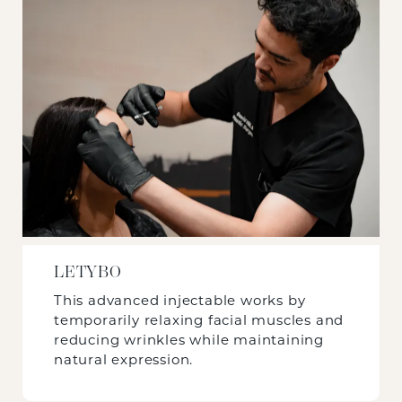
LETYBO
This advanced injectable works by
temporarily relaxing facial muscles and
reducing wrinkles while maintaining
natural expression.