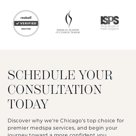
SCHEDULE YOUR
CONSULTATION
TODAY
Discover why we’re Chicago’s top choice for
premier medspa services, and begin your
journey toward a more confident you.