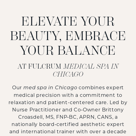
ELEVATE YOUR
BEAUTY, EMBRACE
YOUR BALANCE
AT FULCRUM
MEDICAL SPA IN
CHICAGO
Our
combines expert
med spa in Chicago
medical precision with a commitment to
relaxation and patient-centered care. Led by
Nurse Practitioner and Co‑Owner
Brittony
Croasdell, MS, FNP‑BC, APRN, CANS
, a
nationally board‑certified aesthetic expert
and international trainer with over a decade