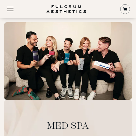
Shop
MED SPA