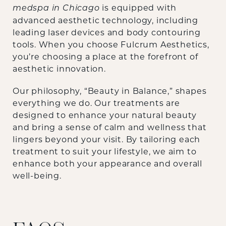
is equipped with
medspa in Chicago
advanced aesthetic technology, including
leading laser devices and body contouring
tools. When you choose Fulcrum Aesthetics,
you’re choosing a place at the forefront of
aesthetic innovation.
Our philosophy, “Beauty in Balance,” shapes
everything we do. Our treatments are
designed to enhance your natural beauty
and bring a sense of calm and wellness that
lingers beyond your visit. By tailoring each
treatment to suit your lifestyle, we aim to
enhance both your appearance and overall
well-being.