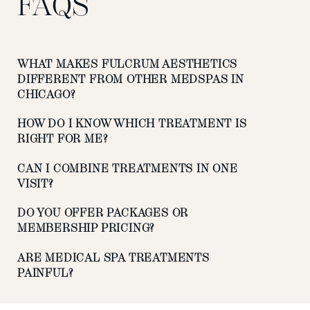
FAQS
WHAT MAKES FULCRUM AESTHETICS
DIFFERENT FROM OTHER MEDSPAS IN
CHICAGO?
HOW DO I KNOW WHICH TREATMENT IS
RIGHT FOR ME?
CAN I COMBINE TREATMENTS IN ONE
VISIT?
DO YOU OFFER PACKAGES OR
MEMBERSHIP PRICING?
ARE MEDICAL SPA TREATMENTS
PAINFUL?