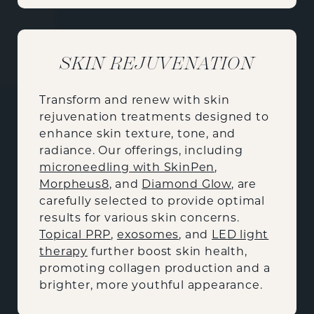
SKIN REJUVENATION
Transform and renew with skin
rejuvenation treatments designed to
enhance skin texture, tone, and
radiance. Our offerings, including
microneedling with SkinPen
,
Morpheus8
, and
Diamond Glow
, are
carefully selected to provide optimal
results for various skin concerns.
Topical PRP
,
exosomes
, and
LED light
therapy
further boost skin health,
promoting collagen production and a
brighter, more youthful appearance.