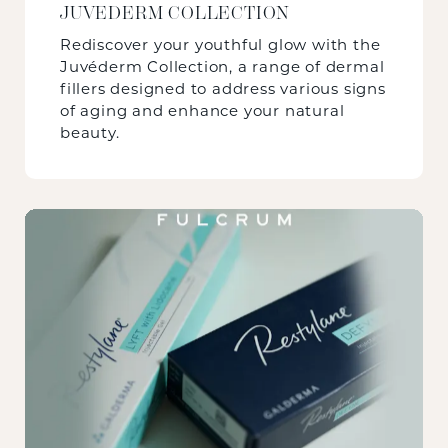
JUVEDERM COLLECTION
Rediscover your youthful glow with the
Juvéderm Collection, a range of dermal
fillers designed to address various signs
of aging and enhance your natural
beauty.