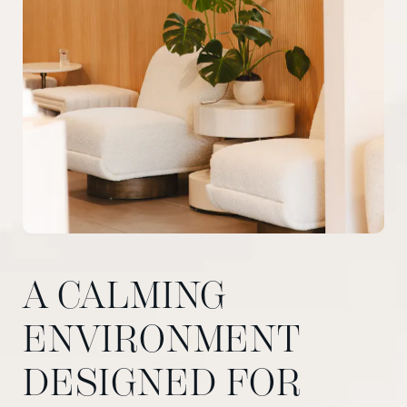
A CALMING
ENVIRONMENT
DESIGNED FOR