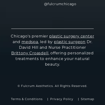
@fulcrumchicago
Chicago's premier
plastic surgery center
and
medspa
, led by
plastic surgeon
Dr.
David Hill and Nurse Practitioner
Brittony Croasdell
, offering personalized
treatments to enhance your natural
beauty.
© Fulcrum Aesthetics. All Rights Reserved.
Terms & Conditions
Privacy Policy
Sitemap