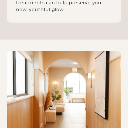
treatments can help preserve your
new, youthful glow.