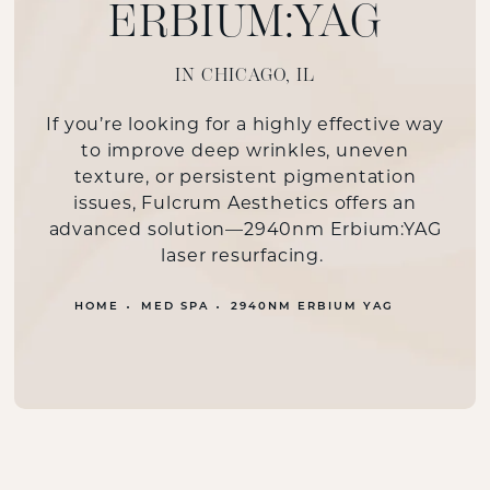
ERBIUM:YAG
IN CHICAGO, IL
If you’re looking for a highly effective way
to improve deep wrinkles, uneven
texture, or persistent pigmentation
issues, Fulcrum Aesthetics offers an
advanced solution—2940nm Erbium:YAG
laser resurfacing.
HOME
MED SPA
2940NM ERBIUM YAG