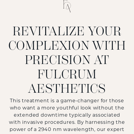
REVITALIZE YOUR
COMPLEXION WITH
PRECISION AT
FULCRUM
AESTHETICS
This treatment is a game-changer for those
who want a more youthful look without the
extended downtime typically associated
with invasive procedures. By harnessing the
power of a 2940 nm wavelength, our expert