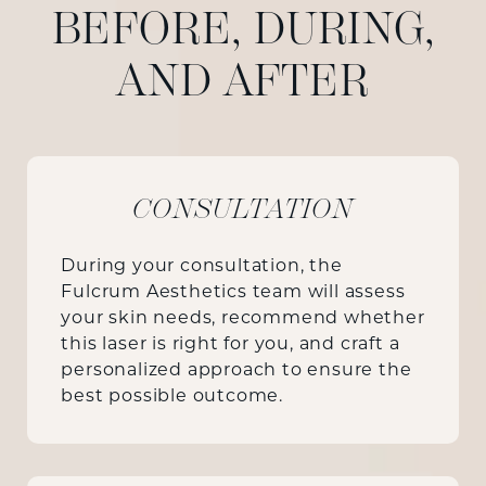
BEFORE, DURING,
AND AFTER
CONSULTATION
During your consultation, the
Fulcrum Aesthetics team will assess
your skin needs, recommend whether
this laser is right for you, and craft a
personalized approach to ensure the
best possible outcome.