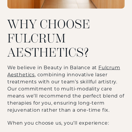
WHY CHOOSE
FULCRUM
AESTHETICS?
We believe in Beauty in Balance at
Fulcrum
Aesthetics
, combining innovative laser
treatments with our team’s skillful artistry.
Our commitment to multi-modality care
means we’ll recommend the perfect blend of
therapies for you, ensuring long-term
rejuvenation rather than a one-time fix.
When you choose us, you’ll experience: