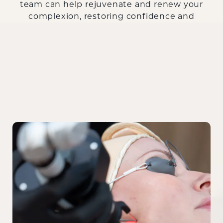
team can help rejuvenate and renew your
complexion, restoring confidence and
radiance.
Contact us today
to book your
consultation and learn more!