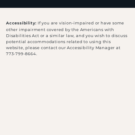
If you are vision-impaired or have some
Accessibility:
other impairment covered by the Americans with
Disabilities Act or a similar law, and you wish to discuss
potential accommodations related to using this
website, please contact our Accessibility Manager at
773-799-8664
.