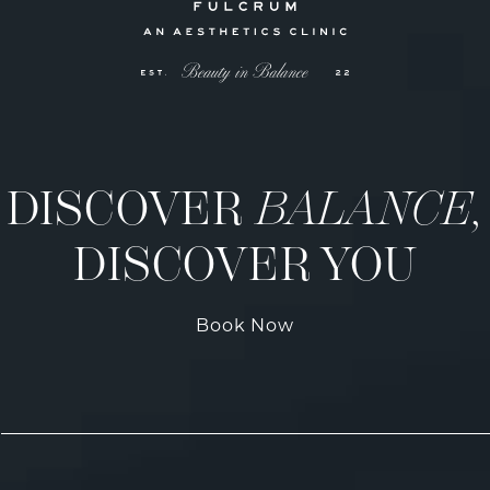
DISCOVER
BALANCE,
DISCOVER YOU
Book Now