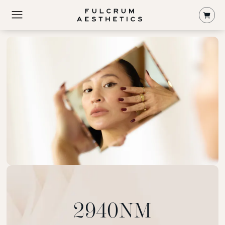
Shop
2940NM