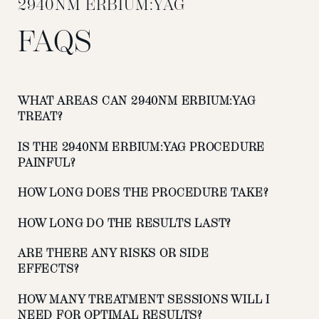
2940NM ERBIUM:YAG
FAQS
WHAT AREAS CAN 2940NM ERBIUM:YAG
TREAT?
IS THE 2940NM ERBIUM:YAG PROCEDURE
PAINFUL?
HOW LONG DOES THE PROCEDURE TAKE?
HOW LONG DO THE RESULTS LAST?
ARE THERE ANY RISKS OR SIDE
EFFECTS?
HOW MANY TREATMENT SESSIONS WILL I
NEED FOR OPTIMAL RESULTS?