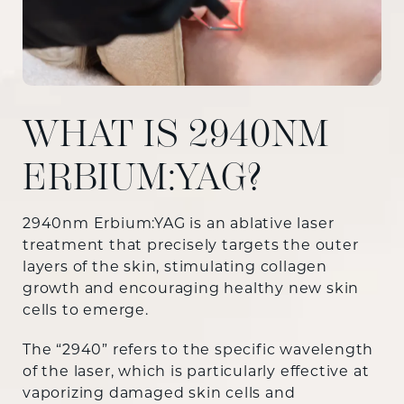
WHAT IS 2940NM
ERBIUM:YAG?
2940nm Erbium:YAG is an ablative laser
treatment that precisely targets the outer
layers of the skin, stimulating collagen
growth and encouraging healthy new skin
cells to emerge.
The “2940” refers to the specific wavelength
of the laser, which is particularly effective at
vaporizing damaged skin cells and