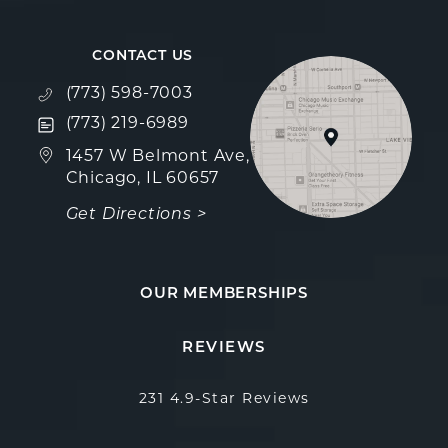
CONTACT US
Call Fulcrum Aesthetics on the phone at
(773) 598-7003
Text Fulcrum Aesthetics on the phone at
(773) 219-6989
(opens in a new tab)
1457 W Belmont Ave,
Chicago, IL 60657
Get Directions >
OUR MEMBERSHIPS
Fulcrum Aesthetics reviews:
(Opens in a new 
REVIEWS
231 4.9-Star Reviews