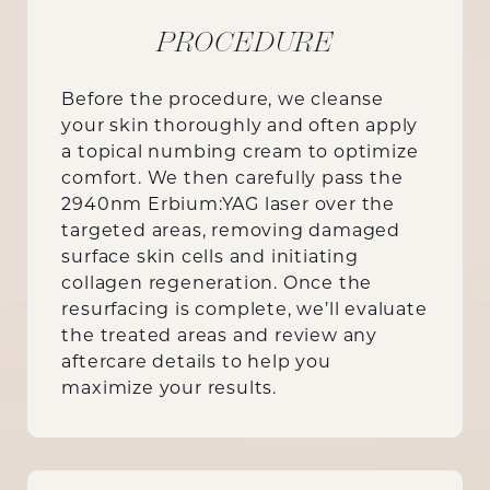
PROCEDURE
Before the procedure, we cleanse
your skin thoroughly and often apply
a topical numbing cream to optimize
comfort. We then carefully pass the
2940nm Erbium:YAG laser over the
targeted areas, removing damaged
surface skin cells and initiating
collagen regeneration. Once the
resurfacing is complete, we’ll evaluate
the treated areas and review any
aftercare details to help you
maximize your results.