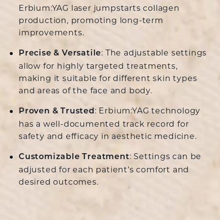
Erbium:YAG laser jumpstarts collagen
production, promoting long-term
improvements.
: The adjustable settings
Precise & Versatile
allow for highly targeted treatments,
making it suitable for different skin types
and areas of the face and body.
: Erbium:YAG technology
Proven & Trusted
has a well-documented track record for
safety and efficacy in aesthetic medicine.
: Settings can be
Customizable Treatment
adjusted for each patient’s comfort and
desired outcomes.