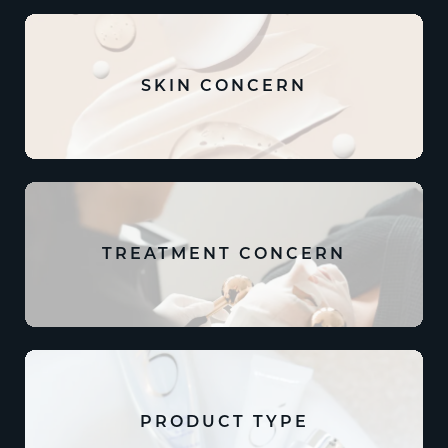
SKIN CONCERN
TREATMENT CONCERN
PRODUCT TYPE