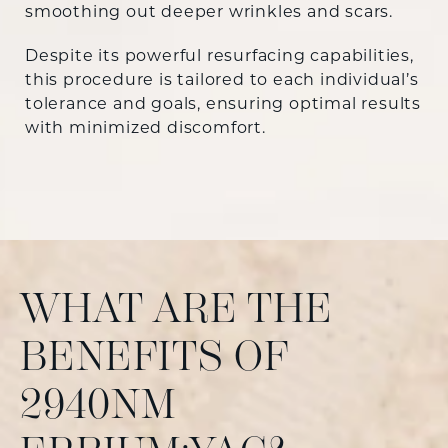
smoothing out deeper wrinkles and scars.
Despite its powerful resurfacing capabilities,
this procedure is tailored to each individual’s
tolerance and goals, ensuring optimal results
with minimized discomfort.
WHAT ARE THE
BENEFITS OF
2940NM