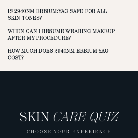
IS 2940NM ERBIUM:YAG SAFE FOR ALL
SKIN TONES?
WHEN CAN I RESUME WEARING MAKEUP
AFTER MY PROCEDURE?
HOW MUCH DOES 2940NM ERBIUM:YAG
COST?
SKIN
CARE QUIZ
CHOOSE YOUR EXPERIENCE