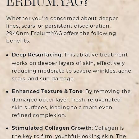
ERBIUM:YAG?
Whether you’re concerned about deeper
lines, scars, or persistent discoloration,
2940nm Erbium:YAG offers the following
benefits:
: This ablative treatment
Deep Resurfacing
works on deeper layers of skin, effectively
reducing moderate to severe wrinkles, acne
scars, and sun damage.
: By removing the
Enhanced Texture & Tone
damaged outer layer, fresh, rejuvenated
skin surfaces, leading to a more even,
refined complexion.
: Collagen is
Stimulated Collagen Growth
the key to firm, youthful-looking skin. The