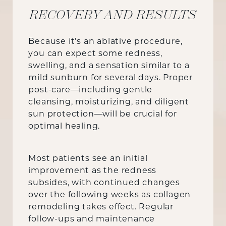
RECOVERY AND RESULTS
Because it’s an ablative procedure,
you can expect some redness,
swelling, and a sensation similar to a
mild sunburn for several days. Proper
post-care—including gentle
cleansing, moisturizing, and diligent
sun protection—will be crucial for
optimal healing.
Most patients see an initial
improvement as the redness
subsides, with continued changes
over the following weeks as collagen
remodeling takes effect. Regular
follow-ups and maintenance