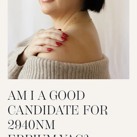
AM I A GOOD
CANDIDATE FOR
2940NM