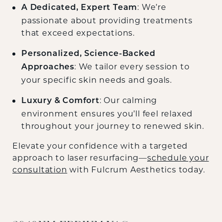
: We’re
A Dedicated, Expert Team
passionate about providing treatments
that exceed expectations.
Personalized, Science-Backed
: We tailor every session to
Approaches
your specific skin needs and goals.
: Our calming
Luxury & Comfort
environment ensures you’ll feel relaxed
throughout your journey to renewed skin.
Elevate your confidence with a targeted
approach to laser resurfacing—
schedule your
consultation
with Fulcrum Aesthetics today.