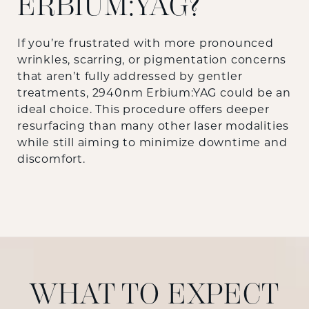
ERBIUM:YAG?
If you’re frustrated with more pronounced
wrinkles, scarring, or pigmentation concerns
that aren’t fully addressed by gentler
treatments, 2940nm Erbium:YAG could be an
ideal choice. This procedure offers deeper
resurfacing than many other laser modalities
while still aiming to minimize downtime and
discomfort.
WHAT TO EXPECT