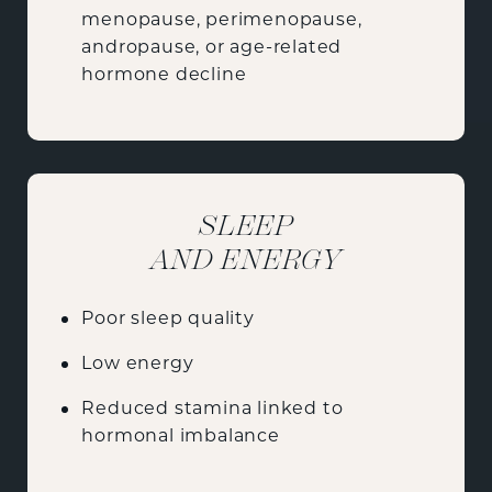
menopause, perimenopause,
andropause, or age-related
hormone decline
SLEEP
AND ENERGY
Poor sleep quality
Low energy
Reduced stamina linked to
hormonal imbalance