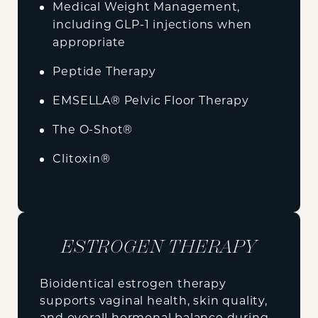
Medical Weight Management,
including GLP-1 injections when
appropriate
Peptide Therapy
EMSELLA® Pelvic Floor Therapy
The O-Shot®
Clitoxin®
ESTROGEN THERAPY
Bioidentical estrogen therapy
supports vaginal health, skin quality,
and overall hormonal balance during