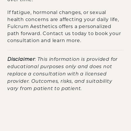
If fatigue, hormonal changes, or sexual
health concerns are affecting your daily life,
Fulcrum Aesthetics offers a personalized
path forward. Contact us today to book your
consultation and learn more.
Disclaimer
: This information is provided for
educational purposes only and does not
replace a consultation with a licensed
provider. Outcomes, risks, and suitability
vary from patient to patient.