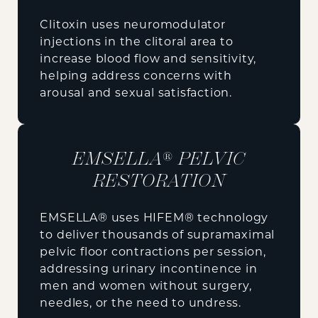
Clitoxin uses neuromodulator
injections in the clitoral area to
increase blood flow and sensitivity,
helping address concerns with
arousal and sexual satisfaction.
EMSELLA® PELVIC
RESTORATION
EMSELLA® uses HIFEM® technology
to deliver thousands of supramaximal
pelvic floor contractions per session,
addressing urinary incontinence in
men and women without surgery,
needles, or the need to undress.