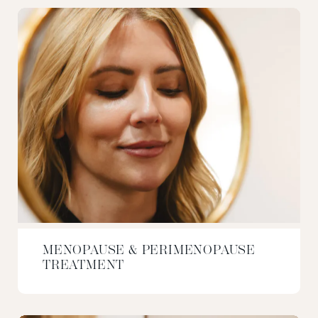
MENOPAUSE & PERIMENOPAUSE
TREATMENT