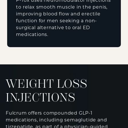
P-Tox uses neuromodulator injections
to relax smooth muscle in the penis,
improving blood flow and erectile
function for men seeking a non-
surgical alternative to oral ED
medications.
WEIGHT LOSS
INJECTIONS
Fulcrum offers compounded GLP-1
medications, including semaglutide and
tirzepatide, as part of a physician-guided