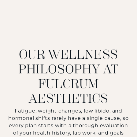
OUR WELLNESS
PHILOSOPHY AT
FULCRUM
AESTHETICS
Fatigue, weight changes, low libido, and
hormonal shifts rarely have a single cause, so
every plan starts with a thorough evaluation
of your health history, lab work, and goals