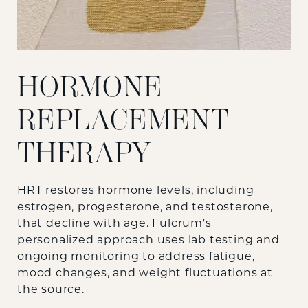
HORMONE
REPLACEMENT
THERAPY
HRT restores hormone levels, including
estrogen, progesterone, and testosterone,
that decline with age. Fulcrum's
personalized approach uses lab testing and
ongoing monitoring to address fatigue,
mood changes, and weight fluctuations at
the source.