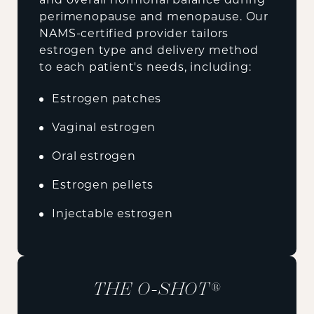
perimenopause and menopause. Our
NAMS-certified provider tailors
estrogen type and delivery method
to each patient's needs, including:
Estrogen patches
Vaginal estrogen
Oral estrogen
Estrogen pellets
Injectable estrogen
THE O-SHOT®