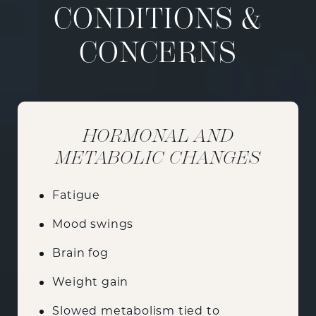
CONDITIONS &
CONCERNS
HORMONAL AND
METABOLIC CHANGES
Fatigue
Mood swings
Brain fog
Weight gain
Slowed metabolism tied to