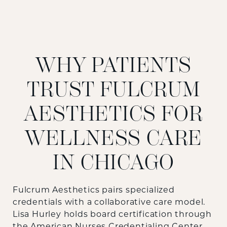
WHY PATIENTS
TRUST FULCRUM
AESTHETICS FOR
WELLNESS CARE
IN CHICAGO
Fulcrum Aesthetics pairs specialized
credentials with a collaborative care model.
Lisa Hurley holds board certification through
the American Nurses Credentialing Center