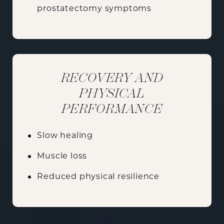
prostatectomy symptoms
RECOVERY AND
PHYSICAL
PERFORMANCE
Slow healing
Muscle loss
Reduced physical resilience