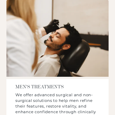
MEN'S TREATMENTS
We offer advanced surgical and non-
surgical solutions to help men refine
their features, restore vitality, and
enhance confidence through clinically