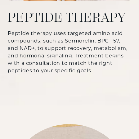
PEPTIDE THERAPY
Peptide therapy uses targeted amino acid
compounds, such as Sermorelin, BPC-157,
and NAD+, to support recovery, metabolism,
and hormonal signaling. Treatment begins
with a consultation to match the right
peptides to your specific goals.