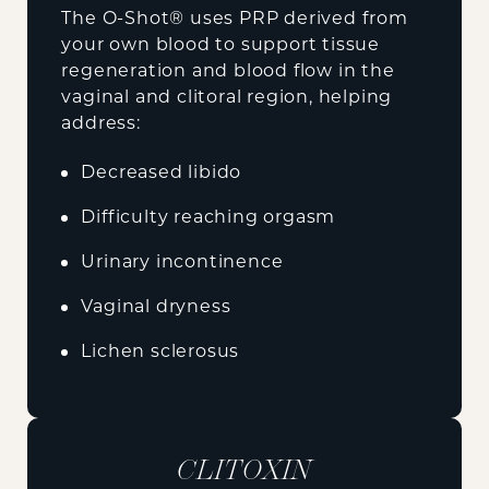
The O-Shot® uses PRP derived from
your own blood to support tissue
regeneration and blood flow in the
vaginal and clitoral region, helping
address:
Decreased libido
Difficulty reaching orgasm
Urinary incontinence
Vaginal dryness
Lichen sclerosus
CLITOXIN