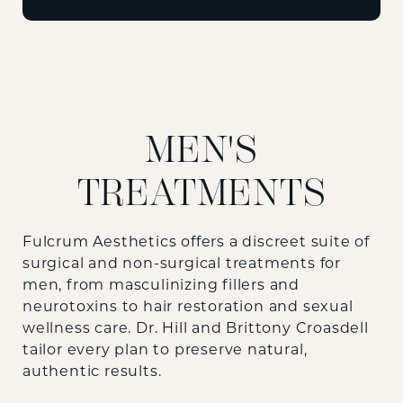
MEN'S
TREATMENTS
Fulcrum Aesthetics offers a discreet suite of
surgical and non-surgical treatments for
men, from masculinizing fillers and
neurotoxins to hair restoration and sexual
wellness care. Dr. Hill and Brittony Croasdell
tailor every plan to preserve natural,
authentic results.