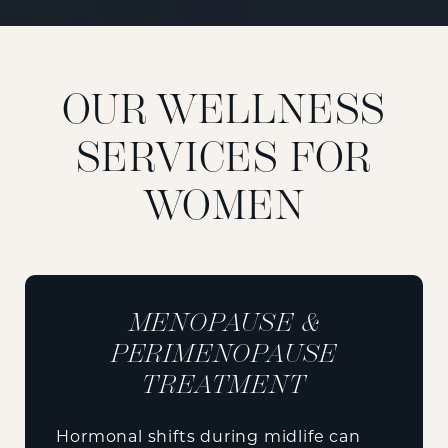
OUR WELLNESS
SERVICES FOR
WOMEN
MENOPAUSE &
PERIMENOPAUSE
TREATMENT
Hormonal shifts during midlife can