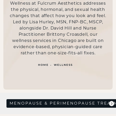
Wellness at Fulcrum Aesthetics addresses
the physical, hormonal, and sexual health
changes that affect how you look and feel.
Led by Lisa Hurley, MSN, FNP-BC, MSCP,
alongside Dr. David Hill and Nurse
Practitioner Brittony Croasdell, our
wellness services in Chicago are built on
evidence-based, physician-guided care
rather than one-size-fits-all fixes.
HOME
WELLNESS
MENOPAUSE & PERIMENOPAUSE TREAT