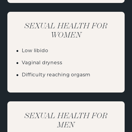
SEXUAL HEALTH FOR
WOMEN
Low libido
Vaginal dryness
Difficulty reaching orgasm
SEXUAL HEALTH FOR
MEN