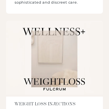
sophisticated and discreet care.
WEIGHT LOSS INJECTIONS