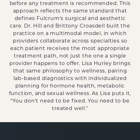
before any treatment is recommended. This
approach reflects the same standard that
defines Fulcrum's surgical and aesthetic
care. Dr. Hill and Brittony Croasdell built the
practice on a multimodal model, in which
providers collaborate across specialties so
each patient receives the most appropriate
treatment path, not just the one a single
provider happens to offer. Lisa Hurley brings
that same philosophy to wellness, pairing
lab-based diagnostics with individualized
planning for hormone health, metabolic
function, and sexual wellness. As Lisa puts it,
"You don't need to be fixed. You need to be
treated well."