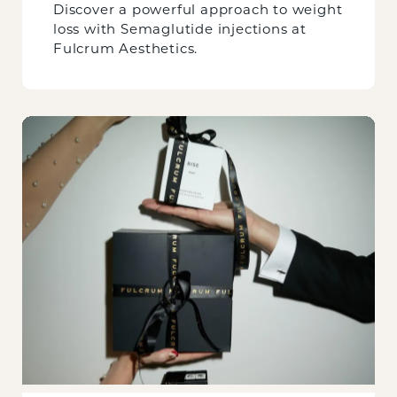
Discover a powerful approach to weight
loss with Semaglutide injections at
Fulcrum Aesthetics.