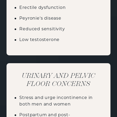
Erectile dysfunction
Peyronie's disease
Reduced sensitivity
Low testosterone
URINARY AND PELVIC
FLOOR CONCERNS
Stress and urge incontinence in
both men and women
Postpartum and post-