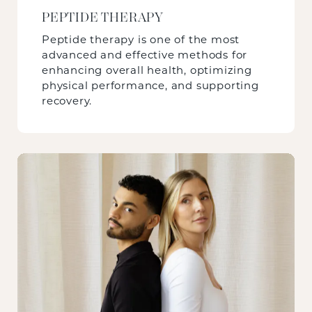
PEPTIDE THERAPY
Peptide therapy is one of the most
advanced and effective methods for
enhancing overall health, optimizing
physical performance, and supporting
recovery.