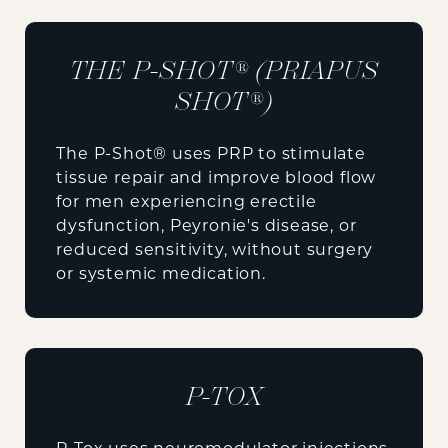
THE P-SHOT® (PRIAPUS
SHOT®)
The P-Shot® uses PRP to stimulate
tissue repair and improve blood flow
for men experiencing erectile
dysfunction, Peyronie's disease, or
reduced sensitivity, without surgery
or systemic medication.
P-TOX