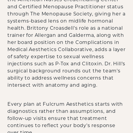
and Certified Menopause Practitioner status
through The Menopause Society, giving her a
systems-based lens on midlife hormonal
health. Brittony Croasdell's role as a national
trainer for Allergan and Galderma, along with
her board position on the Complications in
Medical Aesthetics Collaborative, adds a layer
of safety expertise to sexual wellness
injections such as P-Tox and Clitoxin. Dr. Hill's
surgical background rounds out the team's
ability to address wellness concerns that
intersect with anatomy and aging.
Every plan at Fulcrum Aesthetics starts with
diagnostics rather than assumptions, and
follow-up visits ensure that treatment
continues to reflect your body's response
over time.