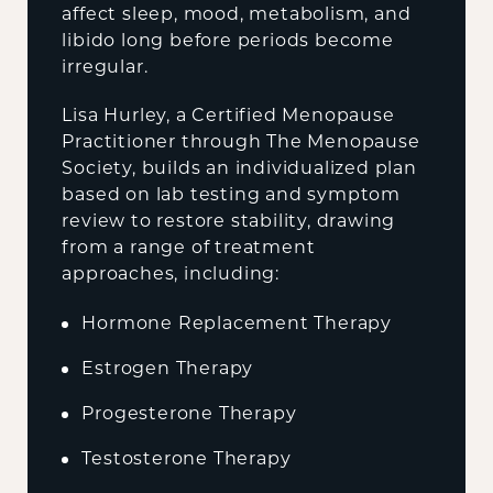
affect sleep, mood, metabolism, and
libido long before periods become
irregular.
Lisa Hurley, a Certified Menopause
Practitioner through The Menopause
Society, builds an individualized plan
based on lab testing and symptom
review to restore stability, drawing
from a range of treatment
approaches, including:
Hormone Replacement Therapy
Estrogen Therapy
Progesterone Therapy
Testosterone Therapy