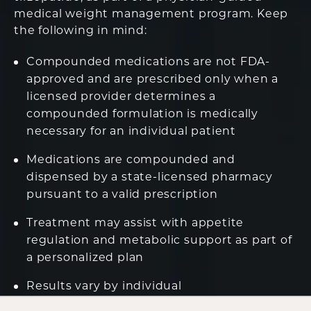
medical weight management program. Keep
the following in mind:
Compounded medications are not FDA-
approved and are prescribed only when a
licensed provider determines a
compounded formulation is medically
necessary for an individual patient
Medications are compounded and
dispensed by a state-licensed pharmacy
pursuant to a valid prescription
Treatment may assist with appetite
regulation and metabolic support as part of
a personalized plan
Results vary by individual