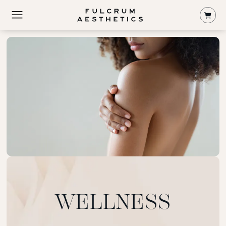
Shop
WELLNESS