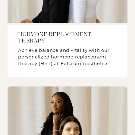
HORMONE REPLACEMENT
THERAPY
Achieve balance and vitality with our
personalized hormone replacement
therapy (HRT) at Fulcrum Aesthetics.