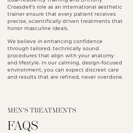
Croasdell’s role as an international aesthetic
trainer ensure that every patient receives
precise, scientifically driven treatments that
honor masculine ideals.
We believe in enhancing confidence
through tailored, technically sound
procedures that align with your anatomy
and lifestyle. In our calming, design-focused
environment, you can expect discreet care
and results that are refined, never overdone.
MEN'S TREATMENTS
FAQS