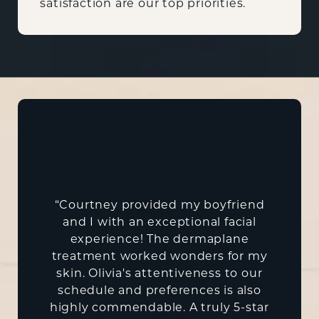
satisfaction are our top priorities.
“Courtney provided my boyfriend
and I with an exceptional facial
experience! The dermaplane
treatment worked wonders for my
skin. Olivia's attentiveness to our
schedule and preferences is also
highly commendable. A truly 5-star