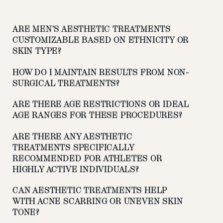
ARE MEN’S AESTHETIC TREATMENTS
CUSTOMIZABLE BASED ON ETHNICITY OR
SKIN TYPE?
HOW DO I MAINTAIN RESULTS FROM NON-
SURGICAL TREATMENTS?
ARE THERE AGE RESTRICTIONS OR IDEAL
AGE RANGES FOR THESE PROCEDURES?
ARE THERE ANY AESTHETIC
TREATMENTS SPECIFICALLY
RECOMMENDED FOR ATHLETES OR
HIGHLY ACTIVE INDIVIDUALS?
CAN AESTHETIC TREATMENTS HELP
WITH ACNE SCARRING OR UNEVEN SKIN
TONE?