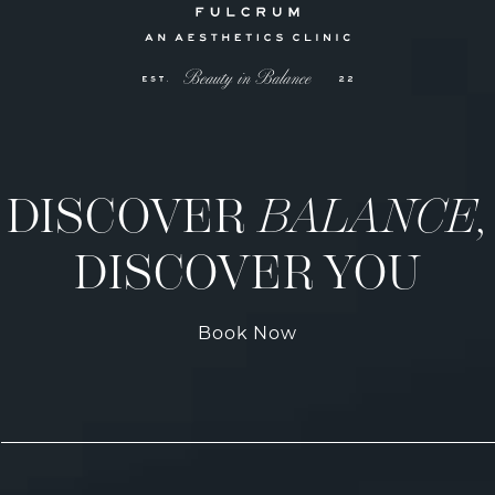
DISCOVER
BALANCE,
DISCOVER YOU
Book Now