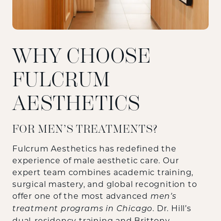
WHY CHOOSE
FULCRUM
AESTHETICS
FOR MEN’S TREATMENTS?
Fulcrum Aesthetics has redefined the
experience of male aesthetic care. Our
expert team combines academic training,
surgical mastery, and global recognition to
offer one of the most advanced
men’s
. Dr. Hill’s
treatment programs in Chicago
dual-residency training and Brittony