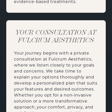
evidence-based treatments.
YOUR CONSULTATION AT
FULCRUM AESTHETICS
Your journey begins with a private
consultation at Fulcrum Aesthetics,
where we listen closely to your goals
and concerns. We take time to
explain your options thoroughly and
develop a personalized plan that suits
your features and desired outcomes.
Whether you opt for a non-invasive
solution or a more transformative
approach, your comfort, privacy, and