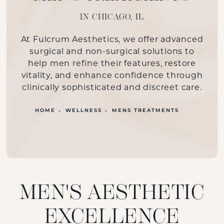
IN CHICAGO, IL
At Fulcrum Aesthetics, we offer advanced
surgical and non-surgical solutions to
help men refine their features, restore
vitality, and enhance confidence through
clinically sophisticated and discreet care.
HOME
WELLNESS
MENS TREATMENTS
MEN'S AESTHETIC
EXCELLENCE