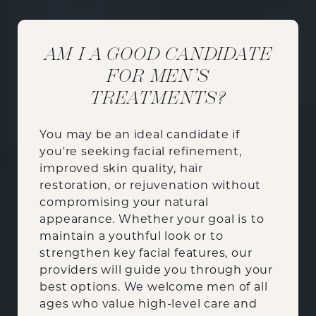
AM I A GOOD CANDIDATE
FOR MEN’S
TREATMENTS?
You may be an ideal candidate if
you're seeking facial refinement,
improved skin quality, hair
restoration, or rejuvenation without
compromising your natural
appearance. Whether your goal is to
maintain a youthful look or to
strengthen key facial features, our
providers will guide you through your
best options. We welcome men of all
ages who value high-level care and