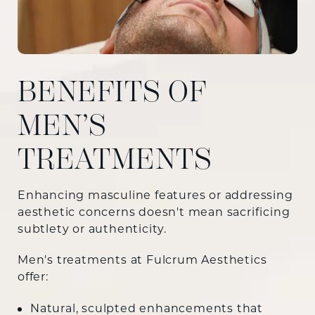
BENEFITS OF
MEN’S
TREATMENTS
Enhancing masculine features or addressing
aesthetic concerns doesn't mean sacrificing
subtlety or authenticity.
Men's treatments at Fulcrum Aesthetics
offer:
Natural, sculpted enhancements that