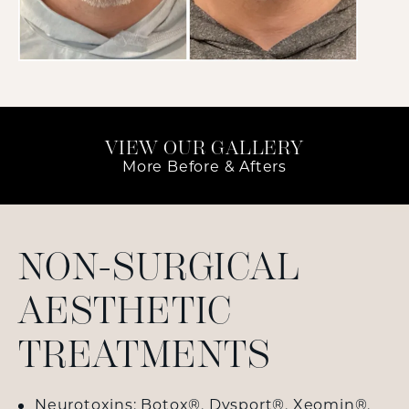
VIEW OUR GALLERY
More Before & Afters
NON-SURGICAL
AESTHETIC
TREATMENTS
Neurotoxins:
Botox
®,
Dysport
®,
Xeomin
®,