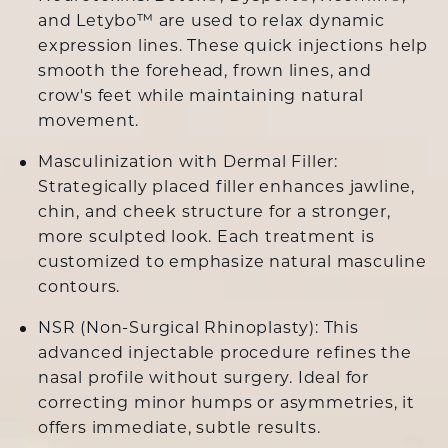
and
Letybo
™ are used to relax dynamic
expression lines. These quick injections help
smooth the forehead, frown lines, and
crow's feet while maintaining natural
movement.
Masculinization with Dermal Filler:
Strategically placed
filler
enhances jawline,
chin, and cheek structure for a stronger,
more sculpted look. Each treatment is
customized to emphasize natural masculine
contours.
NSR (Non-Surgical Rhinoplasty
): This
advanced injectable procedure refines the
nasal profile without surgery. Ideal for
correcting minor humps or asymmetries, it
offers immediate, subtle results.