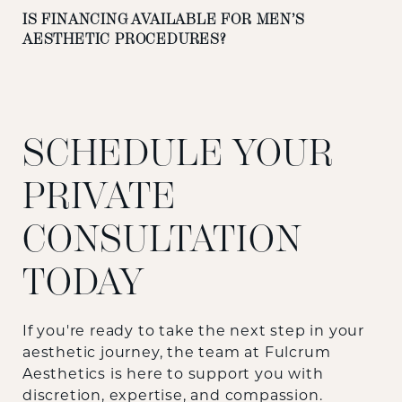
IS FINANCING AVAILABLE FOR MEN’S
AESTHETIC PROCEDURES?
SCHEDULE YOUR
PRIVATE
CONSULTATION
TODAY
If you're ready to take the next step in your
aesthetic journey, the team at
Fulcrum
Aesthetics
is here to support you with
discretion, expertise, and compassion.