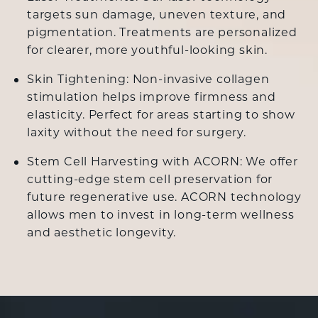
targets sun damage, uneven texture, and
pigmentation. Treatments are personalized
for clearer, more youthful-looking skin.
Skin Tightening: Non-invasive collagen
stimulation helps improve firmness and
elasticity. Perfect for areas starting to show
laxity without the need for surgery.
Stem Cell Harvesting with ACORN: We offer
cutting-edge stem cell preservation for
future regenerative use. ACORN technology
allows men to invest in long-term wellness
and aesthetic longevity.