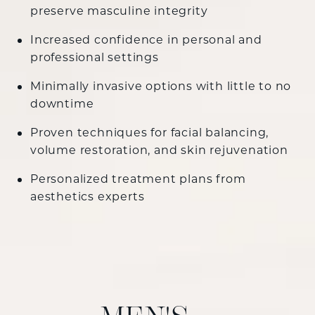
preserve masculine integrity
Increased confidence in personal and
professional settings
Minimally invasive options with little to no
downtime
Proven techniques for facial balancing,
volume restoration, and skin rejuvenation
Personalized treatment plans from
aesthetics experts