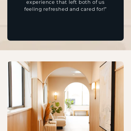
experience that left both of us
feeling refreshed and cared for!”