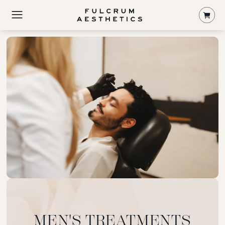
Shop
MEN'S TREATMENTS