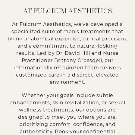
AT FULCRUM AESTHETICS
At
Fulcrum Aesthetics
, we’ve developed a
specialized suite of men’s treatments that
blend anatomical expertise, clinical precision,
and a commitment to natural-looking
results. Led by
Dr. David Hill
and Nurse
Practitioner
Brittony Croasdell
, our
internationally recognized team delivers
customized care in a discreet, elevated
environment.
Whether your goals include subtle
enhancements, skin revitalization, or sexual
wellness treatments, our options are
designed to meet you where you are,
prioritizing comfort, confidence, and
authenticity. Book your confidential