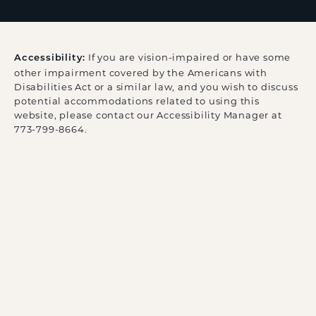
If you are vision-impaired or have some
Accessibility:
other impairment covered by the Americans with
Disabilities Act or a similar law, and you wish to discuss
potential accommodations related to using this
website, please contact our Accessibility Manager at
773-799-8664
.