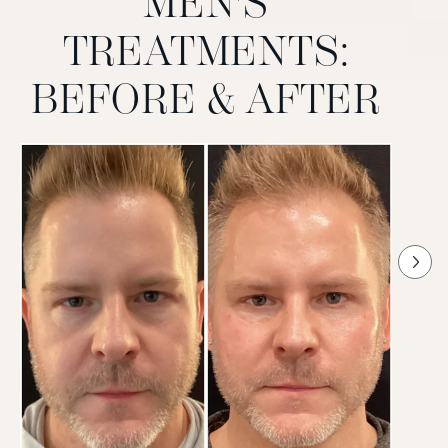
MEN'S
TREATMENTS:
BEFORE & AFTER