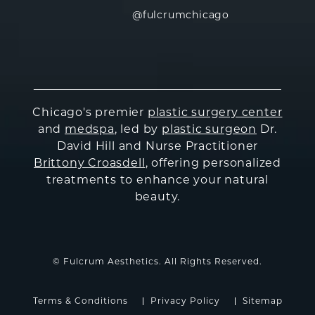
@fulcrumchicago
Chicago's premier
plastic surgery center
and
medspa
, led by
plastic surgeon
Dr.
David Hill and Nurse Practitioner
Brittony Croasdell
, offering personalized
treatments to enhance your natural
beauty.
© Fulcrum Aesthetics. All Rights Reserved.
Terms & Conditions
Privacy Policy
Sitemap