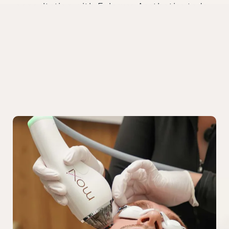
consultation with Fulcrum Aesthetics today
and explore the most advanced
men’s
o.
treatments in Chicag