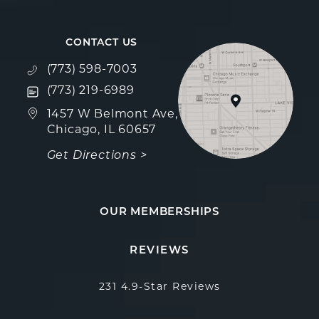
CONTACT US
Call Fulcrum Aesthetics on the phone at
(773) 598-7003
Text Fulcrum Aesthetics on the phone at
(773) 219-6989
(opens in a new tab)
1457 W Belmont Ave,
Chicago, IL 60657
Get Directions >
OUR MEMBERSHIPS
Fulcrum Aesthetics reviews:
(Opens in a new 
REVIEWS
231 4.9-Star Reviews