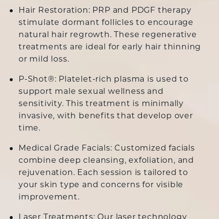
Hair Restoration:
PRP
and
PDGF
therapy
stimulate dormant follicles to encourage
natural hair regrowth. These regenerative
treatments are ideal for early hair thinning
or mild loss.
P-Shot®: Platelet-rich plasma is used to
support male sexual wellness and
sensitivity. This treatment is minimally
invasive, with benefits that develop over
time.
Medical Grade Facials:
Customized facials
combine deep cleansing, exfoliation, and
rejuvenation. Each session is tailored to
your skin type and concerns for visible
improvement.
Laser Treatments
: Our laser technology