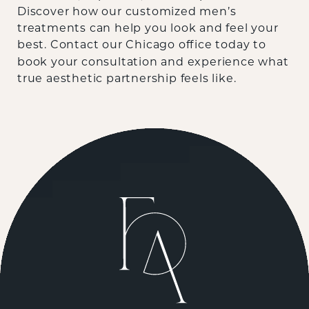
Discover how our customized men’s
treatments can help you look and feel your
best.
Contact our Chicago office today
to
book your consultation and experience what
true aesthetic partnership feels like.