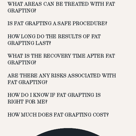
WHAT AREAS CAN BE TREATED WITH FAT
GRAFTING?
IS FAT GRAFTING A SAFE PROCEDURE?
HOW LONG DO THE RESULTS OF FAT
GRAFTING LAST?
WHAT IS THE RECOVERY TIME AFTER FAT
GRAFTING?
ARE THERE ANY RISKS ASSOCIATED WITH
FAT GRAFTING?
HOW DO I KNOW IF FAT GRAFTING IS
RIGHT FOR ME?
HOW MUCH DOES FAT GRAFTING COST?