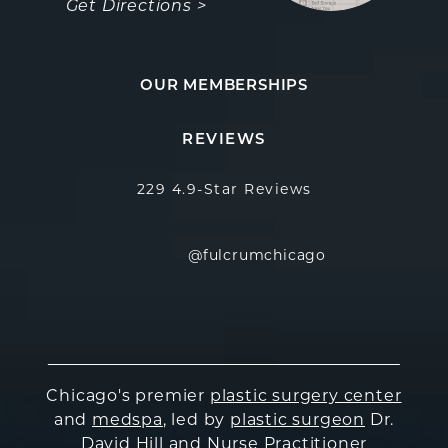
Get Directions >
OUR MEMBERSHIPS
Fulcrum Aesthetics reviews:
(Opens in a new
REVIEWS
229 4.9-Star Reviews
@fulcrumchicago
Chicago's premier
plastic surgery center
and
medspa
, led by
plastic surgeon
Dr.
David Hill and Nurse Practitioner