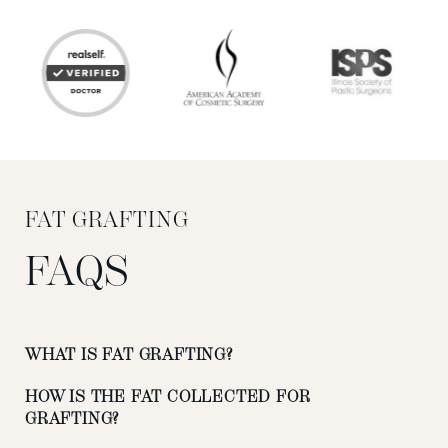
FAT GRAFTING
FAQS
WHAT IS FAT GRAFTING?
HOW IS THE FAT COLLECTED FOR
GRAFTING?