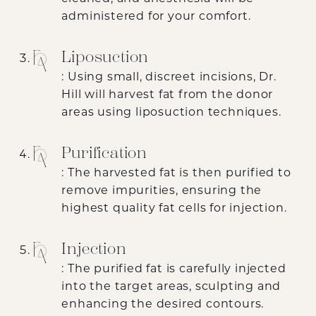
administered for your comfort.
Liposuction
: Using small, discreet incisions, Dr.
Hill will harvest fat from the donor
areas using liposuction techniques.
Purification
: The harvested fat is then purified to
remove impurities, ensuring the
highest quality fat cells for injection.
Injection
: The purified fat is carefully injected
into the target areas, sculpting and
enhancing the desired contours.