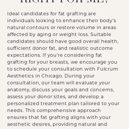
Ideal candidates for fat grafting are
individuals looking to enhance their body’s
natural contours or restore volume in areas
affected by aging or weight loss. Suitable
candidates should have good overall health,
sufficient donor fat, and realistic outcome
expectations. If you’re considering fat
grafting for your breasts, we encourage you
to schedule your consultation with Fulcrum
Aesthetics in Chicago. During your
consultation, our team will evaluate your
anatomy, discuss your goals and concerns,
assess your donor sites, and develop a
personalized treatment plan tailored to your
needs. This comprehensive approach
ensures that fat grafting aligns with your
aesthetic desires, providing natural and