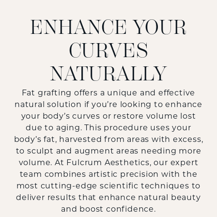
ENHANCE YOUR
CURVES
NATURALLY
Fat grafting offers a unique and effective
natural solution if you’re looking to enhance
your body’s curves or restore volume lost
due to aging. This procedure uses your
body’s fat, harvested from areas with excess,
to sculpt and augment areas needing more
volume. At Fulcrum Aesthetics, our expert
team combines artistic precision with the
most cutting-edge scientific techniques to
deliver results that enhance natural beauty
and boost confidence.