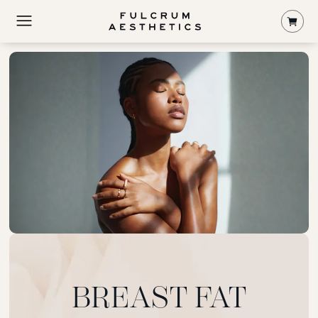
Shop
BREAST FAT