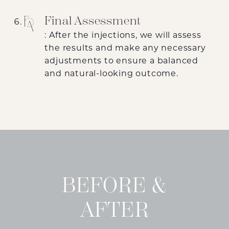
Final Assessment
: After the injections, we will assess
the results and make any necessary
adjustments to ensure a balanced
and natural-looking outcome.
BEFORE &
AFTER