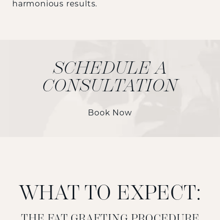
harmonious results.
SCHEDULE A
CONSULTATION
Book Now
WHAT TO EXPECT:
THE FAT GRAFTING PROCEDURE