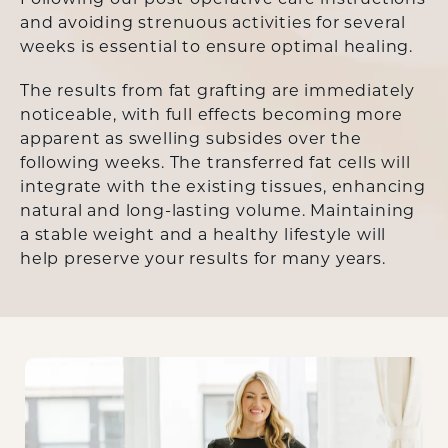
Following our post-operative care instructions
and avoiding strenuous activities for several
weeks is essential to ensure optimal healing.
The results from fat grafting are immediately
noticeable, with full effects becoming more
apparent as swelling subsides over the
following weeks. The transferred fat cells will
integrate with the existing tissues, enhancing
natural and long-lasting volume. Maintaining
a stable weight and a healthy lifestyle will
help preserve your results for many years.