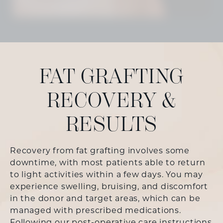
FAT GRAFTING
RECOVERY &
RESULTS
Recovery from fat grafting involves some
downtime, with most patients able to return
to light activities within a few days. You may
experience swelling, bruising, and discomfort
in the donor and target areas, which can be
managed with prescribed medications.