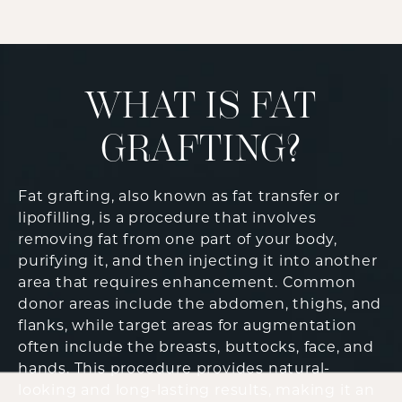
WHAT IS FAT
GRAFTING?
Fat grafting, also known as fat transfer or
lipofilling, is a procedure that involves
removing fat from one part of your body,
purifying it, and then injecting it into another
area that requires enhancement. Common
donor areas include the abdomen, thighs, and
flanks, while target areas for augmentation
often include the breasts, buttocks, face, and
hands. This procedure provides natural-
looking and long-lasting results, making it an