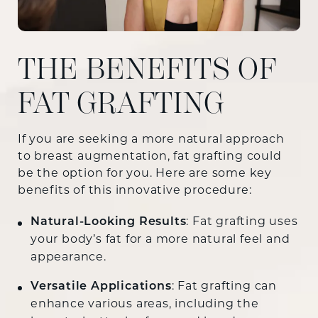
THE BENEFITS OF
FAT GRAFTING
If you are seeking a more natural approach
to breast augmentation, fat grafting could
be the option for you. Here are some key
benefits of this innovative procedure:
Natural-Looking Results
: Fat grafting uses
your body’s fat for a more natural feel and
appearance.
Versatile Applications
: Fat grafting can
enhance various areas, including the