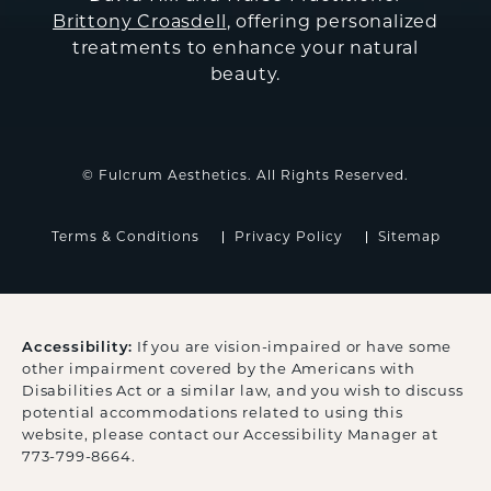
Brittony Croasdell
, offering personalized
treatments to enhance your natural
beauty.
© Fulcrum Aesthetics. All Rights Reserved.
Terms & Conditions
Privacy Policy
Sitemap
Accessibility:
If you are vision-impaired or have some
other impairment covered by the Americans with
Disabilities Act or a similar law, and you wish to discuss
potential accommodations related to using this
website, please contact our Accessibility Manager at
773-799-8664
.