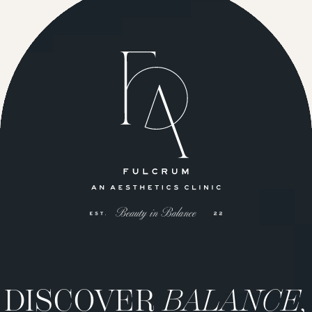
DISCOVER
BALANCE,