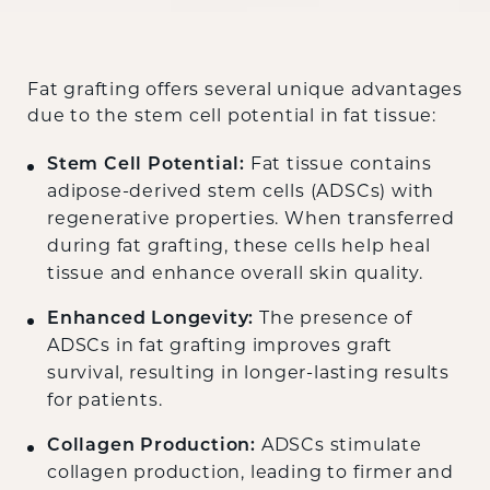
Fat grafting offers several unique advantages
due to the stem cell potential in fat tissue:
Stem Cell Potential:
Fat tissue contains
adipose-derived stem cells (ADSCs) with
regenerative properties. When transferred
during fat grafting, these cells help heal
tissue and enhance overall skin quality.
Enhanced Longevity:
The presence of
ADSCs in fat grafting improves graft
survival, resulting in longer-lasting results
for patients.
Collagen Production:
ADSCs stimulate
collagen production, leading to firmer and