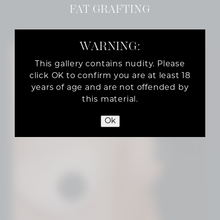
FAT GRAFTING
WARNING:
This gallery contains nudity. Please
click OK to confirm you are at least 18
years of age and are not offended by
this material.
Ok