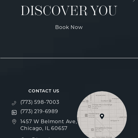
DISCOVER YOU
Book Now
CONTACT US
Call Fulcrum Aesthetics on the phone at
(773) 598-7003
Text Fulcrum Aesthetics on the phone at
(773) 219-6989
(opens in a new tab)
1457 W Belmont Ave,
Chicago, IL 60657