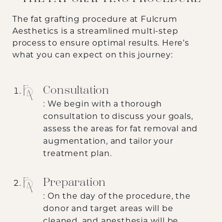
The fat grafting procedure at Fulcrum
Aesthetics is a streamlined multi-step
process to ensure optimal results. Here’s
what you can expect on this journey:
Consultation
: We begin with a thorough
consultation to discuss your goals,
assess the areas for fat removal and
augmentation, and tailor your
treatment plan.
Preparation
: On the day of the procedure, the
donor and target areas will be
cleaned, and anesthesia will be