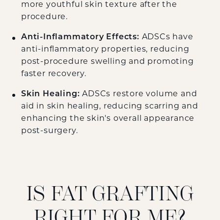
more youthful skin texture after the
procedure.
Anti-Inflammatory Effects:
ADSCs have
anti-inflammatory properties, reducing
post-procedure swelling and promoting
faster recovery.
Skin Healing:
ADSCs restore volume and
aid in skin healing, reducing scarring and
enhancing the skin's overall appearance
post-surgery.
IS FAT GRAFTING
RIGHT FOR ME?