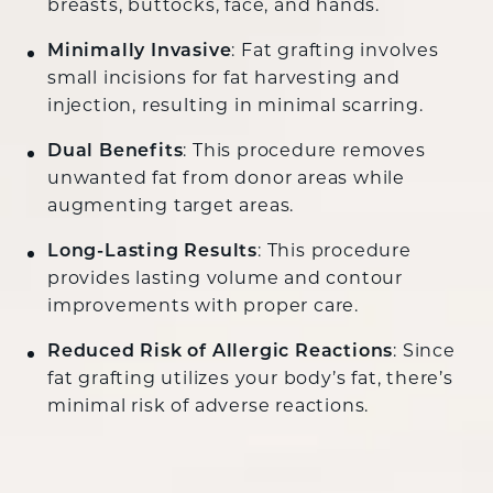
breasts, buttocks, face, and hands.
Minimally Invasive
: Fat grafting involves
small incisions for fat harvesting and
injection, resulting in minimal scarring.
Dual Benefits
: This procedure removes
unwanted fat from donor areas while
augmenting target areas.
Long-Lasting Results
: This procedure
provides lasting volume and contour
improvements with proper care.
Reduced Risk of Allergic Reactions
: Since
fat grafting utilizes your body’s fat, there’s
minimal risk of adverse reactions.