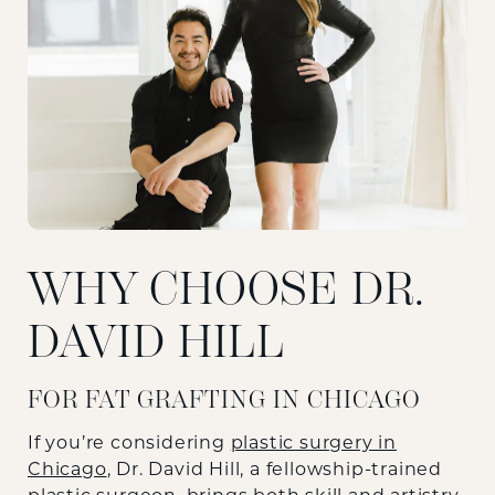
WHY CHOOSE DR.
DAVID HILL
FOR FAT GRAFTING IN CHICAGO
If you’re considering
plastic surgery in
Chicago
, Dr. David Hill, a fellowship-trained