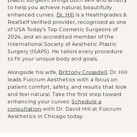
plastic surgeon, brings both skill and artistry
to help you achieve natural, beautifully
enhanced curves.
Dr. Hill
is a Healthgrades &
RealSelf Verified provider, recognized as one
of USA Today’s Top Cosmetic Surgeons of
2024, and an accredited member of the
International Society of Aesthetic Plastic
Surgery (ISAPS). He tailors every procedure
to fit your unique body and goals.
Alongside his wife,
Brittony Croasdell
, Dr. Hill
leads Fulcrum Aesthetics with a focus on
patient comfort, safety, and results that look
and feel natural. Take the first step toward
enhancing your curves:
Schedule a
consultation
with Dr. David Hill at Fulcrum
Aesthetics in Chicago today.