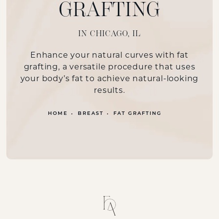
GRAFTING
IN CHICAGO, IL
Enhance your natural curves with fat
grafting, a versatile procedure that uses
your body’s fat to achieve natural-looking
results.
HOME
BREAST
FAT GRAFTING