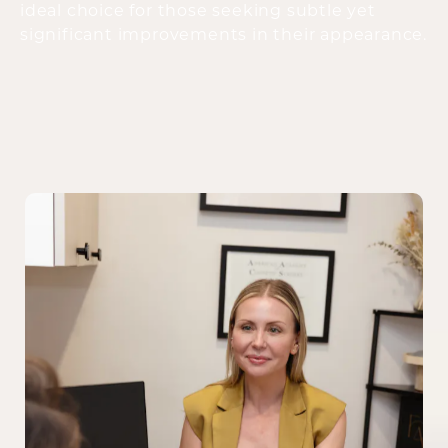
ideal choice for those seeking subtle yet
significant improvements in their appearance.