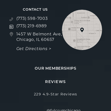
CONTACT US
Call Fulcrum Aesthetics on the phone at
(773) 598-7003
Text Fulcrum Aesthetics on the phone at
(773) 219-6989
(opens in a new tab)
1457 W Belmont Ave,
Chicago, IL 60657
Get Directions >
OUR MEMBERSHIPS
Fulcrum Aesthetics reviews:
(Opens in a new
REVIEWS
229 4.9-Star Reviews
@fulcrumchicago