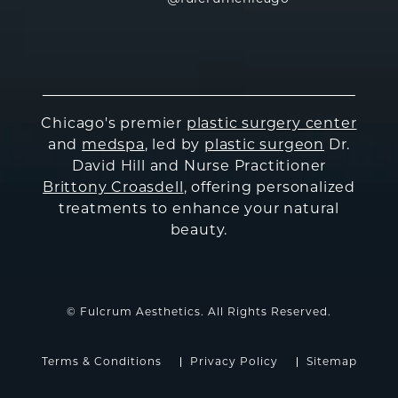
Chicago's premier
plastic surgery center
and
medspa
, led by
plastic surgeon
Dr.
David Hill and Nurse Practitioner
Brittony Croasdell
, offering personalized
treatments to enhance your natural
beauty.
© Fulcrum Aesthetics. All Rights Reserved.
Terms & Conditions
Privacy Policy
Sitemap