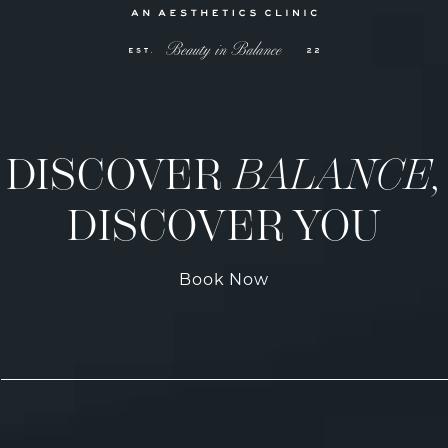
DISCOVER
BALANCE,
DISCOVER YOU
Book Now