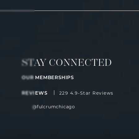
STAY CONNECTED
OUR MEMBERSHIPS
Fulcrum Aesthetics reviews:
(Opens i
REVIEWS
229 4.9-Star Reviews
@fulcrumchicago