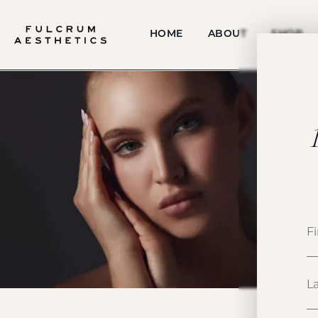
HOME
ABOUT
SHOP
P