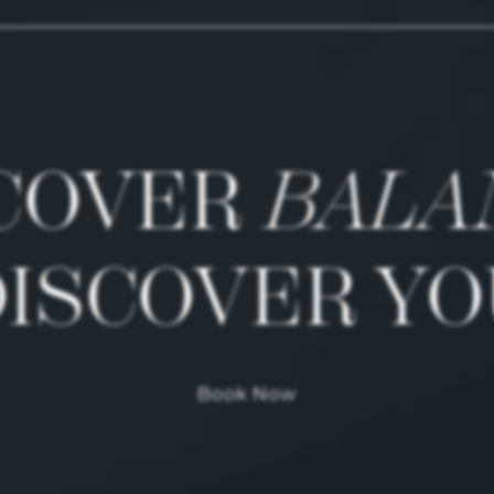
COVER
BALA
DISCOVER YO
Book Now