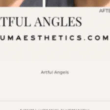
Artful Angels