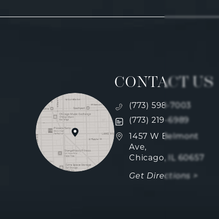
CONTACT US
Call Fulcrum Aesthetics
(773) 598-7003
Text Fulcrum Aesthetics
(773) 219-6989
(opens in a new tab)
1457 W Belmont
Ave,
Chicago, IL 60657
Get Directions >