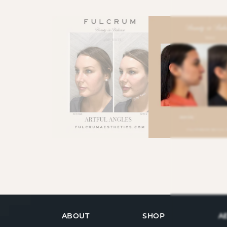
ABOUT
SHOP
A