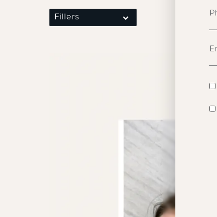
Fillers