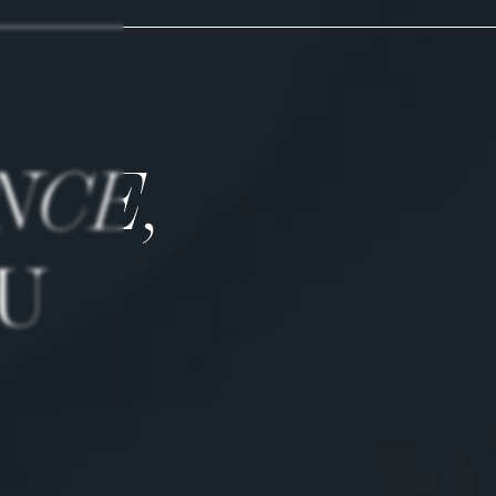
NCE,
U