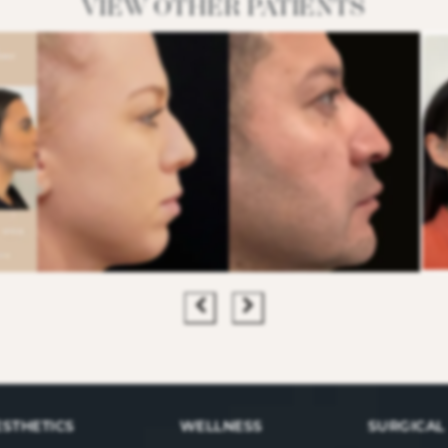
VIEW OTHER PATIENTS
ESTHETICS
WELLNESS
SURGICAL