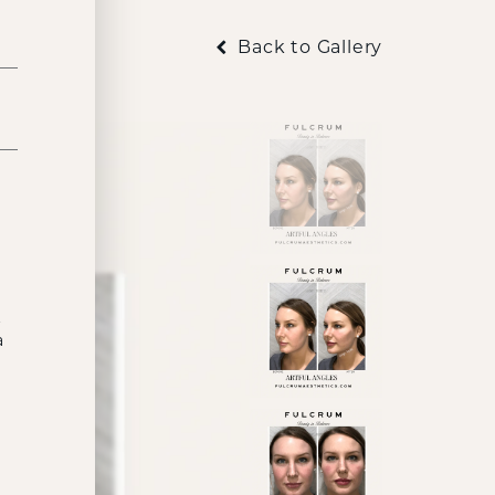
Back to Gallery
t
a