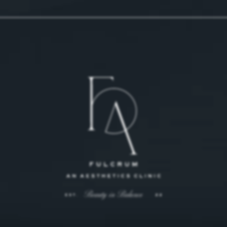
 on the phone at
 on the phone at