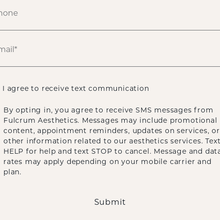
I agree to receive text communication
By opting in, you agree to receive SMS messages from
Fulcrum Aesthetics. Messages may include promotional
content, appointment reminders, updates on services, or
other information related to our aesthetics services. Tex
HELP for help and text STOP to cancel. Message and dat
rates may apply depending on your mobile carrier and
plan.
Submit