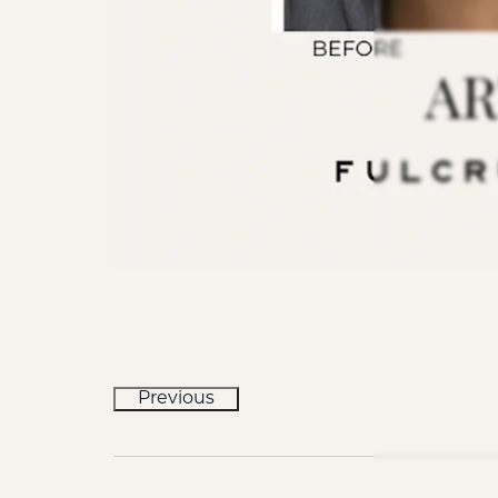
Previous