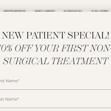
AESTHETICS
WELLNESS
SURGICAL
GALLERY
NEW PATIENT SPECIAL!
‍10% OFF YOUR FIRST NON
FILLERS GALLERY
SURGICAL TREATMENT
ATIENT 170874
HOME
GALLERY
FILLERS