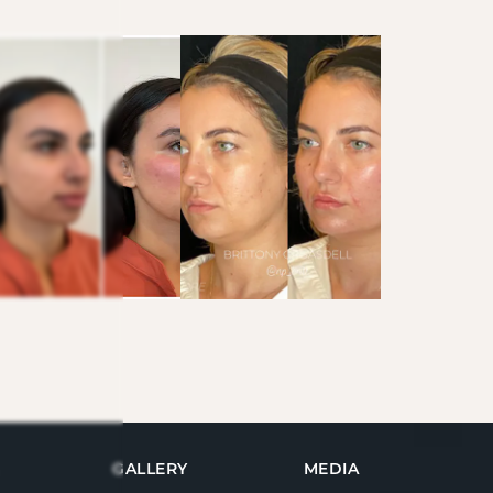
GALLERY
MEDIA