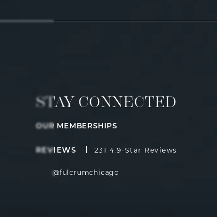
STAY CONNECTED
OUR MEMBERSHIPS
Fulcrum Aesthetics reviews:
(Opens i
231 4.9-Star Reviews
REVIEWS
@fulcrumchicago