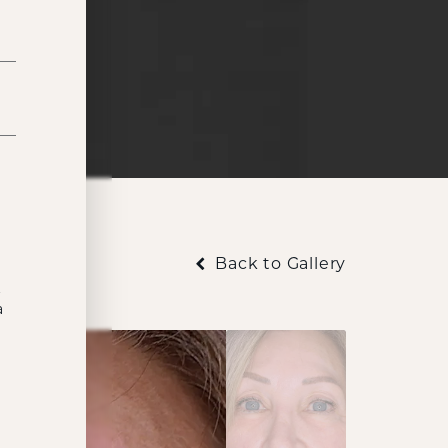
Back to Gallery
t
a