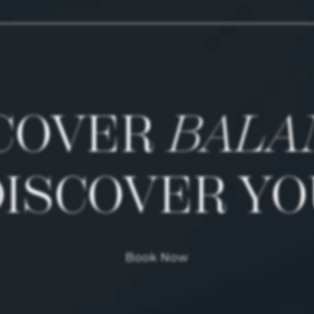
COVER
BALA
DISCOVER YO
Book Now