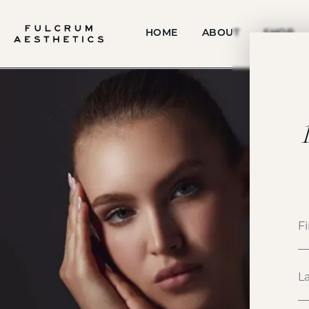
HOME
ABOUT
SHOP