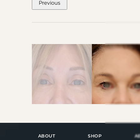
Previous
ABOUT
SHOP
A