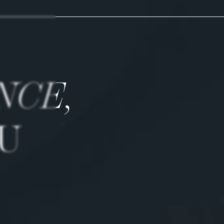
NCE,
U