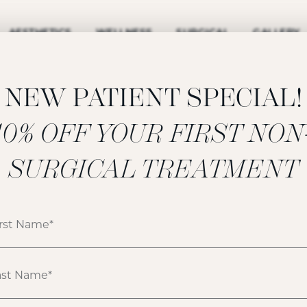
AESTHETICS
WELLNESS
SURGICAL
GALLERY
NEW PATIENT SPECIAL!
‍10% OFF YOUR FIRST NON
UNDEREYE
SURGICAL TREATMENT
LASER
RESURFACING
GALLERY