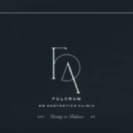
 on the phone at
 on the phone at