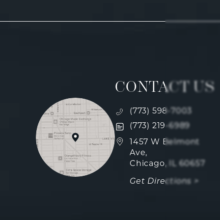
CONTACT US
Call Fulcrum Aesthetics
(773) 598-7003
Text Fulcrum Aesthetics
(773) 219-6989
(opens in a new tab)
1457 W Belmont
Ave,
Chicago, IL 60657
Get Directions >