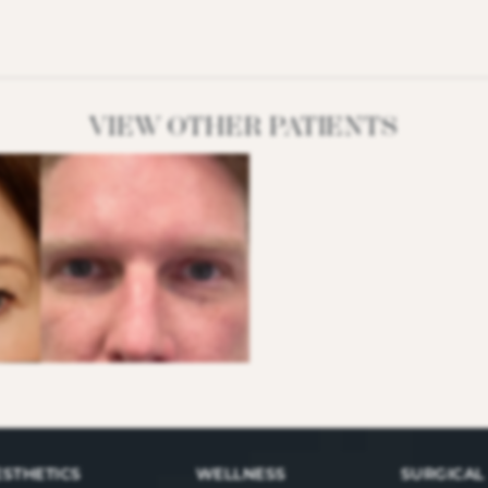
VIEW OTHER PATIENTS
ESTHETICS
WELLNESS
SURGICAL