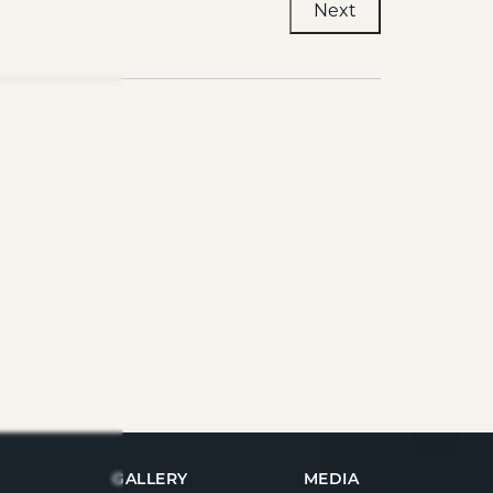
Next
GALLERY
MEDIA