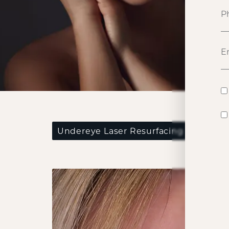
P
Undereye Laser Resurfacing