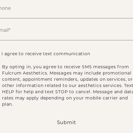
ATIENT 888640
HOME
GALLERY
FACE
UNDEREYE LASER RESURFACING
I agree to receive text communication
By opting in, you agree to receive SMS messages from
Fulcrum Aesthetics. Messages may include promotional
content, appointment reminders, updates on services, or
other information related to our aesthetics services. Tex
HELP for help and text STOP to cancel. Message and dat
rates may apply depending on your mobile carrier and
plan.
Submit