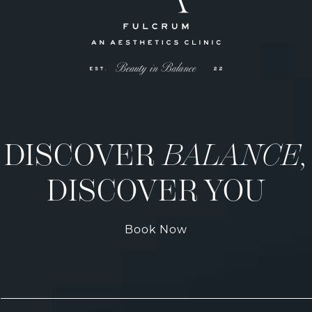
DISCOVER
BALANCE,
DISCOVER YOU
Book Now