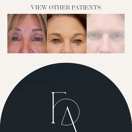
VIEW OTHER PATIENTS