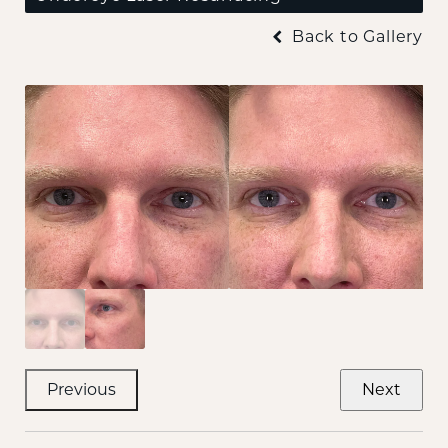
Back to Gallery
Previous
Next