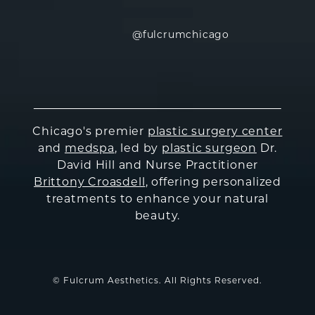
@fulcrumchicago
Chicago's premier
plastic surgery center
and
medspa
, led by
plastic surgeon
Dr.
David Hill and Nurse Practitioner
Brittony Croasdell
, offering personalized
treatments to enhance your natural
beauty.
© Fulcrum Aesthetics. All Rights Reserved.