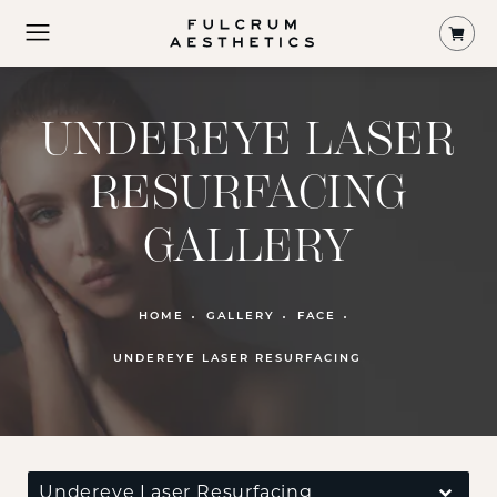
Shop
UNDEREYE LASER
RESURFACING
GALLERY
PATIENT 116973
HOME
GALLERY
FACE
UNDEREYE LASER RESURFACING
Undereye Laser Resurfacing