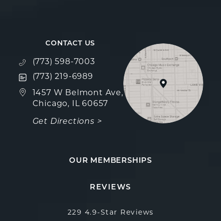
CONTACT US
Call Fulcrum Aesthetics on the phone at
(773) 598-7003
Text Fulcrum Aesthetics on the phone at
(773) 219-6989
(opens in a new tab)
1457 W Belmont Ave,
Chicago, IL 60657
Get Directions >
OUR MEMBERSHIPS
Fulcrum Aesthetics reviews:
(Opens in a new
REVIEWS
229 4.9-Star Reviews