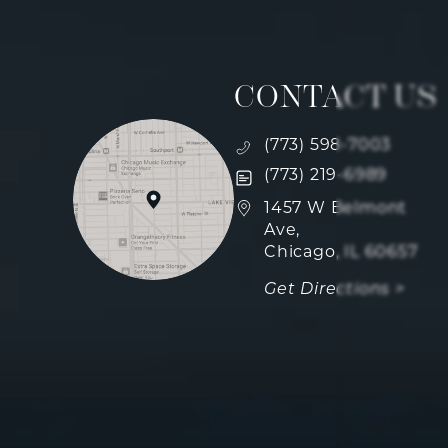
CONTACT US
Call Fulcrum Aesthetics
(773) 598-7003
Text Fulcrum Aesthetics
(773) 219-6989
(opens in a new tab)
1457 W Belmont
Ave,
Chicago, IL 60657
Get Directions >