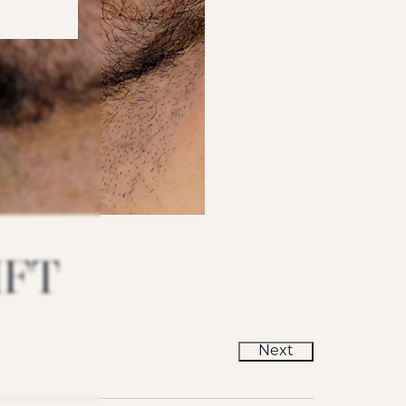
IFT
Next