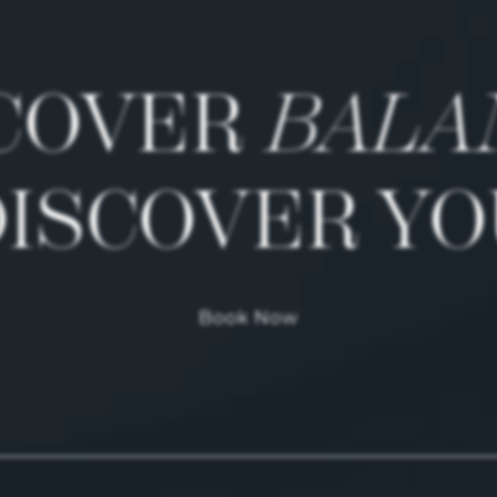
COVER
BALA
DISCOVER YO
Book Now