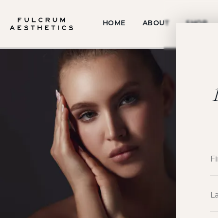
HOME
ABOUT
SHOP
P