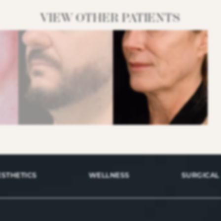
VIEW OTHER PATIENTS
ESTHETICS
WELLNESS
SURGICAL