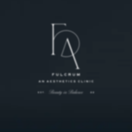
 on the phone at
 on the phone at