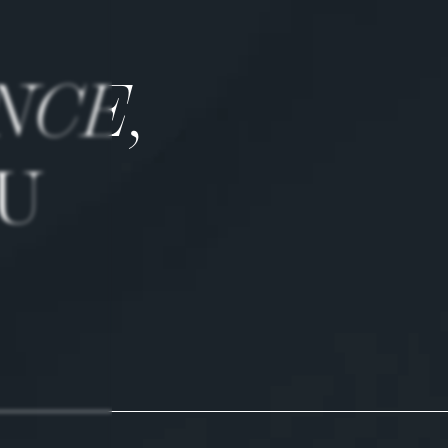
NCE,
U