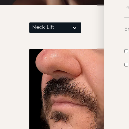
Neck Lift