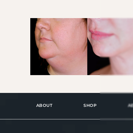
ABOUT
SHOP
A