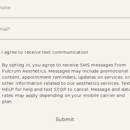
I agree to receive text communication
By opting in, you agree to receive SMS messages from
Fulcrum Aesthetics. Messages may include promotional
content, appointment reminders, updates on services, or
other information related to our aesthetics services. Tex
HELP for help and text STOP to cancel. Message and dat
rates may apply depending on your mobile carrier and
plan.
Submit