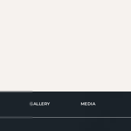
GALLERY
MEDIA