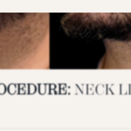
OCEDURE:
NECK L