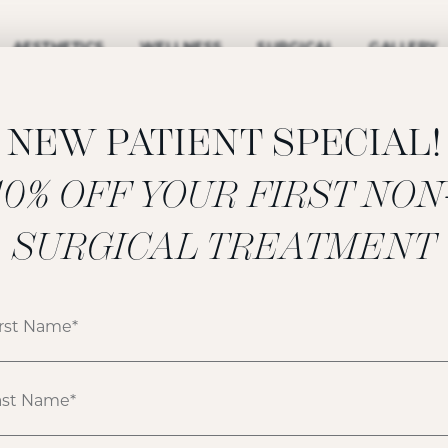
AESTHETICS
WELLNESS
SURGICAL
GALLERY
NEW PATIENT SPECIAL!
‍10% OFF YOUR FIRST NON
NECK LIFT
SURGICAL TREATMENT
GALLERY
ATIENT 153832
HOME
GALLERY
FACE
NECK LIFT