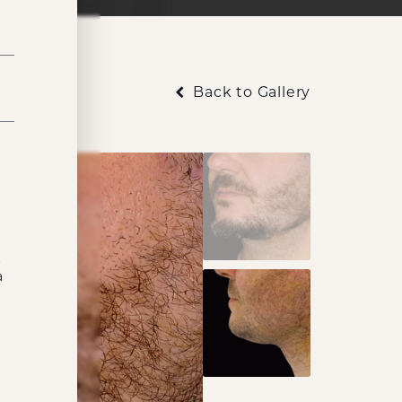
Back to Gallery
t
a