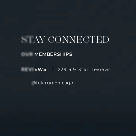
STAY CONNECTED
OUR MEMBERSHIPS
Fulcrum Aesthetics reviews:
(Opens i
REVIEWS
229 4.9-Star Reviews
@fulcrumchicago