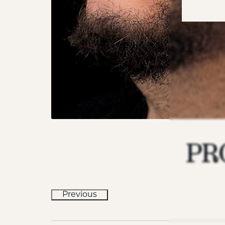
PR
Previous