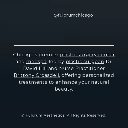
@fulcrumchicago
Chicago's premier
plastic surgery center
and
medspa
, led by
plastic surgeon
Dr.
David Hill and Nurse Practitioner
Brittony Croasdell
, offering personalized
treatments to enhance your natural
beauty.
© Fulcrum Aesthetics. All Rights Reserved.