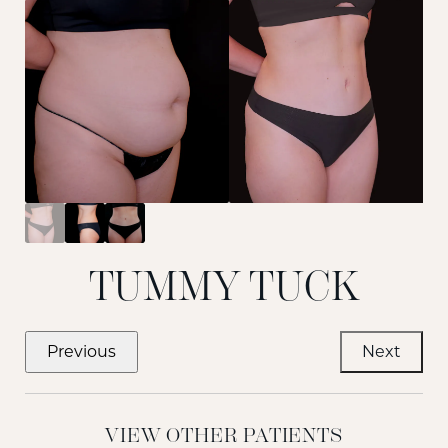
TUMMY TUCK
Previous
Next
VIEW OTHER PATIENTS