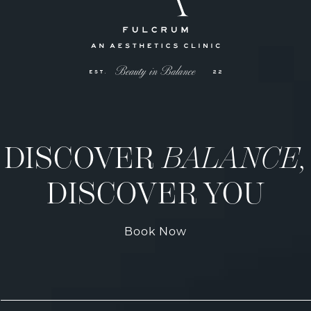
DISCOVER
BALANCE,
DISCOVER YOU
Book Now