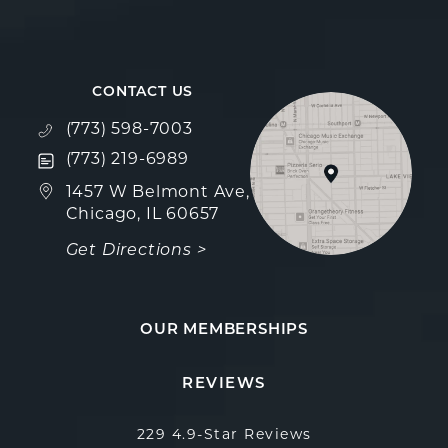
CONTACT US
Call Fulcrum Aesthetics on the phone at
(773) 598-7003
Text Fulcrum Aesthetics on the phone at
(773) 219-6989
(opens in a new tab)
1457 W Belmont Ave,
Chicago, IL 60657
Get Directions >
OUR MEMBERSHIPS
Fulcrum Aesthetics reviews:
(Opens in a new
REVIEWS
229 4.9-Star Reviews