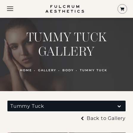
Shop
TUMMY TUCK
GALLERY
PATIENT 374458
HOME
GALLERY
BODY
TUMMY TUCK
Tummy Tuck
Back to Gallery