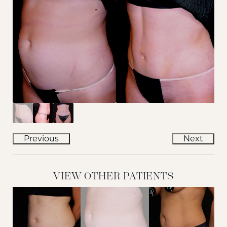
Previous
Next
VIEW OTHER PATIENTS