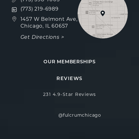
Text Fulcrum Aesthetics on the phone at
(773) 219-6989
(opens in a new tab)
1457 W Belmont Ave,
Chicago, IL 60657
Get Directions >
OUR MEMBERSHIPS
Fulcrum Aesthetics reviews:
(Opens in a new 
REVIEWS
231 4.9-Star Reviews
@fulcrumchicago