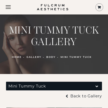
Shop
MINI TUMMY TUCK
GALLERY
PATIENT 122747
HOME
GALLERY
BODY
MINI TUMMY TUCK
Mini Tummy Tuck
Back to Gallery