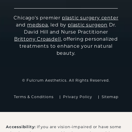
Chicago's premier
plastic surgery center
and
medspa
, led by
plastic surgeon
Dr.
David Hill and Nurse Practitioner
Brittony Croasdell
, offering personalized
treatments to enhance your natural
beauty.
© Fulcrum Aesthetics. All Rights Reserved.
Terms & Conditions
Privacy Policy
Sitemap
If you are vision-impaired or have some
Accessibility: