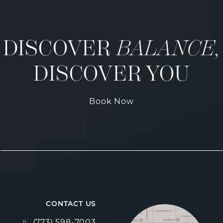
DISCOVER
BALANCE,
DISCOVER YOU
Book Now
CONTACT US
Call Fulcrum Aesthetics on the phone at
(773) 598-7003