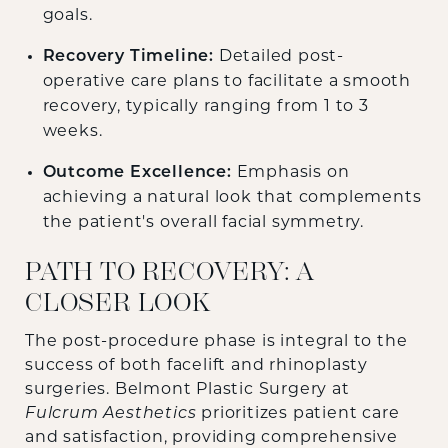
goals.
Recovery Timeline:
Detailed post-
operative care plans to facilitate a smooth
recovery, typically ranging from 1 to 3
weeks.
Outcome Excellence:
Emphasis on
achieving a natural look that complements
the patient's overall facial symmetry.
PATH TO RECOVERY: A
CLOSER LOOK
The post-procedure phase is integral to the
success of both facelift and rhinoplasty
surgeries. Belmont Plastic Surgery at
Fulcrum Aesthetics
prioritizes patient care
and satisfaction, providing comprehensive