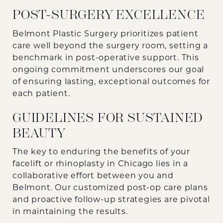
POST-SURGERY EXCELLENCE
Belmont Plastic Surgery prioritizes patient
care well beyond the surgery room, setting a
benchmark in post-operative support. This
ongoing commitment underscores our goal
of ensuring lasting, exceptional outcomes for
each patient.
GUIDELINES FOR SUSTAINED
BEAUTY
The key to enduring the benefits of your
facelift or rhinoplasty in Chicago lies in a
collaborative effort between you and
Belmont. Our customized post-op care plans
and proactive follow-up strategies are pivotal
in maintaining the results.