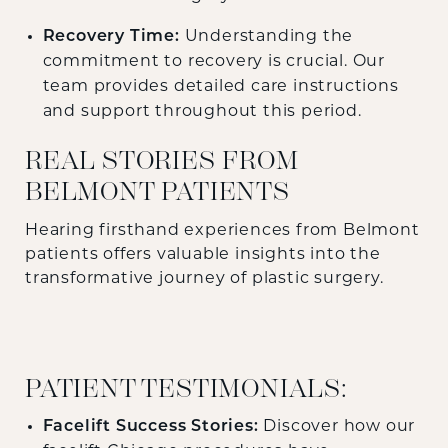
Recovery Time:
Understanding the
commitment to recovery is crucial. Our
team provides detailed care instructions
and support throughout this period.
REAL STORIES FROM
BELMONT PATIENTS
Hearing firsthand experiences from Belmont
patients offers valuable insights into the
transformative journey of plastic surgery.
PATIENT TESTIMONIALS:
Facelift Success Stories:
Discover how our