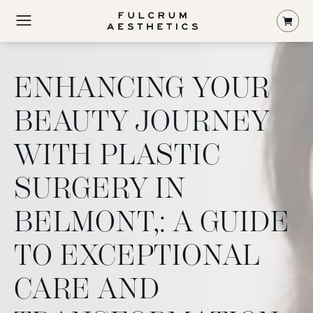
Shop
ENHANCING YOUR
BEAUTY JOURNEY
WITH PLASTIC
SURGERY IN
BELMONT,: A GUIDE
TO EXCEPTIONAL
CARE AND