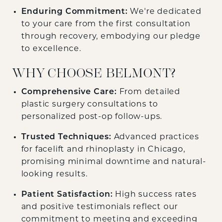
Enduring Commitment:
We're dedicated
to your care from the first consultation
through recovery, embodying our pledge
to excellence.
WHY CHOOSE BELMONT?
Comprehensive Care:
From detailed
plastic surgery consultations to
personalized post-op follow-ups.
Trusted Techniques:
Advanced practices
for facelift and rhinoplasty in Chicago,
promising minimal downtime and natural-
looking results.
Patient Satisfaction:
High success rates
and positive testimonials reflect our
commitment to meeting and exceeding