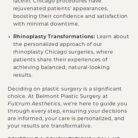
facelift Chicago procedures have
rejuvenated patients' appearances,
boosting their confidence and satisfaction
with minimal downtime.
Rhinoplasty Transformations:
Learn about
the personalized approach of our
rhinoplasty Chicago surgeries, where
patients share their experiences of
achieving balanced, natural-looking
results.
Deciding on plastic surgery is a significant
choice. At Belmont Plastic Surgery at
Fulcrum Aesthetics
, we’re here to guide you
through every step, ensuring your decisions
are informed, your care is personalized, and
your results are transformative.