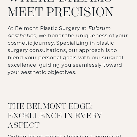
MEET PRECISION
At Belmont Plastic Surgery at
Fulcrum
Aesthetics,
we honor the uniqueness of your
cosmetic journey. Specializing in plastic
surgery consultations, our approach is to
blend your personal goals with our surgical
excellence, guiding you seamlessly toward
your aesthetic objectives.
THE BELMONT EDGE:
EXCELLENCE IN EVERY
ASPECT