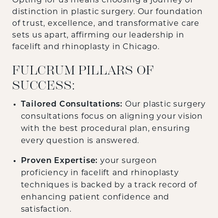
Opting for us means choosing a journey of
distinction in plastic surgery. Our foundation
of trust, excellence, and transformative care
sets us apart, affirming our leadership in
facelift and rhinoplasty in Chicago.
FULCRUM PILLARS OF
SUCCESS:
Tailored Consultations:
Our plastic surgery
consultations focus on aligning your vision
with the best procedural plan, ensuring
every question is answered.
Proven Expertise:
your surgeon
proficiency in facelift and rhinoplasty
techniques is backed by a track record of
enhancing patient confidence and
satisfaction.