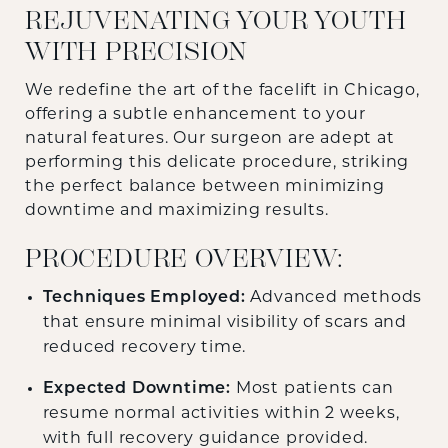
REJUVENATING YOUR YOUTH
WITH PRECISION
We redefine the art of the facelift in Chicago,
offering a subtle enhancement to your
natural features. Our surgeon are adept at
performing this delicate procedure, striking
the perfect balance between minimizing
downtime and maximizing results.
PROCEDURE OVERVIEW:
Techniques Employed:
Advanced methods
that ensure minimal visibility of scars and
reduced recovery time.
Expected Downtime:
Most patients can
resume normal activities within 2 weeks,
with full recovery guidance provided.