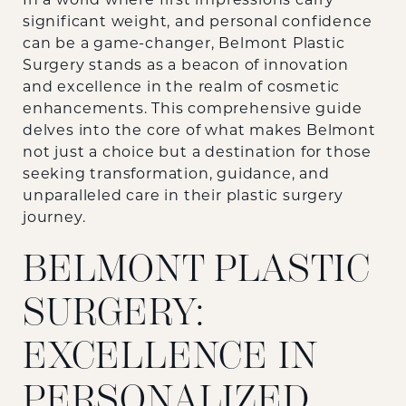
In a world where first impressions carry
significant weight, and personal confidence
can be a game-changer, Belmont Plastic
Surgery stands as a beacon of innovation
and excellence in the realm of cosmetic
enhancements. This comprehensive guide
delves into the core of what makes Belmont
not just a choice but a destination for those
seeking transformation, guidance, and
unparalleled care in their
plastic surgery
journey.
BELMONT PLASTIC
SURGERY:
EXCELLENCE IN
PERSONALIZED