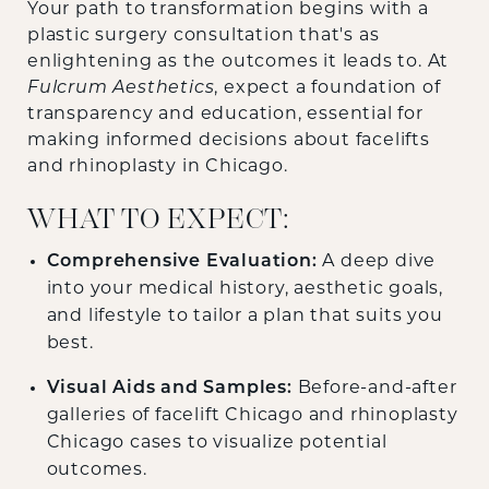
Your path to transformation begins with a
plastic surgery consultation that's as
enlightening as the outcomes it leads to. At
Fulcrum Aesthetics
, expect a foundation of
transparency and education, essential for
making informed decisions about facelifts
and rhinoplasty in Chicago.
WHAT TO EXPECT:
Comprehensive Evaluation:
A deep dive
into your medical history, aesthetic goals,
and lifestyle to tailor a plan that suits you
best.
Visual Aids and Samples:
Before-and-after
galleries of facelift Chicago and rhinoplasty
Chicago cases to visualize potential
outcomes.