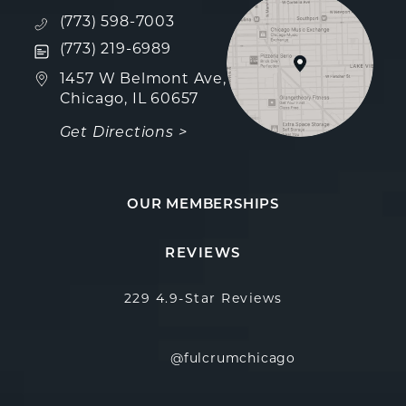
Call Fulcrum Aesthetics on the phone at
(773) 598-7003
Text Fulcrum Aesthetics on the phone at
(773) 219-6989
(opens in a new tab)
1457 W Belmont Ave,
Chicago, IL 60657
Get Directions >
OUR MEMBERSHIPS
Fulcrum Aesthetics reviews:
(Opens in a new
REVIEWS
229 4.9-Star Reviews
@fulcrumchicago