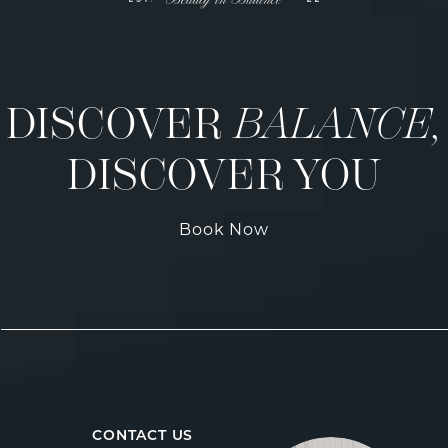
DISCOVER
BALANCE,
DISCOVER YOU
Book Now
CONTACT US