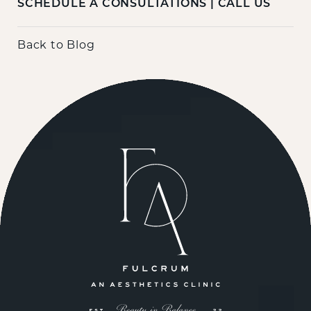
SCHEDULE A CONSULTATIONS
|
CALL US
Back to Blog