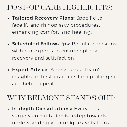
POST-OP CARE HIGHLIGHTS:
Tailored Recovery Plans:
Specific to
facelift and rhinoplasty procedures,
enhancing comfort and healing.
Scheduled Follow-Ups:
Regular check-ins
with our experts to ensure optimal
recovery and satisfaction.
Expert Advice:
Access to our team's
insights on best practices for a prolonged
aesthetic appeal.
WHY BELMONT STANDS OUT:
In-depth Consultations:
Every plastic
surgery consultation is a step towards
understanding your unique aspirations.