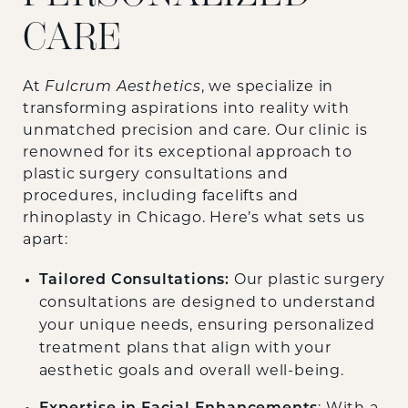
CARE
At
Fulcrum Aesthetics
, we specialize in
transforming aspirations into reality with
unmatched precision and care. Our clinic is
renowned for its exceptional approach to
plastic surgery consultations and
procedures, including facelifts and
rhinoplasty in Chicago. Here’s what sets us
apart:
Tailored Consultations:
Our plastic surgery
consultations are designed to understand
your unique needs, ensuring personalized
treatment plans that align with your
aesthetic goals and overall well-being.