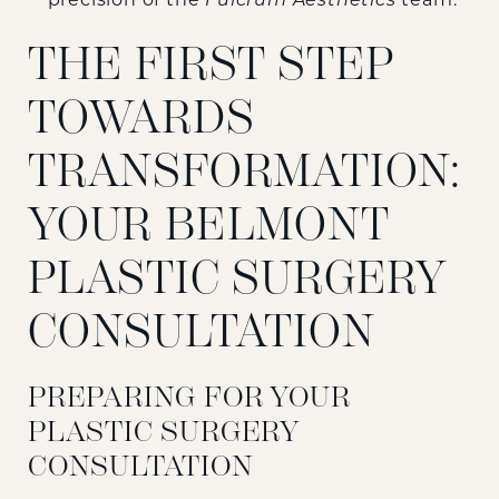
precision of the
Fulcrum Aesthetics
team.
THE FIRST STEP
TOWARDS
TRANSFORMATION:
YOUR BELMONT
PLASTIC SURGERY
CONSULTATION
PREPARING FOR YOUR
PLASTIC SURGERY
CONSULTATION