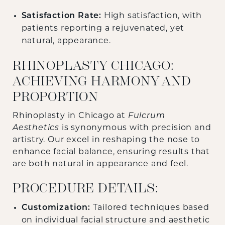
Satisfaction Rate:
High satisfaction, with
patients reporting a rejuvenated, yet
natural, appearance.
RHINOPLASTY CHICAGO:
ACHIEVING HARMONY AND
PROPORTION
Rhinoplasty in Chicago at
Fulcrum
Aesthetics
is synonymous with precision and
artistry. Our excel in reshaping the nose to
enhance facial balance, ensuring results that
are both natural in appearance and feel.
PROCEDURE DETAILS:
Customization:
Tailored techniques based
on individual facial structure and aesthetic