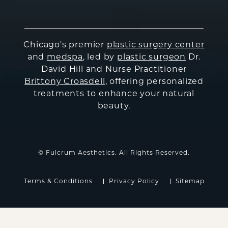
Chicago's premier
plastic surgery center
and
medspa
, led by
plastic surgeon
Dr.
David Hill and Nurse Practitioner
Brittony Croasdell
, offering personalized
treatments to enhance your natural
beauty.
© Fulcrum Aesthetics. All Rights Reserved.
Terms & Conditions
Privacy Policy
Sitemap