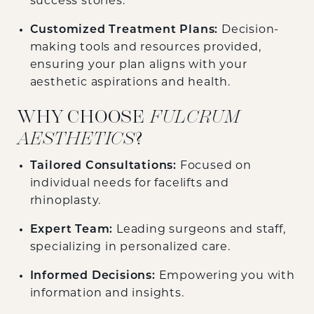
success stories.
Customized Treatment Plans:
Decision-
making tools and resources provided,
ensuring your plan aligns with your
aesthetic aspirations and health.
WHY CHOOSE
FULCRUM
AESTHETICS
?
Tailored Consultations:
Focused on
individual needs for facelifts and
rhinoplasty.
Expert Team:
Leading surgeons and staff,
specializing in personalized care.
Informed Decisions:
Empowering you with
information and insights.