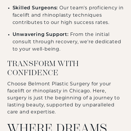
Skilled Surgeons:
Our team's proficiency in
facelift and rhinoplasty techniques
contributes to our high success rates.
Unwavering Support:
From the initial
consult through recovery, we're dedicated
to your well-being.
TRANSFORM WITH
CONFIDENCE
Choose Belmont Plastic Surgery for your
facelift or rhinoplasty in Chicago. Here,
surgery is just the beginning of a journey to
lasting beauty, supported by unparalleled
care and expertise.
WHERE DREAMS