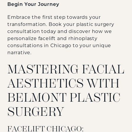
Begin Your Journey
Embrace the first step towards your
transformation. Book your plastic surgery
consultation today and discover how we
personalize facelift and rhinoplasty
consultations in Chicago to your unique
narrative.
MASTERING FACIAL
AESTHETICS WITH
BELMONT PLASTIC
SURGERY
FACELIFT CHICAGO: