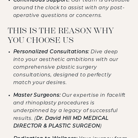
Continuous Support:
Our team is available
around the clock to assist with any post-
operative questions or concerns.
THIS IS THE REASON WHY
YOU CHOOSE US
Personalized Consultations:
Dive deep
into your aesthetic ambitions with our
comprehensive plastic surgery
consultations, designed to perfectly
match your desires.
Master Surgeons:
Our expertise in facelift
and rhinoplasty procedures is
underpinned by a legacy of successful
results. (
Dr. David Hill MD MEDICAL
DIRECTOR & PLASTIC SURGEON
)