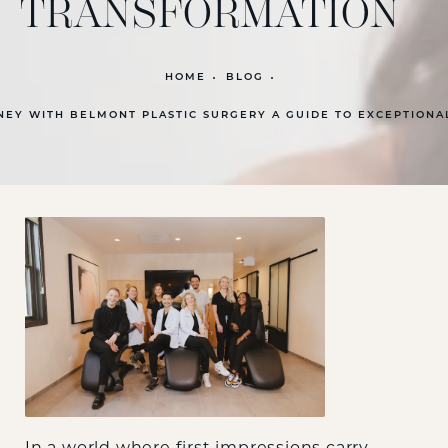
TRANSFORMATION
HOME
BLOG
EY WITH BELMONT PLASTIC SURGERY A GUIDE TO EXCEPTIONA