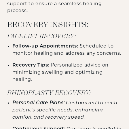
support to ensure a seamless healing
process.
RECOVERY INSIGHTS:
FACELIFT RECOVERY:
Follow-up Appointments:
Scheduled to
monitor healing and address any concerns.
Recovery Tips:
Personalized advice on
minimizing swelling and optimizing
healing.
RHINOPLASTY RECOVERY:
Personal Care Plans:
Customized to each
patient's specific needs, enhancing
comfort and recovery speed.