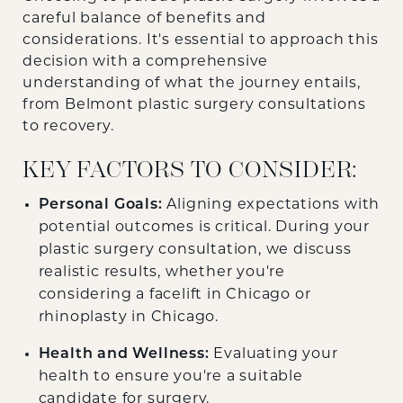
careful balance of benefits and
considerations. It's essential to approach this
decision with a comprehensive
understanding of what the journey entails,
from Belmont plastic surgery consultations
to recovery.
KEY FACTORS TO CONSIDER:
Personal Goals:
Aligning expectations with
potential outcomes is critical. During your
plastic surgery consultation, we discuss
realistic results, whether you're
considering a facelift in Chicago or
rhinoplasty in Chicago.
Health and Wellness:
Evaluating your
health to ensure you're a suitable
candidate for surgery.