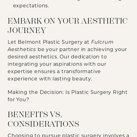
expectations.
EMBARK ON YOUR AESTHETIC
JOURNEY
Let Belmont Plastic Surgery at
Fulcrum
Aesthetics
be your partner in achieving your
desired aesthetics. Our dedication to
integrating your aspirations with our
expertise ensures a transformative
experience with lasting beauty.
Making the Decision: Is Plastic Surgery Right
for You?
BENEFITS VS.
CONSIDERATIONS
Choosing to pursue plastic surgery involves a