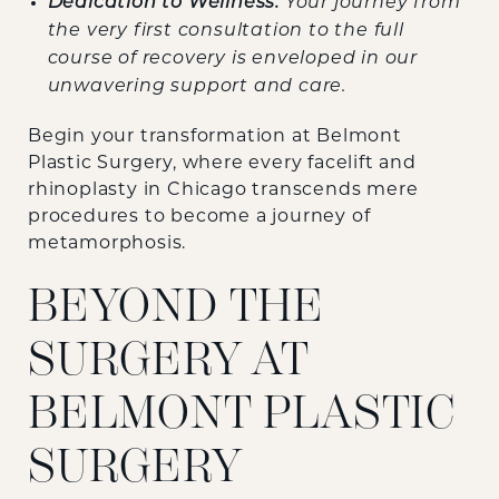
Dedication to Wellness:
Your journey from
the very first consultation to the full
course of recovery is enveloped in our
unwavering support and care.
Begin your transformation at Belmont
Plastic Surgery, where every facelift and
rhinoplasty in Chicago transcends mere
procedures to become a journey of
metamorphosis.
BEYOND THE
SURGERY AT
BELMONT PLASTIC
SURGERY