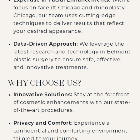
Expertise in Facial Enhancements
: With a
focus on facelift Chicago and rhinoplasty
Chicago, our team uses cutting-edge
techniques to deliver results that reflect
your desired appearance.
Data-Driven Approach:
We leverage the
latest research and technology in Belmont
plastic surgery to ensure safe, effective,
and innovative treatments.
WHY CHOOSE US?
Innovative Solutions:
Stay at the forefront
of cosmetic enhancements with our state-
of-the-art procedures.
Privacy and Comfort:
Experience a
confidential and comforting environment
tailored to your journey.