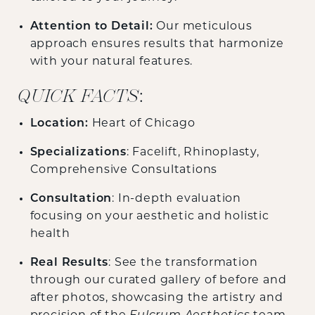
Attention to Detail:
Our meticulous
approach ensures results that harmonize
with your natural features.
QUICK FACTS
:
Location:
Heart of Chicago
Specializations
: Facelift, Rhinoplasty,
Comprehensive Consultations
Consultation
: In-depth evaluation
focusing on your aesthetic and holistic
health
Real Results
: See the transformation
through our curated gallery of before and
after photos, showcasing the artistry and