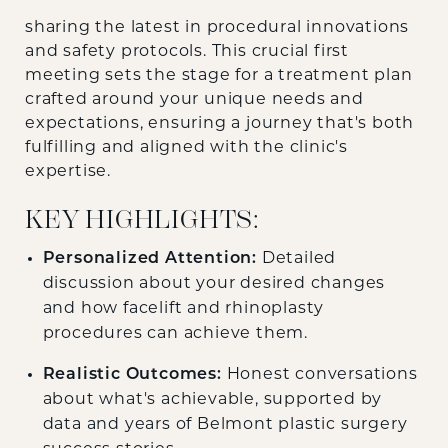
sharing the latest in procedural innovations
and safety protocols. This crucial first
meeting sets the stage for a treatment plan
crafted around your unique needs and
expectations, ensuring a journey that's both
fulfilling and aligned with the clinic's
expertise.
KEY HIGHLIGHTS:
Personalized Attention:
Detailed
discussion about your desired changes
and how facelift and rhinoplasty
procedures can achieve them.
Realistic Outcomes:
Honest conversations
about what's achievable, supported by
data and years of Belmont plastic surgery