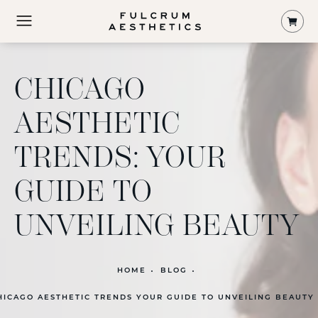
Shop
CHICAGO
AESTHETIC
TRENDS: YOUR
GUIDE TO
UNVEILING BEAUTY
HOME
BLOG
HICAGO AESTHETIC TRENDS YOUR GUIDE TO UNVEILING BEAUTY