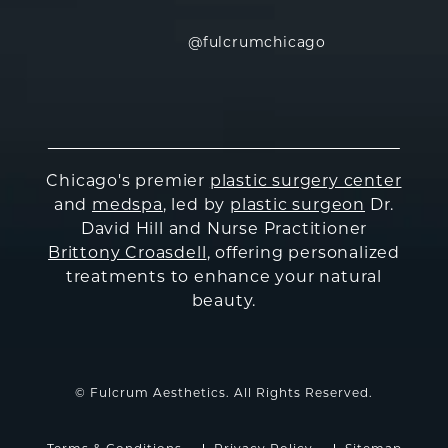
@fulcrumchicago
Chicago's premier
plastic surgery center
and
medspa
, led by
plastic surgeon
Dr.
David Hill and Nurse Practitioner
Brittony Croasdell
, offering personalized
treatments to enhance your natural
beauty.
© Fulcrum Aesthetics. All Rights Reserved.