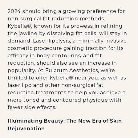
2024 should bring a growing preference for
non-surgical fat reduction methods.
Kybella®, known for its prowess in refining
the jawline by dissolving fat cells, will stay in
demand. Laser lipolysis, a minimally invasive
cosmetic procedure gaining traction for its
efficacy in body contouring and fat
reduction, should also see an increase in
popularity. At Fulcrum Aesthetics, we’re
thrilled to offer Kybella® near you, as well as
laser lipo and other non-surgical fat
reduction treatments to help you achieve a
more toned and contoured physique with
fewer side effects.
Illuminating Beauty: The New Era of Skin
Rejuvenation