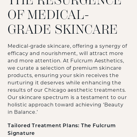
THE RESURGENCE
OF MEDICAL-
GRADE SKINCARE
Medical-grade skincare, offering a synergy of
efficacy and nourishment, will attract more
and more attention. At Fulcrum Aesthetics,
we curate a selection of premium skincare
products, ensuring your skin receives the
nurturing it deserves while enhancing the
results of our Chicago aesthetic treatments.
Our skincare spectrum is a testament to our
holistic approach toward achieving ‘Beauty
in Balance.’
Tailored Treatment Plans: The Fulcrum
Signature