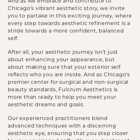
‍And as we embrace and contribute to
Chicago’s vibrant aesthetic story, we invite
you to partake in this exciting journey, where
every step towards aesthetic refinement is a
stride towards a more confident, balanced
self.
‍After all, your aesthetic journey isn’t just
about enhancing your appearance, but
about making sure that your exterior self
reflects who you are inside. And as Chicago’s
premier center for surgical and non-surgical
beauty standards, Fulcrum Aesthetics is
more than ready to help you meet your
aesthetic dreams and goals.
‍Our experienced practitioners blend
advanced techniques with a discerning
aesthetic eye, ensuring that you step closer