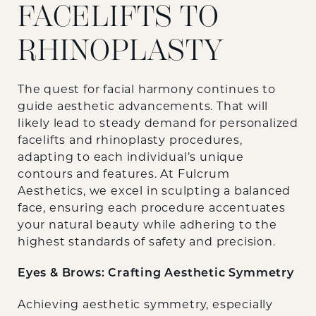
FACELIFTS TO
RHINOPLASTY
The quest for facial harmony continues to
guide aesthetic advancements. That will
likely lead to steady demand for personalized
facelifts and rhinoplasty procedures,
adapting to each individual’s unique
contours and features. At Fulcrum
Aesthetics, we excel in sculpting a balanced
face, ensuring each procedure accentuates
your natural beauty while adhering to the
highest standards of safety and precision.
Eyes & Brows: Crafting Aesthetic Symmetry
Achieving aesthetic symmetry, especially