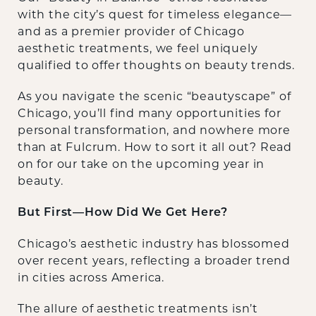
with the city’s quest for timeless elegance—
and as a premier provider of Chicago
aesthetic treatments, we feel uniquely
qualified to offer thoughts on beauty trends.
As you navigate the scenic “beautyscape” of
Chicago, you’ll find many opportunities for
personal transformation, and nowhere more
than at Fulcrum. How to sort it all out? Read
on for our take on the upcoming year in
beauty.
But First—How Did We Get Here?
Chicago’s aesthetic industry has blossomed
over recent years, reflecting a broader trend
in cities across America.
The allure of aesthetic treatments isn’t