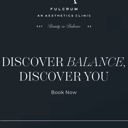
DISCOVER
BALANCE,
DISCOVER YOU
Book Now