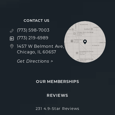
CONTACT US
Call Fulcrum Aesthetics on the phone at
(773) 598-7003
Text Fulcrum Aesthetics on the phone at
(773) 219-6989
(opens in a new tab)
1457 W Belmont Ave,
Chicago, IL 60657
Get Directions >
OUR MEMBERSHIPS
Fulcrum Aesthetics reviews:
(Opens in a new 
REVIEWS
231 4.9-Star Reviews