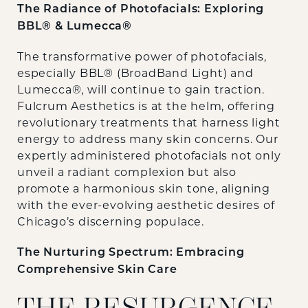
The Radiance of Photofacials: Exploring
BBL® & Lumecca®
The transformative power of photofacials,
especially BBL® (BroadBand Light) and
Lumecca®, will continue to gain traction.
Fulcrum Aesthetics is at the helm, offering
revolutionary treatments that harness light
energy to address many skin concerns. Our
expertly administered photofacials not only
unveil a radiant complexion but also
promote a harmonious skin tone, aligning
with the ever-evolving aesthetic desires of
Chicago’s discerning populace.
The Nurturing Spectrum: Embracing
Comprehensive Skin Care