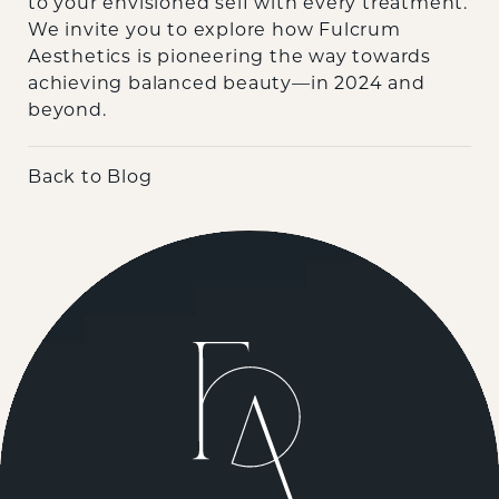
to your envisioned self with every treatment.
We invite you to explore how Fulcrum
Aesthetics is pioneering the way towards
achieving balanced beauty—in 2024 and
beyond.
Back to Blog