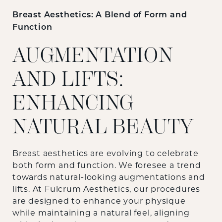
Breast Aesthetics: A Blend of Form and
Function
AUGMENTATION
AND LIFTS:
ENHANCING
NATURAL BEAUTY
Breast aesthetics are evolving to celebrate
both form and function. We foresee a trend
towards natural-looking augmentations and
lifts. At Fulcrum Aesthetics, our procedures
are designed to enhance your physique
while maintaining a natural feel, aligning