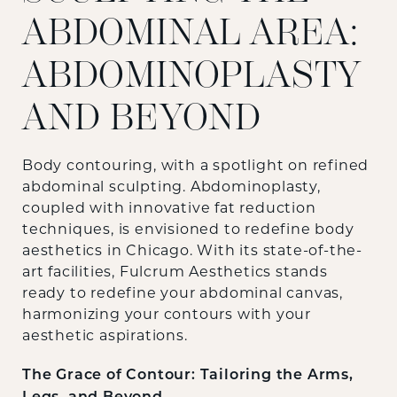
ABDOMINAL AREA:
ABDOMINOPLASTY
AND BEYOND
Body contouring, with a spotlight on refined
abdominal sculpting. Abdominoplasty,
coupled with innovative fat reduction
techniques, is envisioned to redefine body
aesthetics in Chicago. With its state-of-the-
art facilities, Fulcrum Aesthetics stands
ready to redefine your abdominal canvas,
harmonizing your contours with your
aesthetic aspirations.
The Grace of Contour: Tailoring the Arms,