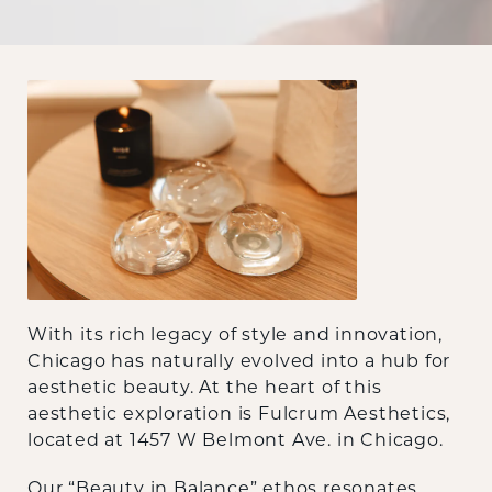
With its rich legacy of style and innovation,
Chicago has naturally evolved into a hub for
aesthetic beauty. At the heart of this
aesthetic exploration is Fulcrum Aesthetics,
located at 1457 W Belmont Ave. in Chicago.
Our “Beauty in Balance” ethos resonates