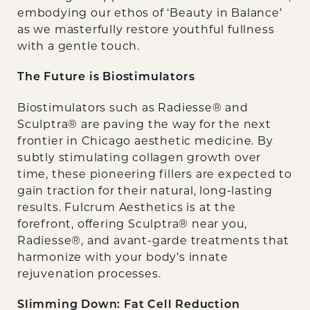
embodying our ethos of ‘Beauty in Balance’
as we masterfully restore youthful fullness
with a gentle touch.
The Future is Biostimulators
Biostimulators such as Radiesse® and
Sculptra® are paving the way for the next
frontier in Chicago aesthetic medicine. By
subtly stimulating collagen growth over
time, these pioneering fillers are expected to
gain traction for their natural, long-lasting
results. Fulcrum Aesthetics is at the
forefront, offering Sculptra® near you,
Radiesse®, and avant-garde treatments that
harmonize with your body’s innate
rejuvenation processes.
Slimming Down: Fat Cell Reduction