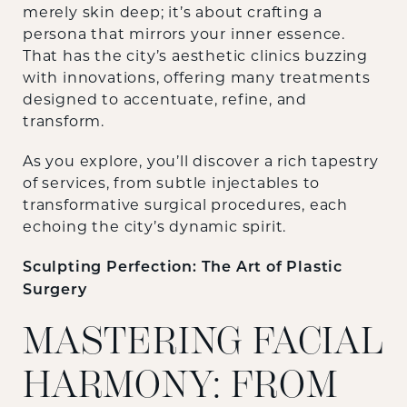
merely skin deep; it’s about crafting a
persona that mirrors your inner essence.
That has the city’s aesthetic clinics buzzing
with innovations, offering many treatments
designed to accentuate, refine, and
transform.
As you explore, you’ll discover a rich tapestry
of services, from subtle injectables to
transformative surgical procedures, each
echoing the city’s dynamic spirit.
Sculpting Perfection: The Art of Plastic
Surgery
MASTERING FACIAL
HARMONY: FROM