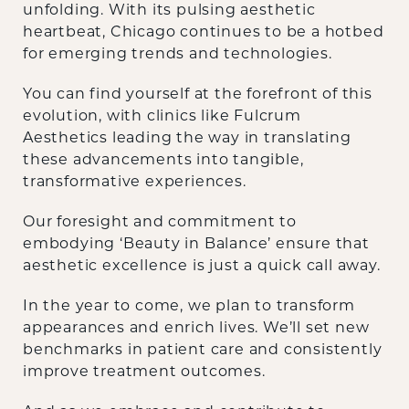
unfolding. With its pulsing aesthetic
heartbeat, Chicago continues to be a hotbed
for emerging trends and technologies.
You can find yourself at the forefront of this
evolution, with clinics like Fulcrum
Aesthetics leading the way in translating
these advancements into tangible,
transformative experiences.
Our foresight and commitment to
embodying ‘Beauty in Balance’ ensure that
aesthetic excellence is just a quick call away.
‍In the year to come, we plan to transform
appearances and enrich lives. We’ll set new
benchmarks in patient care and consistently
improve treatment outcomes.