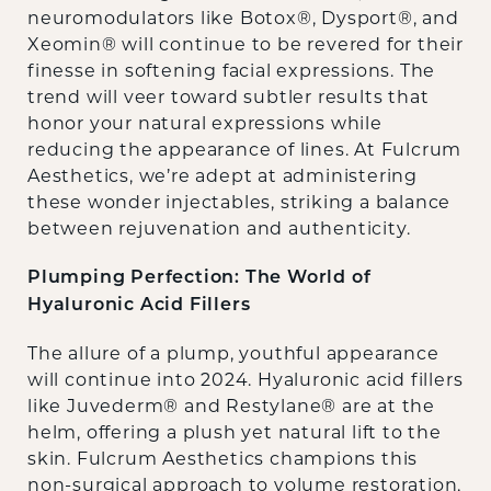
neuromodulators like Botox®, Dysport®, and
Xeomin® will continue to be revered for their
finesse in softening facial expressions. The
trend will veer toward subtler results that
honor your natural expressions while
reducing the appearance of lines. At Fulcrum
Aesthetics, we’re adept at administering
these wonder injectables, striking a balance
between rejuvenation and authenticity.
Plumping Perfection: The World of
Hyaluronic Acid Fillers
The allure of a plump, youthful appearance
will continue into 2024. Hyaluronic acid fillers
like Juvederm® and Restylane® are at the
helm, offering a plush yet natural lift to the
skin. Fulcrum Aesthetics champions this
non-surgical approach to volume restoration,