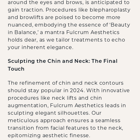
around the eyes and brows, is anticipated to
gain traction. Procedures like blepharoplasty
and browlifts are poised to become more
nuanced, embodying the essence of ‘Beauty
in Balance,’ a mantra Fulcrum Aesthetics
holds dear, as we tailor treatments to echo
your inherent elegance.
Sculpting the Chin and Neck: The Final
Touch
The refinement of chin and neck contours
should stay popular in 2024. With innovative
procedures like neck lifts and chin
augmentation, Fulcrum Aesthetics leads in
sculpting elegant silhouettes. Our
meticulous approach ensures a seamless
transition from facial features to the neck,
epitomizing aesthetic finesse.