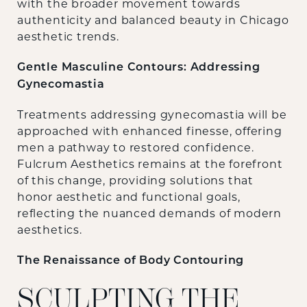
with the broader movement towards
authenticity and balanced beauty in Chicago
aesthetic trends.
Gentle Masculine Contours: Addressing
Gynecomastia
Treatments addressing gynecomastia will be
approached with enhanced finesse, offering
men a pathway to restored confidence.
Fulcrum Aesthetics remains at the forefront
of this change, providing solutions that
honor aesthetic and functional goals,
reflecting the nuanced demands of modern
aesthetics.
The Renaissance of Body Contouring
SCULPTING THE