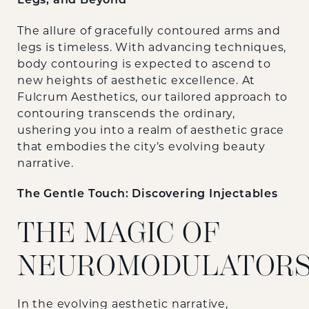
Legs, and Beyond
The allure of gracefully contoured arms and
legs is timeless. With advancing techniques,
body contouring is expected to ascend to
new heights of aesthetic excellence. At
Fulcrum Aesthetics, our tailored approach to
contouring transcends the ordinary,
ushering you into a realm of aesthetic grace
that embodies the city’s evolving beauty
narrative.
The Gentle Touch: Discovering Injectables
THE MAGIC OF
NEUROMODULATOR
In the evolving aesthetic narrative,