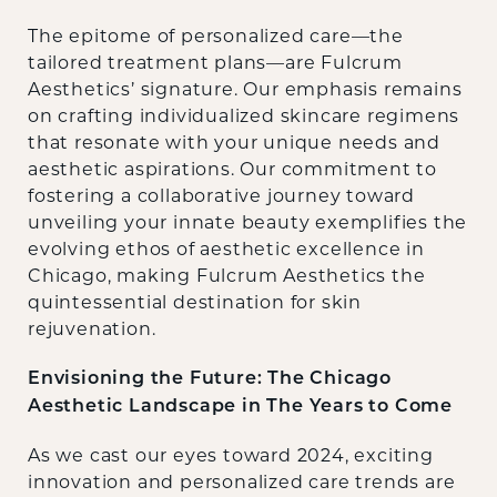
The epitome of personalized care—the
tailored treatment plans—are Fulcrum
Aesthetics’ signature. Our emphasis remains
on crafting individualized skincare regimens
that resonate with your unique needs and
aesthetic aspirations. Our commitment to
fostering a collaborative journey toward
unveiling your innate beauty exemplifies the
evolving ethos of aesthetic excellence in
Chicago, making Fulcrum Aesthetics the
quintessential destination for skin
rejuvenation.
Envisioning the Future: The Chicago
Aesthetic Landscape in The Years to Come
As we cast our eyes toward 2024, exciting
innovation and personalized care trends are