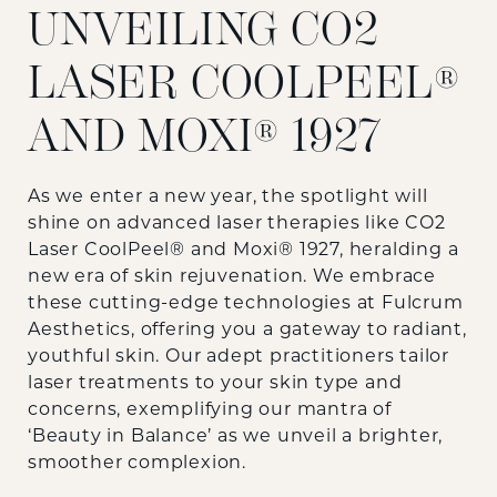
UNVEILING CO2
LASER COOLPEEL®
AND MOXI® 1927
As we enter a new year, the spotlight will
shine on advanced laser therapies like CO2
Laser CoolPeel® and Moxi® 1927, heralding a
new era of skin rejuvenation. We embrace
these cutting-edge technologies at Fulcrum
Aesthetics, offering you a gateway to radiant,
youthful skin. Our adept practitioners tailor
laser treatments to your skin type and
concerns, exemplifying our mantra of
‘Beauty in Balance’ as we unveil a brighter,
smoother complexion.